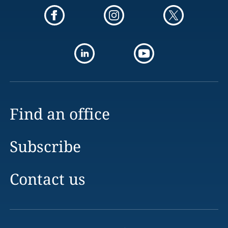
Find an office
Subscribe
Contact us