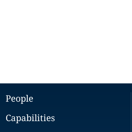
People
Capabilities