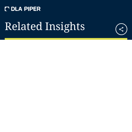
Related Insights