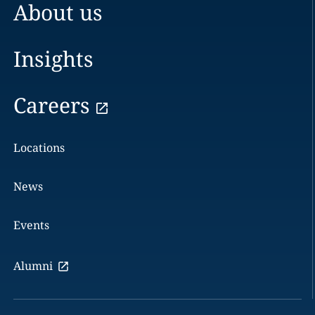
About us
Insights
Careers
Locations
News
Events
Alumni