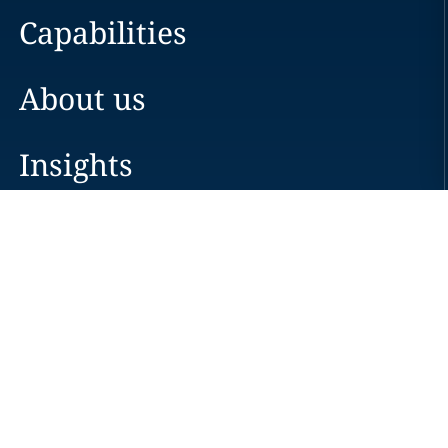
Capabilities
About us
Insights
Careers
Locations
News
Events