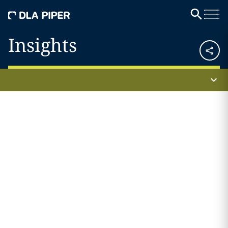
Insights