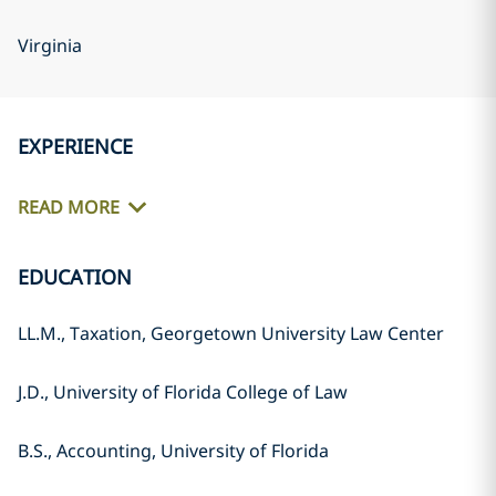
Virginia
EXPERIENCE
READ MORE
EDUCATION
LL.M., Taxation, Georgetown University Law Center
J.D., University of Florida College of Law
B.S., Accounting, University of Florida