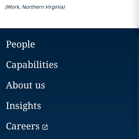
(
Work
,
Northern Virginia
)
People
Capabilities
About us
Insights
Careers