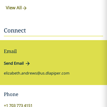
View All
Connect
Email
Send Email
elizabeth.andrews@us.dlapiper.com
Phone
+1 703 773 4151