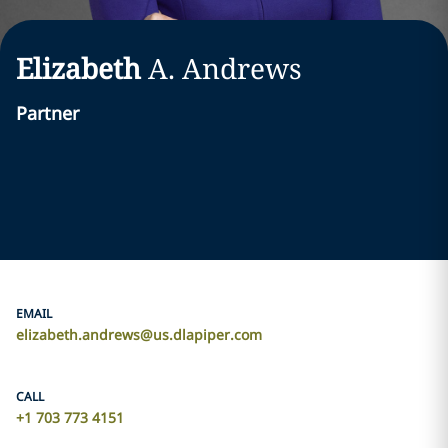
Elizabeth
A.
Andrews
Partner
EMAIL
elizabeth.andrews@us.dlapiper.com
CALL
+1 703 773 4151