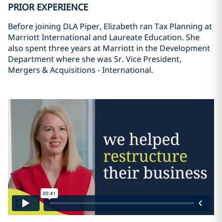
PRIOR EXPERIENCE
Before joining DLA Piper, Elizabeth ran Tax Planning at
Marriott International and Laureate Education. She
also spent three years at Marriott in the Development
Department where she was Sr. Vice President,
Mergers & Acquisitions - International.