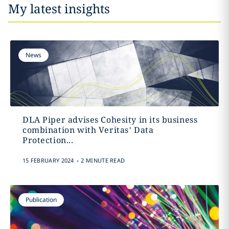
My latest insights
News
DLA Piper advises Cohesity in its business
combination with Veritas’ Data
Protection...
.
15 FEBRUARY 2024
2 MINUTE READ
Publication