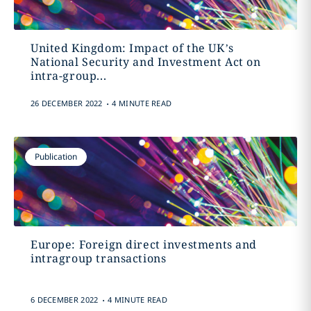
United Kingdom: Impact of the UK’s
National Security and Investment Act on
intra-group...
.
26 DECEMBER 2022
4 MINUTE READ
Publication
Europe: Foreign direct investments and
intragroup transactions
.
6 DECEMBER 2022
4 MINUTE READ