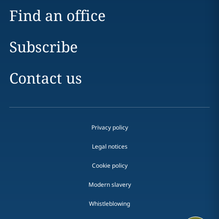
Find an office
Subscribe
Contact us
Privacy policy
Legal notices
Cookie policy
Modern slavery
Whistleblowing