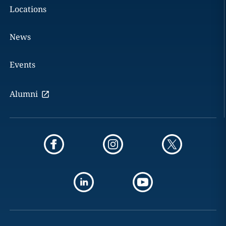
Locations
News
Events
Alumni