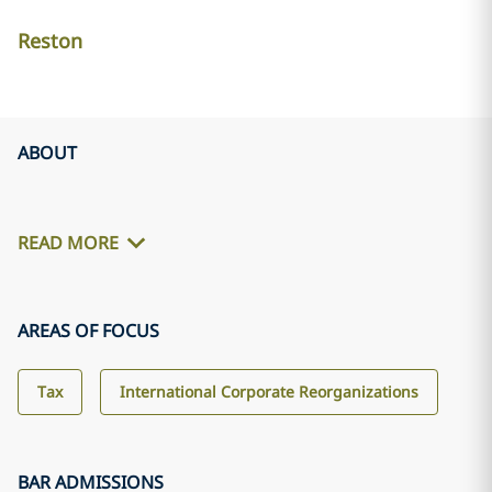
Reston
ABOUT
READ MORE
AREAS OF FOCUS
Tax
International Corporate Reorganizations
BAR ADMISSIONS