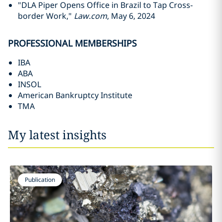
"DLA Piper Opens Office in Brazil to Tap Cross-
border Work,"
Law.com
, May 6, 2024
PROFESSIONAL MEMBERSHIPS
IBA
ABA
INSOL
American Bankruptcy Institute
TMA
My latest insights
Publication