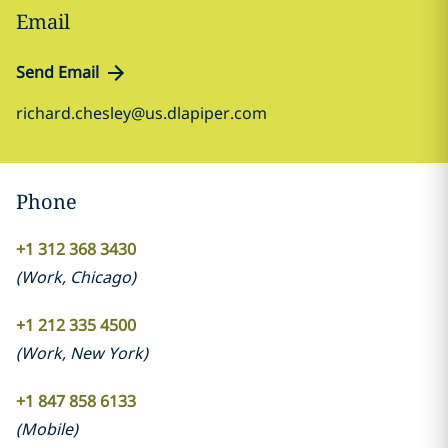
Email
Send Email
richard.chesley@us.dlapiper.com
Phone
+1 312 368 3430
(
Work
,
Chicago
)
+1 212 335 4500
(
Work
,
New York
)
+1 847 858 6133
(
Mobile
)