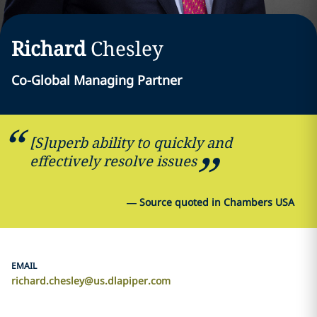
Richard
Chesley
Co-Global Managing Partner
[S]uperb ability to quickly and
effectively resolve issues
—
Source quoted in Chambers USA
EMAIL
richard.chesley@us.dlapiper.com