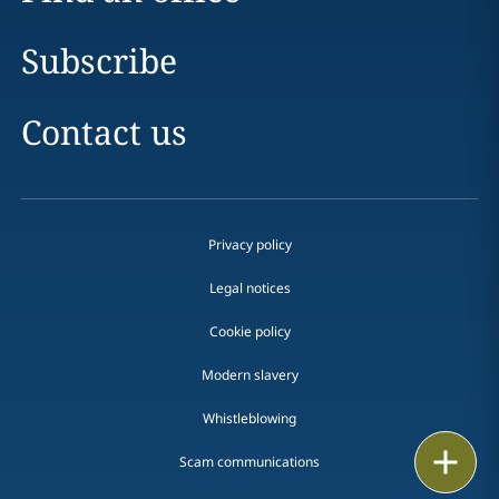
Subscribe
Contact us
Privacy policy
Legal notices
Cookie policy
Modern slavery
Whistleblowing
Email
Scam communications