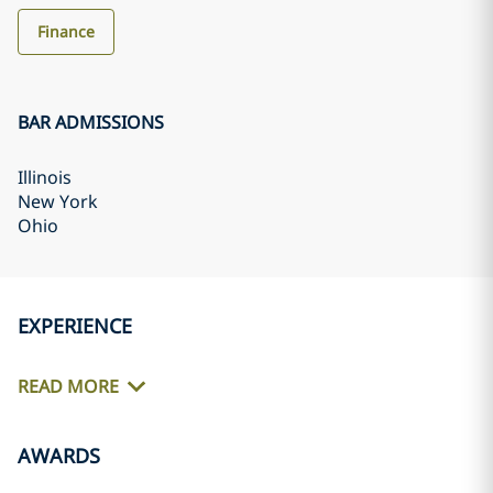
Finance
BAR ADMISSIONS
Illinois
New York
Ohio
EXPERIENCE
READ MORE
AWARDS