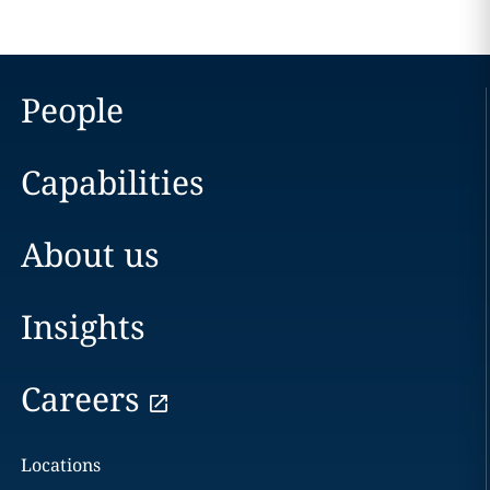
People
Capabilities
About us
Insights
Careers
Locations