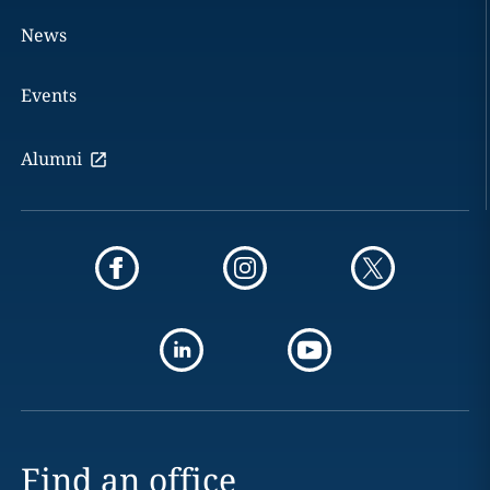
News
Events
Alumni
Find an office