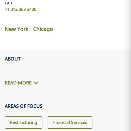
CALL
+1 312 368 3430
New York
Chicago
ABOUT
READ MORE
AREAS OF FOCUS
Restructuring
Financial Services