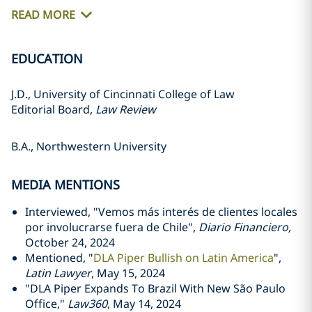
READ MORE
EDUCATION
J.D., University of Cincinnati College of Law
Editorial Board,
Law Review
B.A., Northwestern University
MEDIA MENTIONS
Interviewed, "Vemos más interés de clientes locales
por involucrarse fuera de Chile",
Diario
Financiero,
October 24, 2024
Mentioned, "
DLA Piper Bullish on Latin America
",
Latin Lawyer
, May 15, 2024
"DLA Piper Expands To Brazil With New São Paulo
Office,"
Law360
, May 14, 2024