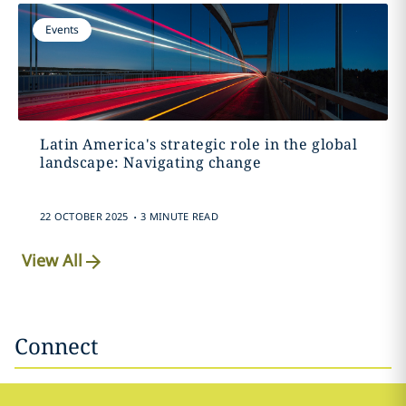
Events
Latin America's strategic role in the global
landscape: Navigating change
.
22 OCTOBER 2025
3 MINUTE READ
View All
Connect