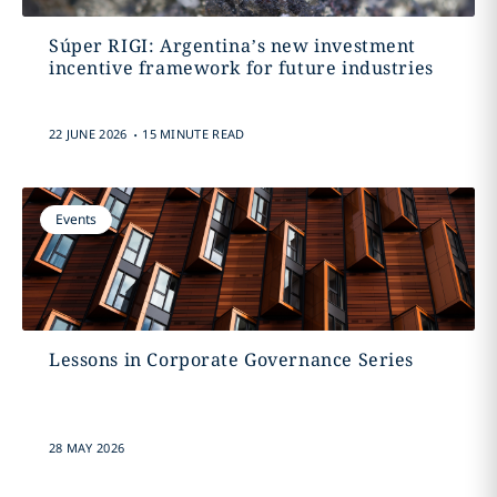
Súper RIGI: Argentina’s new investment
incentive framework for future industries
.
22 JUNE 2026
15 MINUTE READ
Events
Lessons in Corporate Governance Series
28 MAY 2026