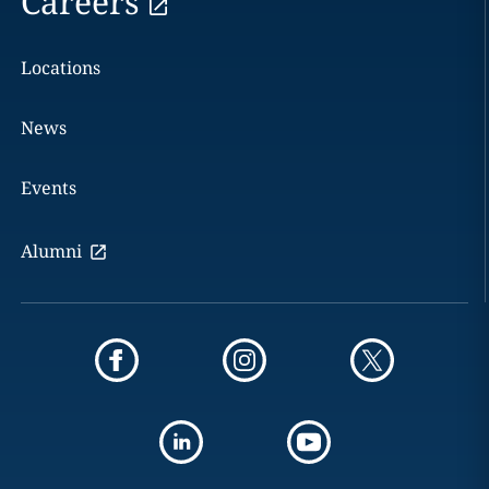
Careers
Locations
News
Events
Alumni