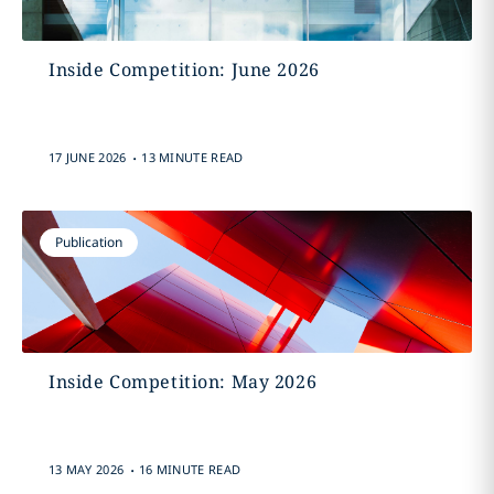
Inside Competition: June 2026
.
17 JUNE 2026
13 MINUTE READ
Publication
Inside Competition: May 2026
.
13 MAY 2026
16 MINUTE READ