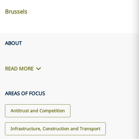
Brussels
ABOUT
READ MORE
AREAS OF FOCUS
Antitrust and Competition
Infrastructure, Construction and Transport