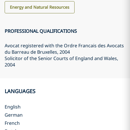
Energy and Natural Resources
PROFESSIONAL QUALIFICATIONS
Avocat registered with the Ordre Francais des Avocats
du Barreau de Bruxelles
, 2004
Solicitor of the Senior Courts of England and Wales
,
2004
LANGUAGES
English
German
French