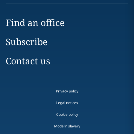
Find an office
Subscribe
Contact us
Privacy policy
Legal notices
Cookie policy
Modern slavery