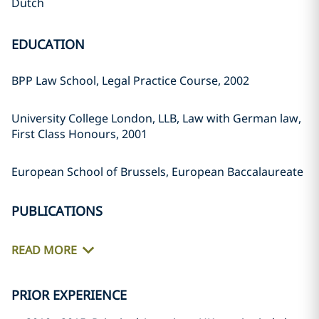
Dutch
EDUCATION
BPP Law School, Legal Practice Course, 2002
University College London, LLB, Law with German law,
First Class Honours, 2001
European School of Brussels, European Baccalaureate
PUBLICATIONS
READ MORE
PRIOR EXPERIENCE