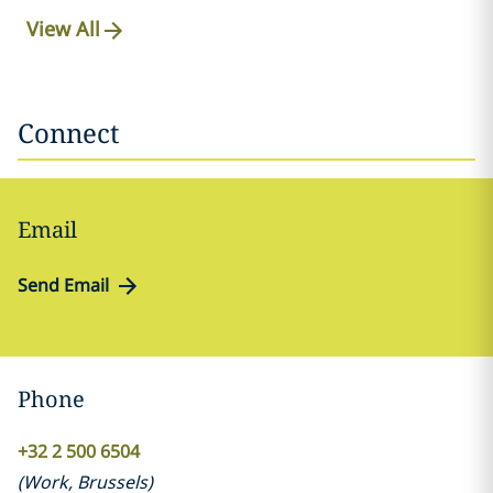
View All
Connect
Email
Send Email
Phone
+32 2 500 6504
(
Work
,
Brussels
)