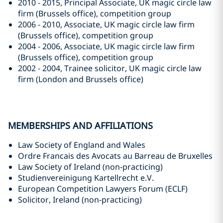
2010 - 2015, Principal Associate, UK magic circle law
firm (Brussels office), competition group
2006 - 2010, Associate, UK magic circle law firm
(Brussels office), competition group
2004 - 2006, Associate, UK magic circle law firm
(Brussels office), competition group
2002 - 2004, Trainee solicitor, UK magic circle law
firm (London and Brussels office)
MEMBERSHIPS AND AFFILIATIONS
Law Society of England and Wales
Ordre Francais des Avocats au Barreau de Bruxelles
Law Society of Ireland (non-practicing)
Studienvereinigung Kartellrecht e.V.
European Competition Lawyers Forum (ECLF)
Solicitor, Ireland (non-practicing)