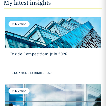
My latest insights
Publication
Inside Competition: July 2026
.
16 JULY 2026
13 MINUTE READ
Publication