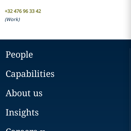
+32 476 96 33 42
(
Work
)
People
Capabilities
About us
Insights