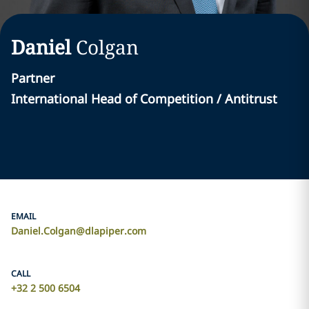
Daniel
Colgan
Partner
International Head of Competition / Antitrust
EMAIL
Daniel.Colgan@dlapiper.com
CALL
+32 2 500 6504