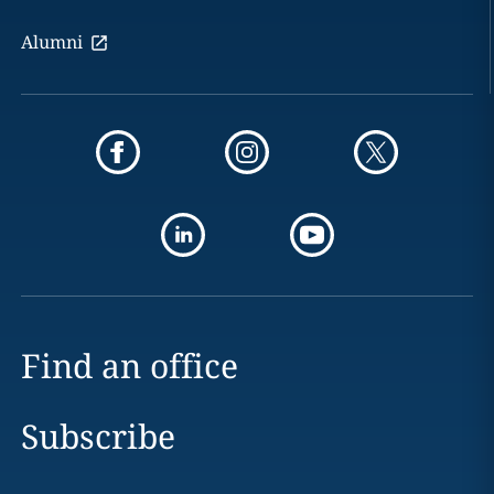
Alumni
Find an office
Subscribe