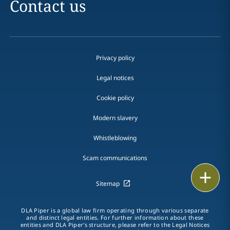
Contact us
Privacy policy
Legal notices
Cookie policy
Modern slavery
Whistleblowing
Scam communications
Email
Sitemap
Call
DLA Piper is a global law firm operating through various separate
and distinct legal entities. For further information about these
vCard
entities and DLA Piper's structure, please refer to the Legal Notices