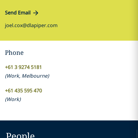
Send Email
joel.cox@dlapiper.com
Phone
+61 3 9274 5181
(
Work
,
Melbourne
)
+61 435 595 470
(
Work
)
People