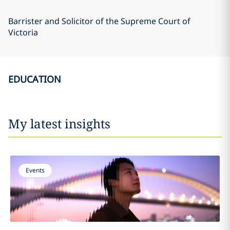
Barrister and Solicitor of the Supreme Court of
Victoria
EDUCATION
My latest insights
Events