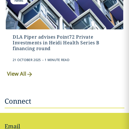
News
DLA Piper advises Point72 Private
Investments in Heidi Health Series B
financing round
.
21 OCTOBER 2025
1 MINUTE READ
View All
Connect
Email