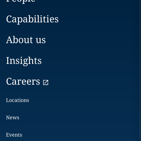
Capabilities
About us
Insights
Careers
Locations
News
Events