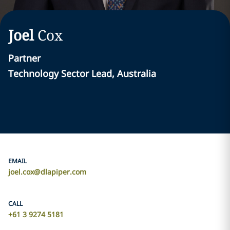
Joel
Cox
Partner
Technology Sector Lead, Australia
EMAIL
joel.cox@dlapiper.com
CALL
+61 3 9274 5181