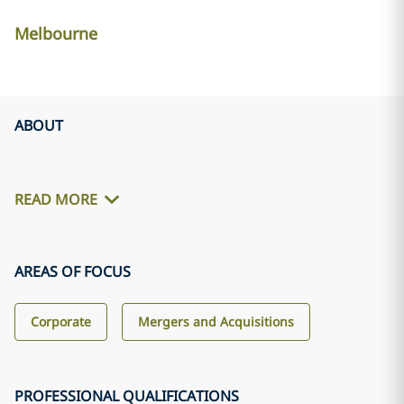
Melbourne
ABOUT
READ MORE
AREAS OF FOCUS
Corporate
Mergers and Acquisitions
PROFESSIONAL QUALIFICATIONS