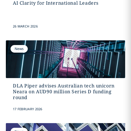
AI Clarity for International Leaders
26 MARCH 2026
News
DLA Piper advises Australian tech unicorn
Neara on AUD90 million Series D funding
round
17 FEBRUARY 2026