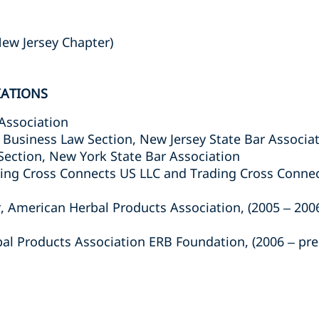
ew Jersey Chapter)
IATIONS
Association
Business Law Section, New Jersey State Bar Associa
ection, New York State Bar Association
ding Cross Connects US LLC and Trading Cross Connec
r, American Herbal Products Association, (2005 – 200
l Products Association ERB Foundation, (2006 – pre
s