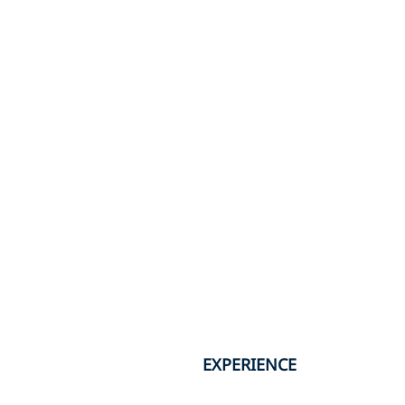
EXPERIENCE