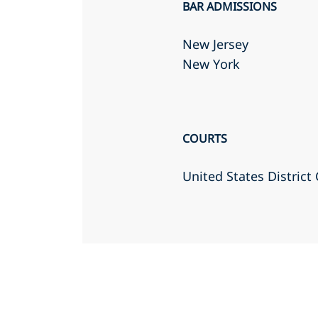
BAR ADMISSIONS
New Jersey
New York
COURTS
United States District 