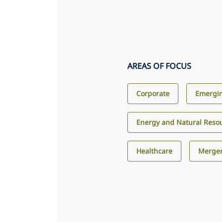
AREAS OF FOCUS
Corporate
Emergin
Energy and Natural Reso
Healthcare
Merger