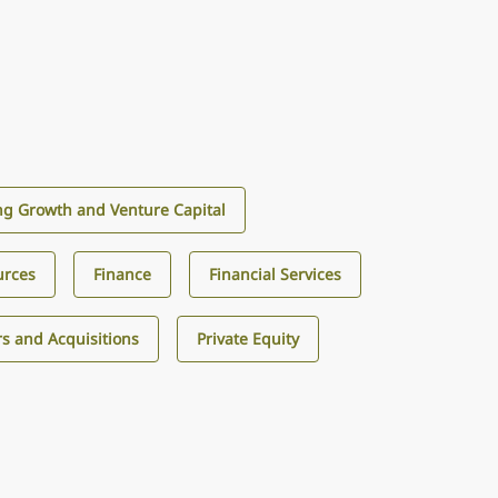
g Growth and Venture Capital
urces
Finance
Financial Services
s and Acquisitions
Private Equity