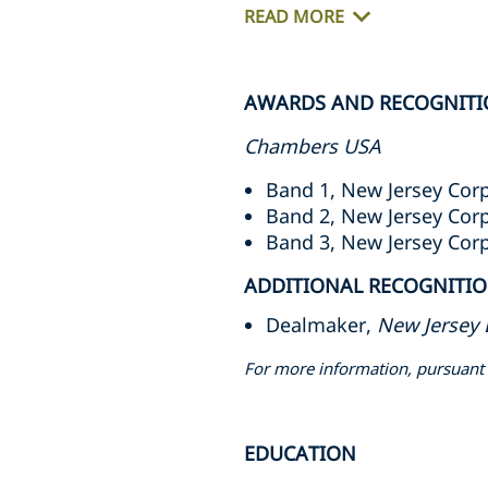
READ MORE
AWARDS AND RECOGNITI
Chambers USA
Band 1, New Jersey Cor
Band 2, New Jersey Cor
Band 3, New Jersey Cor
ADDITIONAL RECOGNITI
Dealmaker,
New Jersey 
For more information, pursuant 
EDUCATION