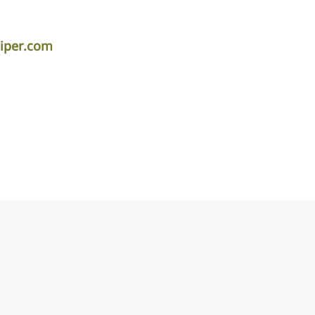
piper.com