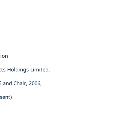
tion
ts Holdings Limited,
6 and Chair, 2006,
sent)