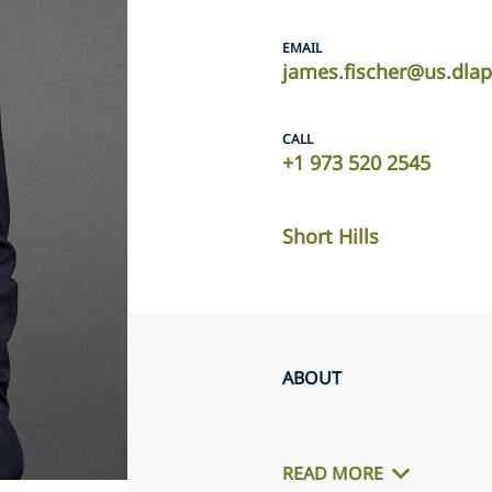
EMAIL
james.fischer@us.dla
CALL
+1 973 520 2545
Short Hills
ABOUT
READ MORE