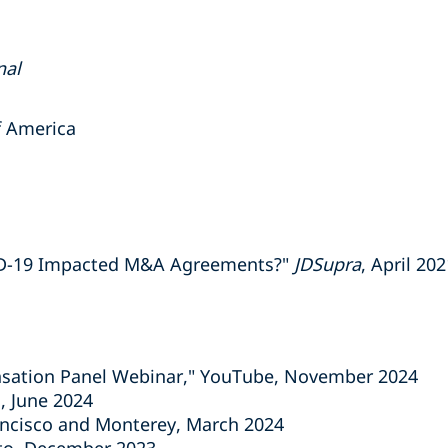
nal
of America
ID-19 Impacted M&A Agreements?"
JDSupra
, April 20
sation Panel Webinar," YouTube, November 2024
, June 2024
ncisco and Monterey, March 2024