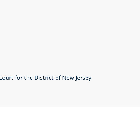
Court for the District of New Jersey