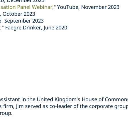
to, December 2023
sation Panel Webinar
," YouTube, November 2023
, October 2023
o, September 2023
," Faegre Drinker, June 2020
assistant in the United Kingdom's House of Commons
us firm, Jim served as co-leader of the corporate grou
group.