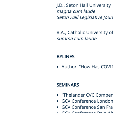
J.D., Seton Hall University
magna cum laude
Seton Hall Legislative Jour
B.A., Catholic University 
summa cum laude
BYLINES
Author, "How Has COV
SEMINARS
"Thelander CVC Compen
GCV Conference London
GCV Conference San Fra