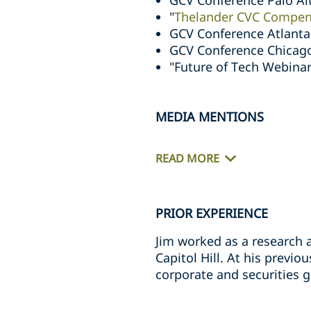
GCV Conference Palo Al
"
Thelander CVC Compen
GCV Conference Atlanta
GCV Conference Chicag
"Future of Tech Webinar
MEDIA MENTIONS
READ MORE
PRIOR EXPERIENCE
Jim worked as a research 
Capitol Hill. At his previo
corporate and securities 