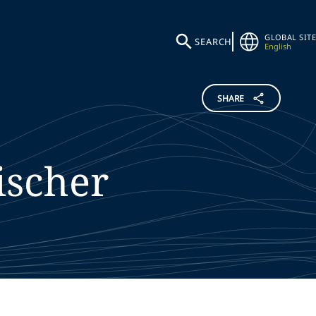
GLOBAL SITE
SEARCH
English
SHARE
ischer