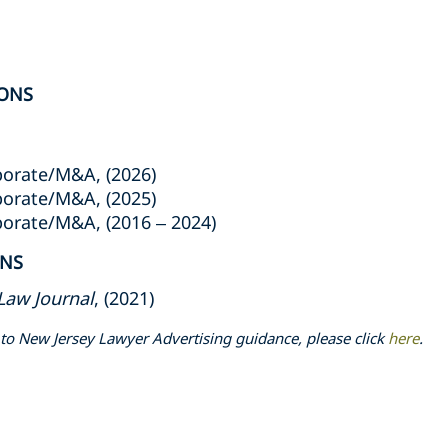
ONS
porate/M&A, (2026)
porate/M&A, (2025)
porate/M&A, (2016 – 2024)
ONS
Law Journal
, (2021)
to New Jersey Lawyer Advertising guidance, please click
here
.