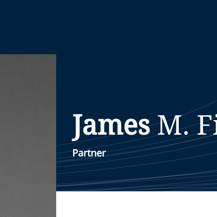
James
M.
F
Partner