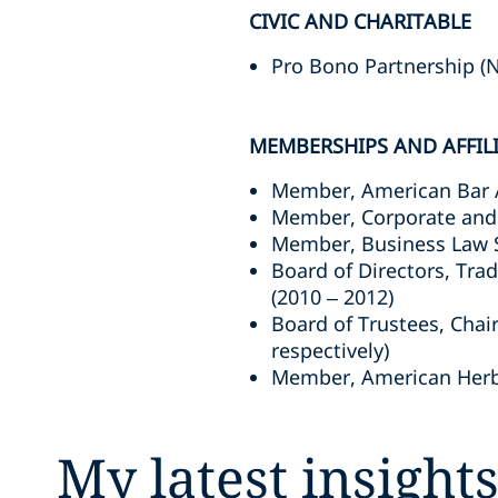
CIVIC AND CHARITABLE
Pro Bono Partnership (N
MEMBERSHIPS AND AFFIL
Member, American Bar 
Member, Corporate and 
Member, Business Law S
Board of Directors, Tra
(2010 – 2012)
Board of Trustees, Chai
respectively)
Member, American Herba
My latest insight