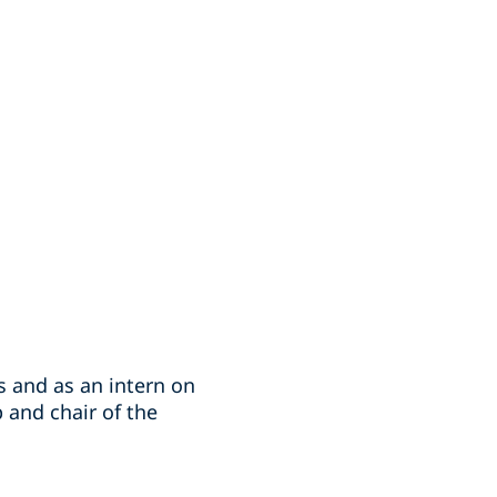
 and as an intern on
p and chair of the