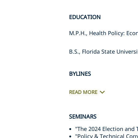
EDUCATION
M.P.H., Health Policy: Ec
B.S., Florida State Univers
BYLINES
READ MORE
SEMINARS
"The 2024 Election and 
"Policy & Technical Cor