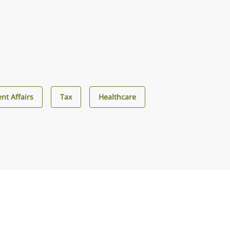
nt Affairs
Tax
Healthcare