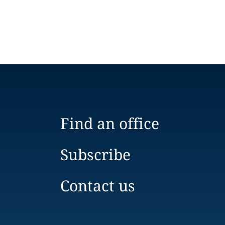
Find an office
Subscribe
Contact us