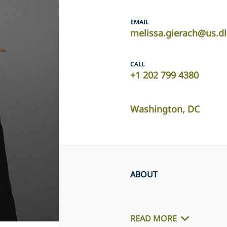
EMAIL
melissa.gierach@us.d
CALL
+1 202 799 4380
Washington, DC
ABOUT
READ MORE