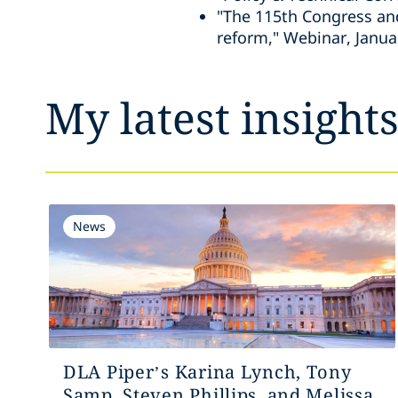
"The 115th Congress an
reform," Webinar, Janua
My latest insight
News
DLA Piper’s Karina Lynch, Tony
Samp, Steven Phillips, and Melissa