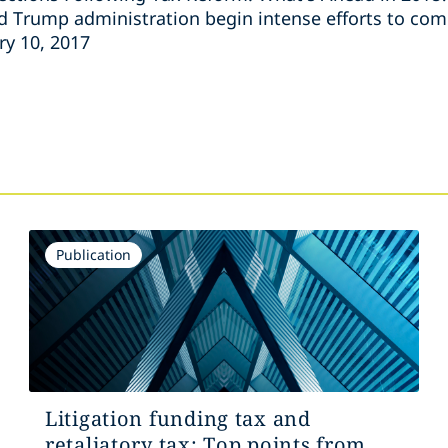
d Trump administration begin intense efforts to co
ry 10, 2017
s
Publication
Litigation funding tax and
retaliatory tax: Top points from