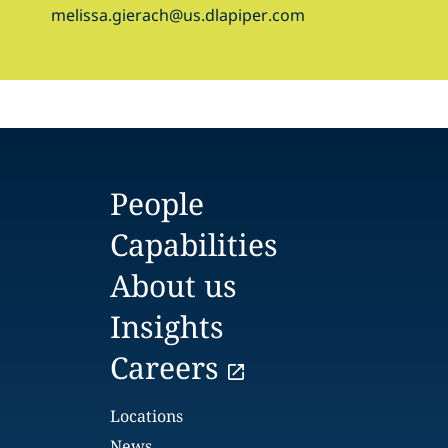
melissa.gierach@us.dlapiper.com
People
Capabilities
About us
Insights
Careers
Locations
News