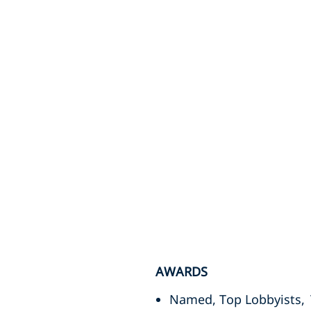
AWARDS
Named, Top Lobbyists,