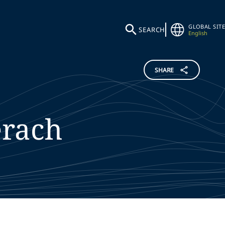
GLOBAL SITE
SEARCH
English
SHARE
erach