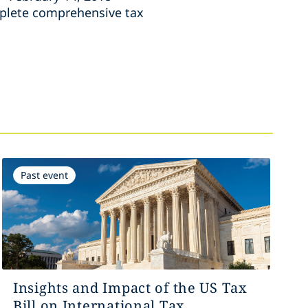
mplete comprehensive tax
Past event
Insights and Impact of the US Tax
Bill on International Tax