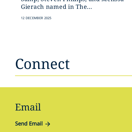
Gierach named in The...
12 DECEMBER 2025
Connect
Email
Send Email