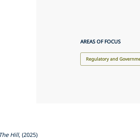
AREAS OF FOCUS
Regulatory and Governme
The Hill
, (2025)