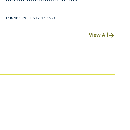
.
17 JUNE 2025
1 MINUTE READ
View All