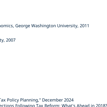
onomics, George Washington University, 2011
ity, 2007
Tax Policy Planning," December 2024
rections Following Tax Reform: What's Ahead in 2018?