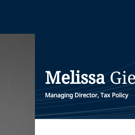
Melissa
Gi
Managing Director, Tax Policy