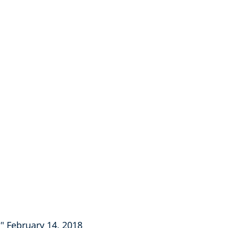
" February 14, 2018