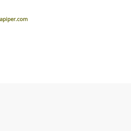
lapiper.com