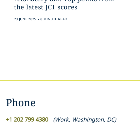
the latest JCT scores
.
23 JUNE 2025
8 MINUTE READ
Phone
+1 202 799 4380
(
Work
,
Washington, DC
)