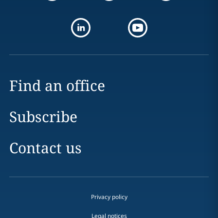
Find an office
Subscribe
Contact us
Privacy policy
Legal notices