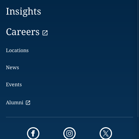
Insights
Careers
Locations
News
Events
Alumni