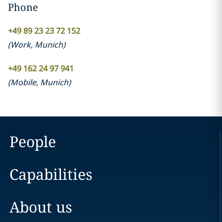
Phone
+49 89 23 23 72 152
(
Work
,
Munich
)
+49 162 24 97 941
(
Mobile
,
Munich
)
People
Capabilities
About us