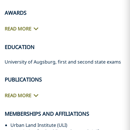
AWARDS
READ MORE
EDUCATION
University of Augsburg, first and second state exams
PUBLICATIONS
READ MORE
MEMBERSHIPS AND AFFILIATIONS
Urban Land Institute (ULI)