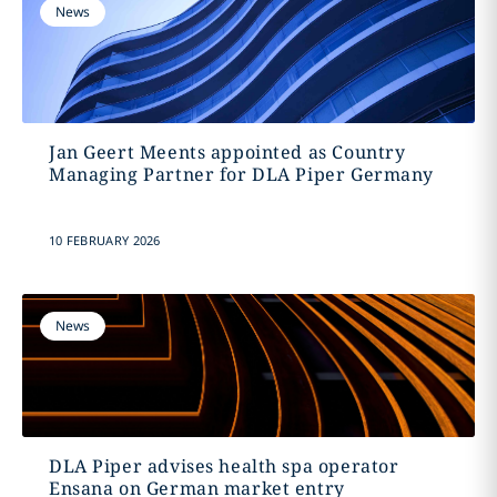
News
Jan Geert Meents appointed as Country
Managing Partner for DLA Piper Germany
10 FEBRUARY 2026
News
DLA Piper advises health spa operator
Ensana on German market entry