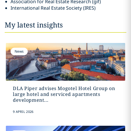
Association for Real Estate Research (gif)
International Real Estate Society (IRES)
My latest insights
News
DLA Piper advises Mogotel Hotel Group on
large hotel and serviced apartments
development...
9 APRIL 2026