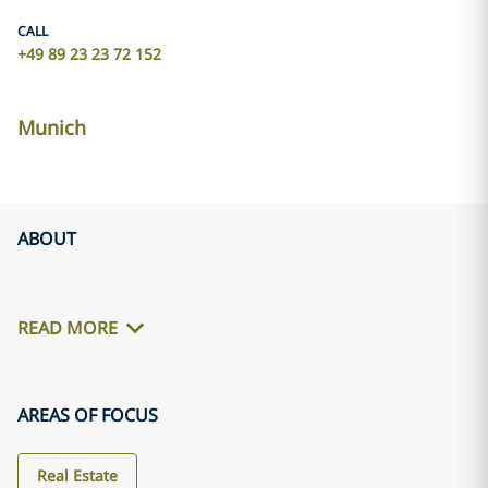
CALL
+49 89 23 23 72 152
Munich
ABOUT
READ MORE
AREAS OF FOCUS
Real Estate