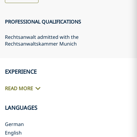
PROFESSIONAL QUALIFICATIONS
Rechtsanwalt admitted with the
Rechtsanwaltskammer Munich
EXPERIENCE
READ MORE
LANGUAGES
German
English