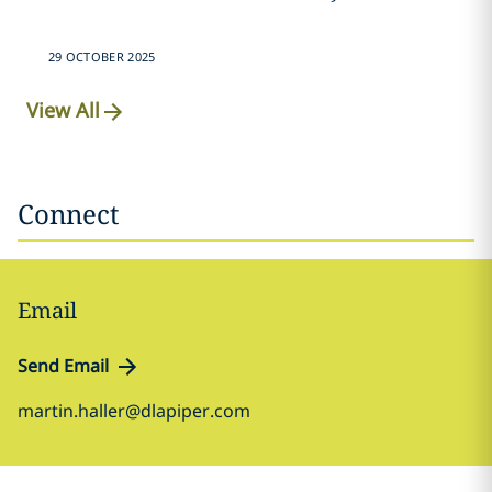
29 OCTOBER 2025
View All
Connect
Email
Send Email
martin.haller@dlapiper.com