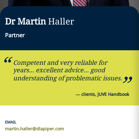
Dr Martin
Haller
Partner
Competent and very reliable for
years… excellent advice… good
understanding of problematic issues.
—
clients, JUVE Handbook
EMAIL
martin.haller@dlapiper.com