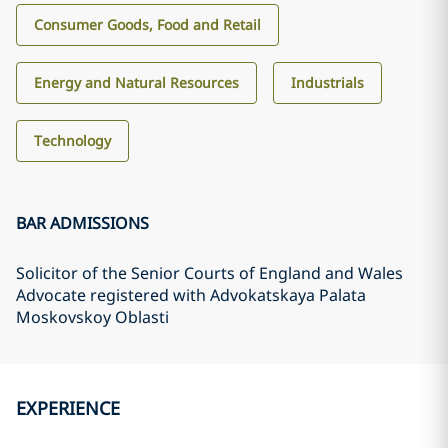
Consumer Goods, Food and Retail
Energy and Natural Resources
Industrials
Technology
BAR ADMISSIONS
Solicitor of the Senior Courts of England and Wales
Advocate registered with Advokatskaya Palata
Moskovskoy Oblasti
EXPERIENCE