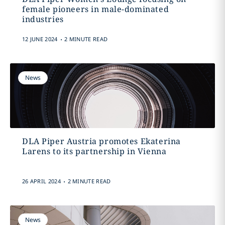
female pioneers in male-dominated
industries
.
12 JUNE 2024
2 MINUTE READ
News
DLA Piper Austria promotes Ekaterina
Larens to its partnership in Vienna
.
26 APRIL 2024
2 MINUTE READ
News