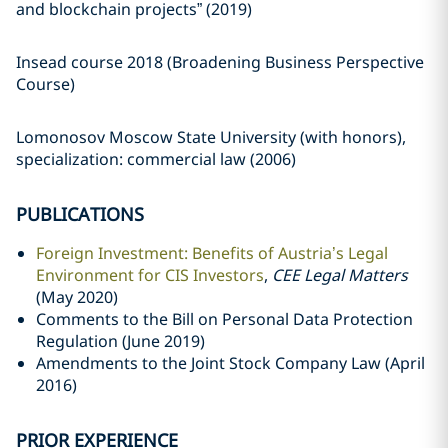
and blockchain projects” (2019)
Insead course 2018 (Broadening Business Perspective
Course)
Lomonosov Moscow State University (with honors),
specialization: commercial law (2006)
PUBLICATIONS
Foreign Investment: Benefits of Austria’s Legal
Environment for CIS Investors
,
CEE Legal Matters
(May 2020)
Comments to the Bill on Personal Data Protection
Regulation (June 2019)
Amendments to the Joint Stock Company Law (April
2016)
PRIOR EXPERIENCE