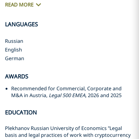
READ MORE
LANGUAGES
Russian
English
German
AWARDS
Recommended for Commercial, Corporate and
M&A in Austria,
Legal 500 EMEA,
2026 and 2025
EDUCATION
Plekhanov Russian University of Economics “Legal
basis and legal practices of work with cryptocurrency