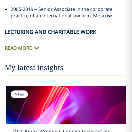
2005-2019 – Senior Associate in the corporate
practice of an international law firm, Moscow
LECTURING AND CHARITABLE WORK
READ MORE
My latest insights
News
DLA Piper Women's Lounge focusing on