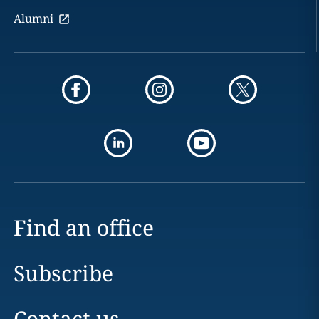
Alumni
Find an office
Subscribe
Contact us