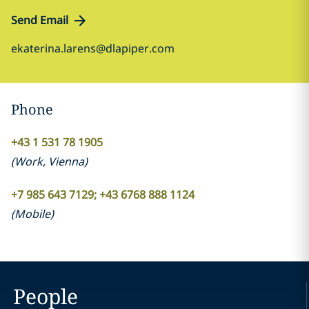
Send Email
ekaterina.larens@dlapiper.com
Phone
+43 1 531 78 1905
(
Work
,
Vienna
)
+7 985 643 7129; +43 6768 888 1124
(
Mobile
)
People