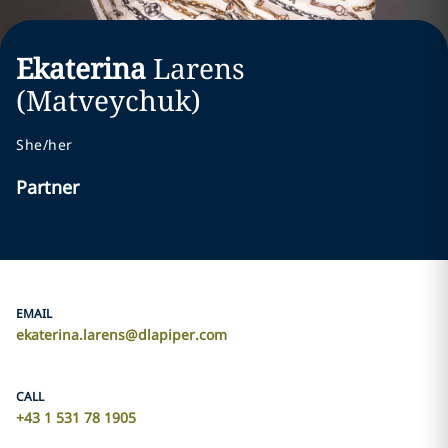
Ekaterina
Larens
(Matveychuk)
She/her
Partner
EMAIL
ekaterina.larens@dlapiper.com
CALL
+43 1 531 78 1905