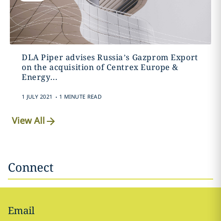
DLA Piper advises Russia’s Gazprom Export
on the acquisition of Centrex Europe &
Energy...
.
1 JULY 2021
1 MINUTE READ
View All
Connect
Email