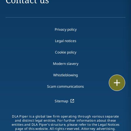
Privacy policy
Legal notices
Cookie policy
Modern slavery
Whistleblowing
Email
Scam communications
Call
Sitemap
vCard
DLA Piper is a global law firm operating through various separate
LinkedIn
and distinct legal entities. For further information about these
entities and DLA Piper's structure, please refer to the Legal Notices
page of this website. All rights reserved. Attorney advertising.