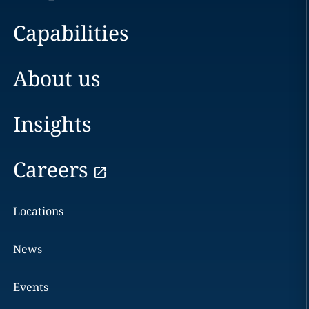
Capabilities
About us
Insights
Careers
Locations
News
Events