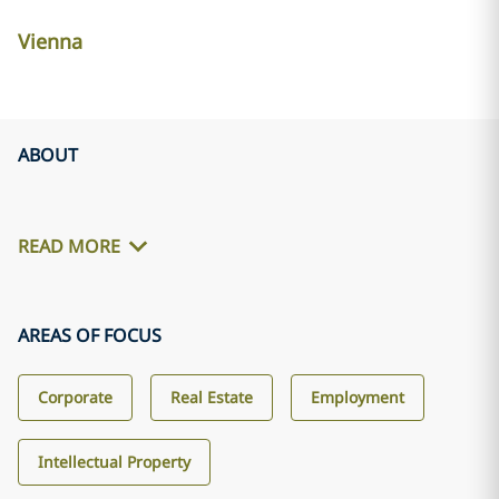
Vienna
ABOUT
READ MORE
AREAS OF FOCUS
Corporate
Real Estate
Employment
Intellectual Property