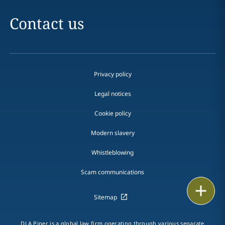
Contact us
Privacy policy
Legal notices
Cookie policy
Modern slavery
Whistleblowing
Scam communications
Email
Sitemap
Call
DLA Piper is a global law firm operating through various separate