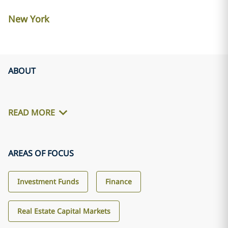
New York
ABOUT
READ MORE
AREAS OF FOCUS
Investment Funds
Finance
Real Estate Capital Markets