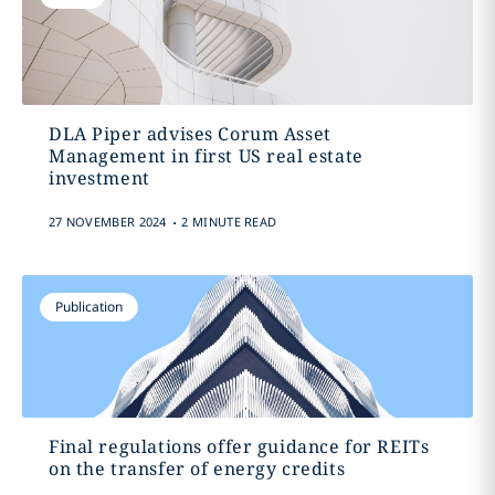
DLA Piper advises Corum Asset
Management in first US real estate
investment
.
27 NOVEMBER 2024
2 MINUTE READ
Publication
Final regulations offer guidance for REITs
on the transfer of energy credits