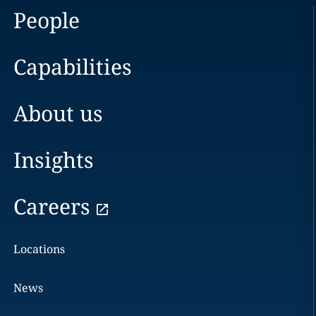
People
Capabilities
About us
Insights
Careers
Locations
News