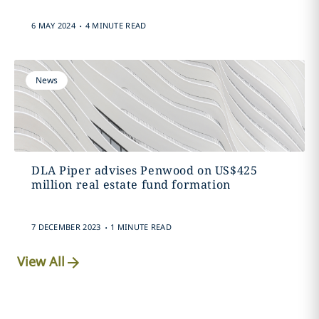
.
6 MAY 2024
4 MINUTE READ
News
DLA Piper advises Penwood on US$425
million real estate fund formation
.
7 DECEMBER 2023
1 MINUTE READ
View All