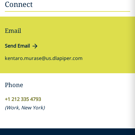
Connect
Email
Send Email
kentaro.murase@us.dlapiper.com
Phone
+1 212 335 4793
(
Work
,
New York
)