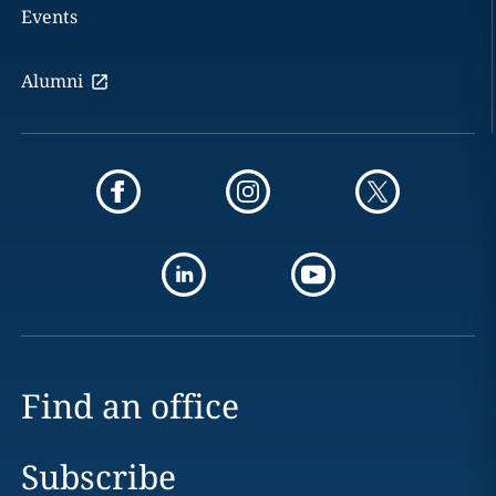
Events
Alumni
Find an office
Subscribe