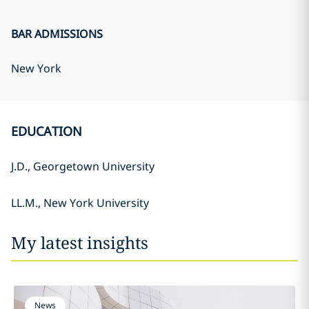
BAR ADMISSIONS
New York
EDUCATION
J.D., Georgetown University
LL.M., New York University
My latest insights
News