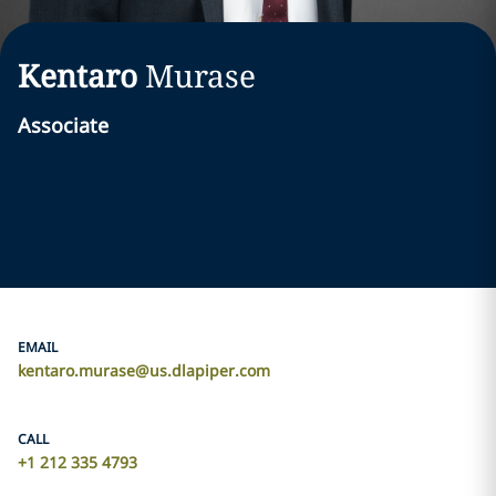
Kentaro
Murase
Associate
EMAIL
kentaro.murase@us.dlapiper.com
CALL
+1 212 335 4793