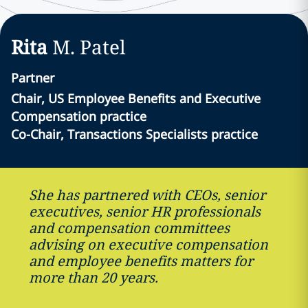
Rita
M.
Patel
Partner
Chair, US Employee Benefits and Executive
Compensation practice
Co-Chair, Transactions Specialists practice
She has partnered with CEOs, senior
executives, senior HR professionals
and compensation committees
advising on executive compensation
and employee benefits matters for
more than 20 years.