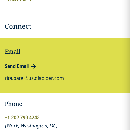
Connect
Email
Send Email
rita.patel@us.dlapiper.com
Phone
+1 202 799 4242
(
Work
,
Washington, DC
)