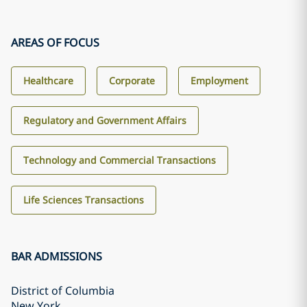
AREAS OF FOCUS
Healthcare
Corporate
Employment
Regulatory and Government Affairs
Technology and Commercial Transactions
Life Sciences Transactions
BAR ADMISSIONS
District of Columbia
New York