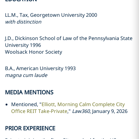
LL.M., Tax, Georgetown University 2000
with distinction
J.D., Dickinson School of Law of the Pennsylvania State
University 1996
Woolsack Honor Society
B.A., American University 1993
magna cum laude
MEDIA MENTIONS
Mentioned, "
Elliott, Morning Calm Complete City
Office REIT Take-Private
,"
Law360
, January 9, 2026
PRIOR EXPERIENCE