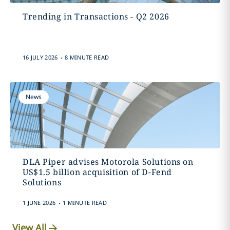
Trending in Transactions - Q2 2026
.
16 JULY 2026
8 MINUTE READ
News
DLA Piper advises Motorola Solutions on
US$1.5 billion acquisition of D-Fend
Solutions
.
1 JUNE 2026
1 MINUTE READ
View All