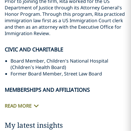
Prior to joining the firm, Rita worked for the US
Department of Justice through its Attorney General's
Honor Program. Through this program, Rita practiced
immigration law first as a US Immigration Court clerk
and then as an attorney with the Executive Office for
Immigration Review.
CIVIC AND CHARITABLE
Board Member, Children's National Hospital
(Children’s Health Board)
Former Board Member, Street Law Board
MEMBERSHIPS AND AFFILIATIONS
READ MORE
My latest insights