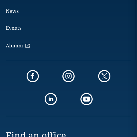
News
Events
Alumni
Find an office