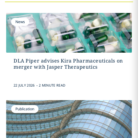
News
DLA Piper advises Kira Pharmaceuticals on
merger with Jasper Therapeutics
.
22 JULY 2026
2 MINUTE READ
Publication