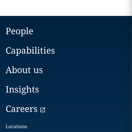
People
Capabilities
About us
Insights
Careers
Locations