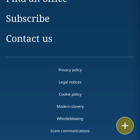
Subscribe
Contact us
Privacy policy
Legal notices
Cookie policy
Modern slavery
Whistleblowing
Email
Scam communications
Call