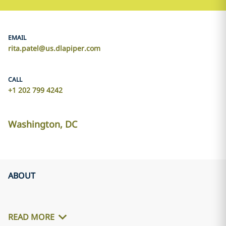
EMAIL
rita.patel@us.dlapiper.com
CALL
+1 202 799 4242
Washington, DC
ABOUT
READ MORE