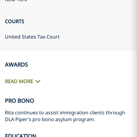
COURTS
United States Tax Court
AWARDS
READ MORE
PRO BONO
Rita continues to assist immigration clients through
DLA Piper's pro bono asylum program.
EDUCATION