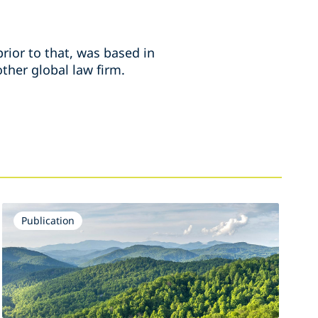
rior to that, was based in
ther global law firm.
Publication