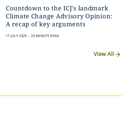
Countdown to the ICJ's landmark
Climate Change Advisory Opinion:
A recap of key arguments
.
17 JULY 2025
20 MINUTE READ
View All