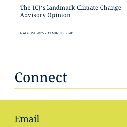
The ICJ’s landmark Climate Change
Advisory Opinion
.
6 AUGUST 2025
13 MINUTE READ
Connect
Email