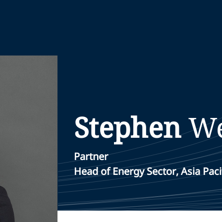
Stephen
W
Partner
Head of Energy Sector, Asia Paci