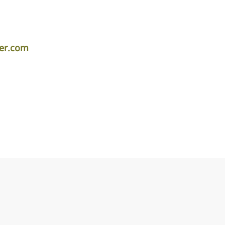
er.com