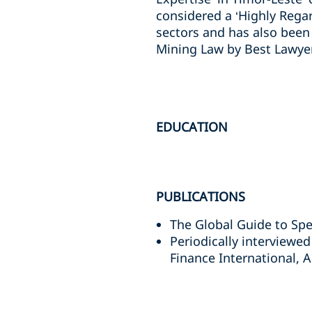
considered a ‘Highly Rega
sectors and has also been
Mining Law by Best Lawyer
EDUCATION
PUBLICATIONS
The Global Guide to Sp
Periodically interviewed
Finance International, 