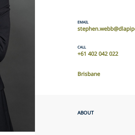
EMAIL
stephen.webb@dlapip
CALL
+61 402 042 022
Brisbane
ABOUT