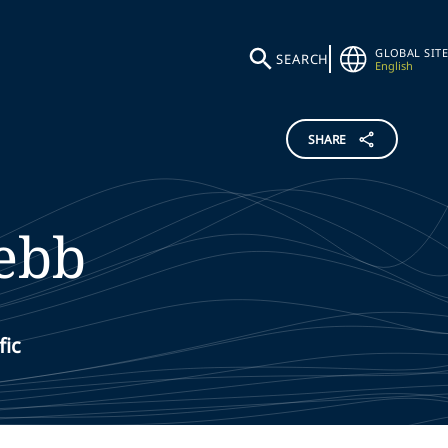
GLOBAL SITE
SEARCH
English
SHARE
ebb
fic