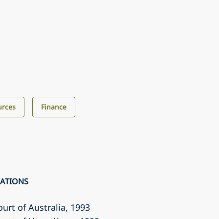
urces
Finance
CATIONS
ourt of Australia
, 1993