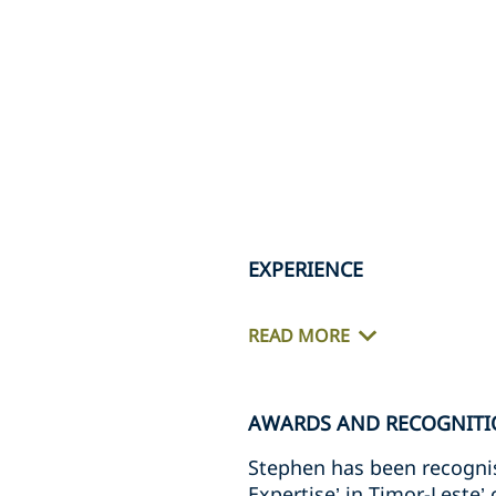
EXPERIENCE
READ MORE
AWARDS AND RECOGNITI
Stephen has been recognis
Expertise’ in Timor-Leste