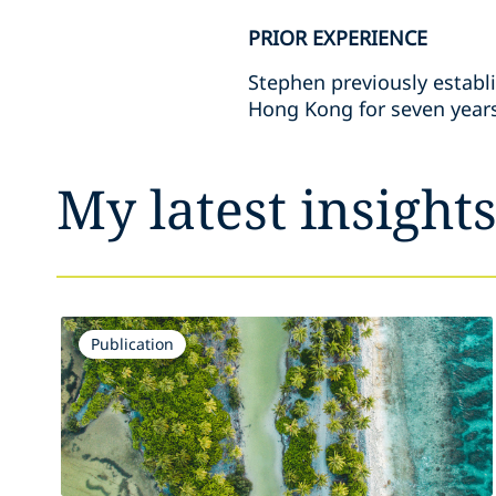
PRIOR EXPERIENCE
Stephen previously establ
Hong Kong for seven years 
My latest insight
Publication