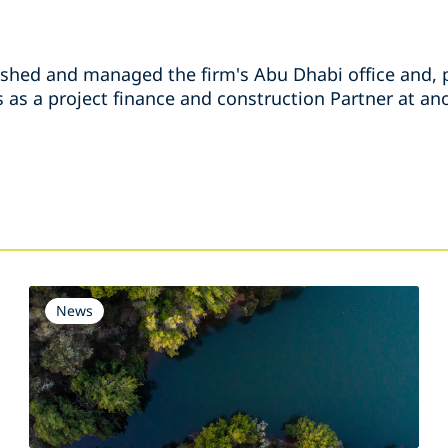
ished and managed the firm's Abu Dhabi office and, p
as a project finance and construction Partner at ano
s
News