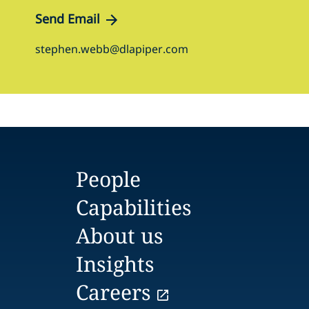
Send Email
stephen.webb@dlapiper.com
People
Capabilities
About us
Insights
Careers