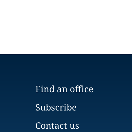
Find an office
Subscribe
Contact us