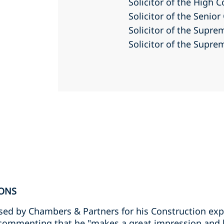
Solicitor of the High 
Solicitor of the Senio
Solicitor of the Supr
Solicitor of the Supr
ONS
ed by Chambers & Partners for his Construction exp
’ commenting that he "makes a great impression and k