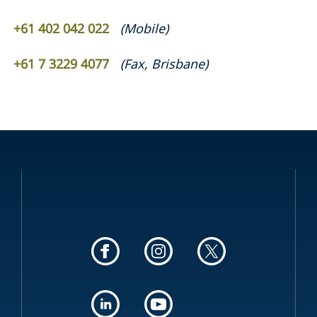
+61 402 042 022
(
Mobile
)
+61 7 3229 4077
(
Fax
,
Brisbane
)