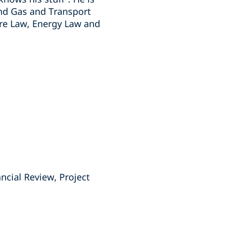
and Gas and Transport
ure Law, Energy Law and
ancial Review, Project