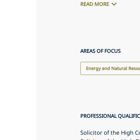
READ MORE
AREAS OF FOCUS
Energy and Natural Reso
PROFESSIONAL QUALIFI
Solicitor of the High C