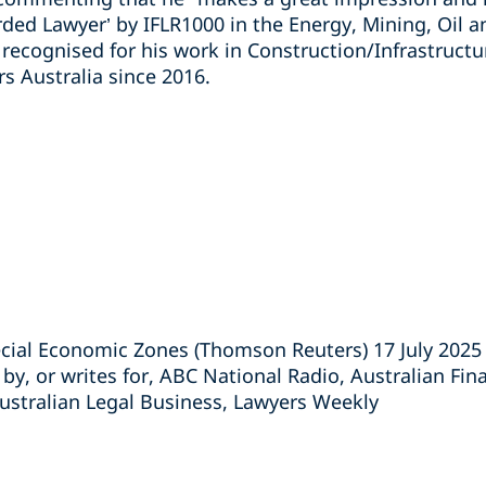
rded Lawyer’ by IFLR1000 in the Energy, Mining, Oil 
 recognised for his work in Construction/Infrastruct
s Australia since 2016.
ecial Economic Zones (Thomson Reuters) 17 July 2025
 by, or writes for, ABC National Radio, Australian Fin
Australian Legal Business, Lawyers Weekly