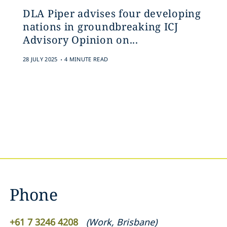
DLA Piper advises four developing
nations in groundbreaking ICJ
Advisory Opinion on...
.
28 JULY 2025
4 MINUTE READ
Phone
+61 7 3246 4208
(
Work
,
Brisbane
)