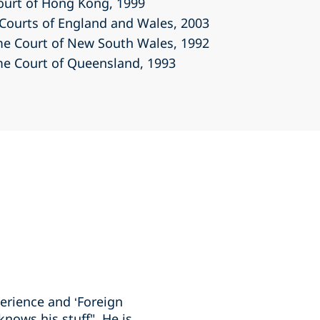
Court of Hong Kong
, 1999
r Courts of England and Wales
, 2003
eme Court of New South Wales
, 1992
eme Court of Queensland
, 1993
erience and ‘Foreign
nows his stuff". He is