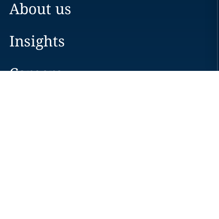
About us
Insights
Careers
Locations
News
Events
Alumni