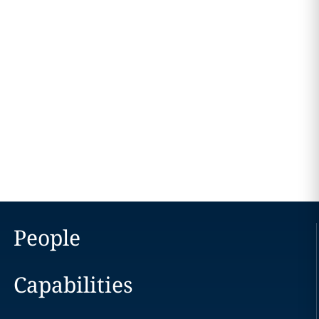
People
Capabilities