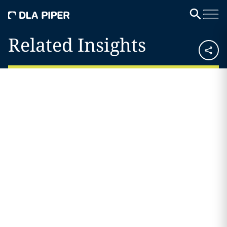
Related Insights