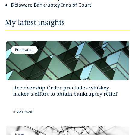
Delaware Bankruptcy Inns of Court
My latest insights
Publication
Receivership Order precludes whiskey
maker’s effort to obtain bankruptcy relief
6 MAY 2026
News