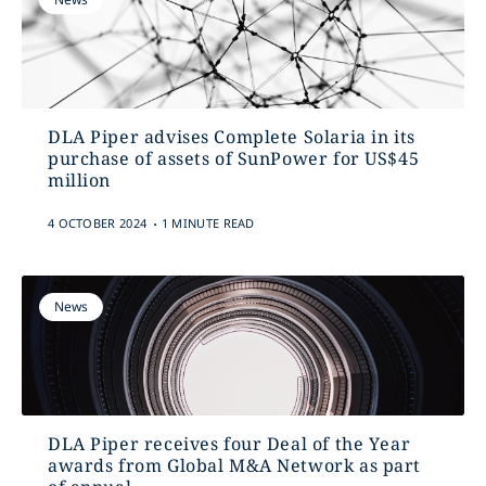
DLA Piper advises Complete Solaria in its
purchase of assets of SunPower for US$45
million
.
4 OCTOBER 2024
1 MINUTE READ
News
DLA Piper receives four Deal of the Year
awards from Global M&A Network as part