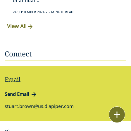
of annual...
.
24 SEPTEMBER 2024
2 MINUTE READ
View All
Connect
Email
Send Email
stuart.brown@us.dlapiper.com
Email
Call