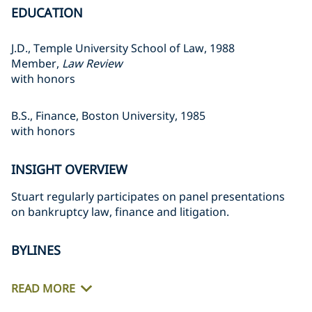
EDUCATION
J.D., Temple University School of Law, 1988
Member,
Law Review
with honors
B.S., Finance, Boston University, 1985
with honors
INSIGHT OVERVIEW
Stuart regularly participates on panel presentations
on bankruptcy law, finance and litigation.
BYLINES
READ MORE