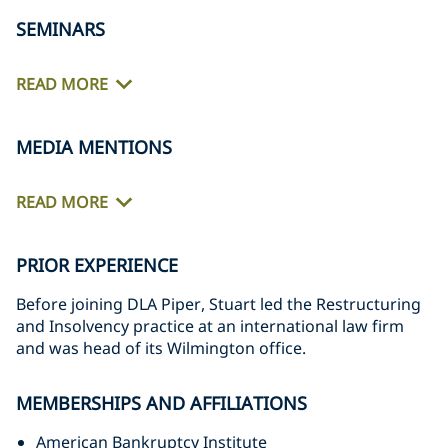
SEMINARS
READ MORE
MEDIA MENTIONS
READ MORE
PRIOR EXPERIENCE
Before joining DLA Piper, Stuart led the Restructuring
and Insolvency practice at an international law firm
and was head of its Wilmington office.
MEMBERSHIPS AND AFFILIATIONS
American Bankruptcy Institute