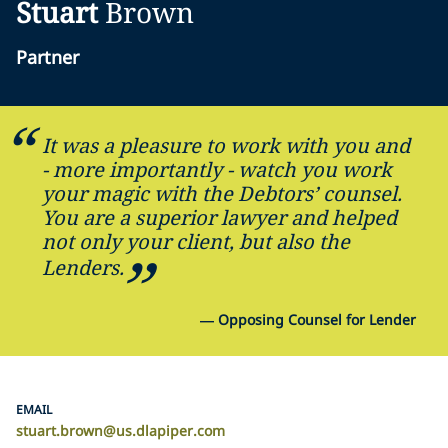
Stuart
Brown
Partner
It was a pleasure to work with you and
- more importantly - watch you work
your magic with the Debtors’ counsel.
You are a superior lawyer and helped
not only your client, but also the
Lenders.
—
Opposing Counsel for Lender
EMAIL
stuart.brown@us.dlapiper.com