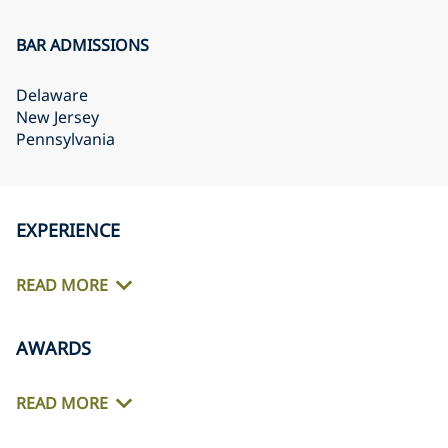
BAR ADMISSIONS
Delaware
New Jersey
Pennsylvania
EXPERIENCE
READ MORE
AWARDS
READ MORE