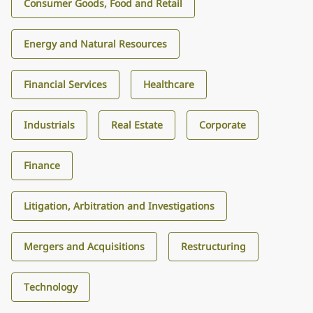
Consumer Goods, Food and Retail
Energy and Natural Resources
Financial Services
Healthcare
Industrials
Real Estate
Corporate
Finance
Litigation, Arbitration and Investigations
Mergers and Acquisitions
Restructuring
Technology