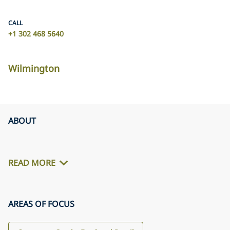
CALL
+1 302 468 5640
Wilmington
ABOUT
READ MORE
AREAS OF FOCUS