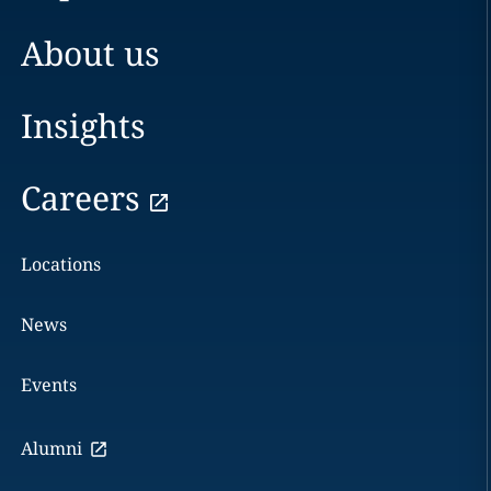
About us
Insights
Careers
Locations
News
Events
Alumni