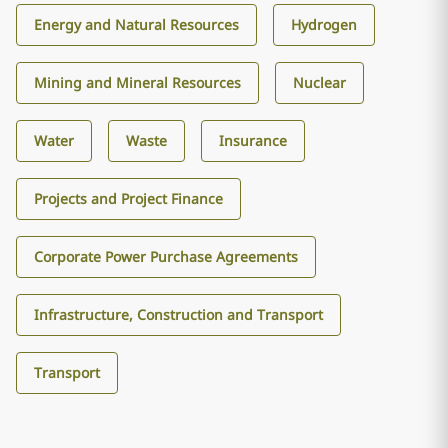
Energy and Natural Resources
Hydrogen
Mining and Mineral Resources
Nuclear
Water
Waste
Insurance
Projects and Project Finance
Corporate Power Purchase Agreements
Infrastructure, Construction and Transport
Transport