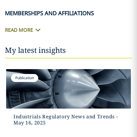
MEMBERSHIPS AND AFFILIATIONS
READ MORE
My latest insights
Publication
Industrials Regulatory News and Trends -
May 16, 2025