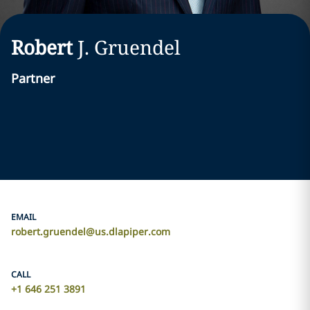
Robert
J.
Gruendel
Partner
EMAIL
robert.gruendel@us.dlapiper.com
CALL
+1 646 251 3891