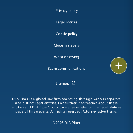
Privacy policy
Legal notices
Cookie policy
Modern slavery
Whistleblowing
Email
Scam communications
Call
Sitemap
vCard
DLA Piper is a global law firm operating through various separate
LinkedIn
and distinct legal entities. For further information about these
entities and DLA Piper's structure, please refer to the Legal Notices
page of this website. All rights reserved. Attorney advertising.
Print
© 2026 DLA Piper