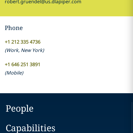
robert.gruendel@us.dlapiper.com
Phone
+1 212 335 4736
(
Work
,
New York
)
+1 646 251 3891
(
Mobile
)
People
Capabilities