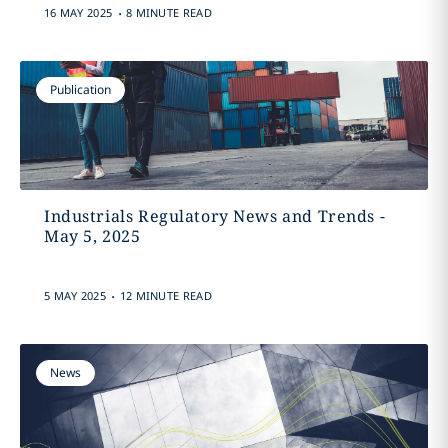
.
16 MAY 2025
8 MINUTE READ
Publication
Industrials Regulatory News and Trends -
May 5, 2025
.
5 MAY 2025
12 MINUTE READ
News