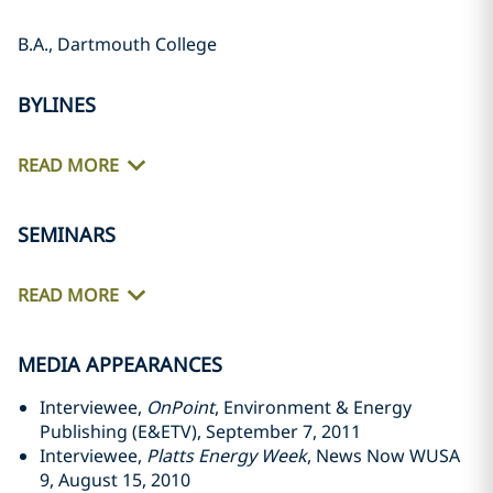
B.A., Dartmouth College
BYLINES
READ MORE
SEMINARS
READ MORE
MEDIA APPEARANCES
Interviewee,
OnPoint
, Environment & Energy
Publishing (E&ETV), September 7, 2011
Interviewee,
Platts Energy Week
, News Now WUSA
9, August 15, 2010