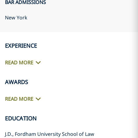
BAR ADMISSIONS
New York
EXPERIENCE
READ MORE
AWARDS
READ MORE
EDUCATION
J.D., Fordham University School of Law