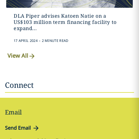
DLA Piper advises Katoen Natie on a
US$103 million term financing facility to
expand...
.
17 APRIL 2024
2 MINUTE READ
View All
Connect
Email
Send Email