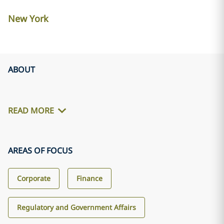
New York
ABOUT
READ MORE
AREAS OF FOCUS
Corporate
Finance
Regulatory and Government Affairs