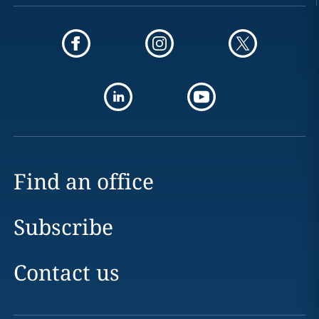
Find an office
Subscribe
Contact us