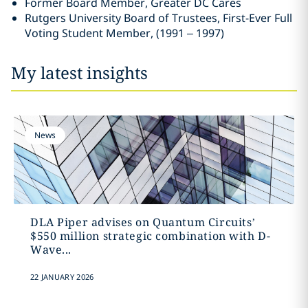
Former Board Member, Greater DC Cares
Rutgers University Board of Trustees, First-Ever Full
Voting Student Member, (1991 – 1997)
My latest insights
News
DLA Piper advises on Quantum Circuits’
$550 million strategic combination with D-
Wave...
22 JANUARY 2026