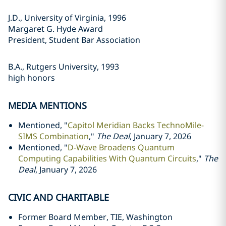
J.D., University of Virginia, 1996
Margaret G. Hyde Award
President, Student Bar Association
B.A., Rutgers University, 1993
high honors
MEDIA MENTIONS
Mentioned, "
Capitol Meridian Backs TechnoMile-
SIMS Combination
,"
The Deal
, January 7, 2026
Mentioned, "
D-Wave Broadens Quantum
Computing Capabilities With Quantum Circuits
,"
The
Deal
, January 7, 2026
CIVIC AND CHARITABLE
Former Board Member, TIE, Washington