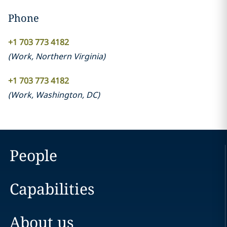
Phone
+1 703 773 4182
(
Work
,
Northern Virginia
)
+1 703 773 4182
(
Work
,
Washington, DC
)
People
Capabilities
About us