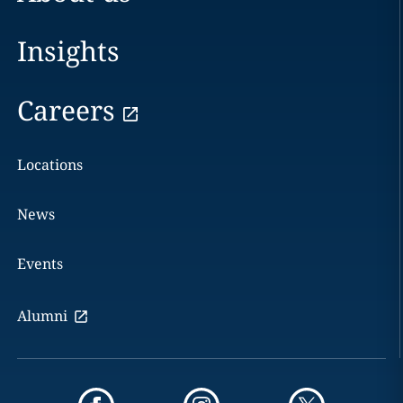
Insights
Careers
Locations
News
Events
Alumni