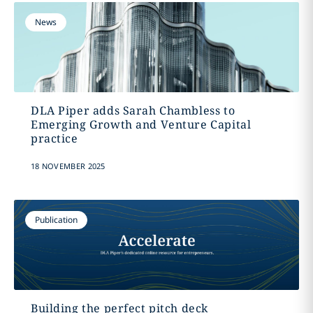
News
DLA Piper adds Sarah Chambless to
Emerging Growth and Venture Capital
practice
18 NOVEMBER 2025
Publication
Building the perfect pitch deck