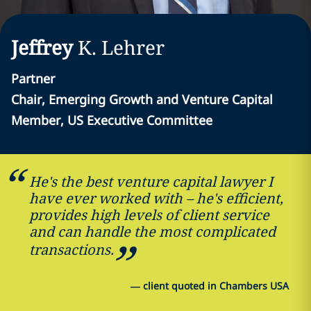
Jeffrey
K.
Lehrer
Partner
Chair, Emerging Growth and Venture Capital
Member, US Executive Committee
He's the best venture capital lawyer I
have ever worked with – he's efficient,
provides high levels of client service
and can handle the most complicated
transactions.
—
client quoted in Chambers USA