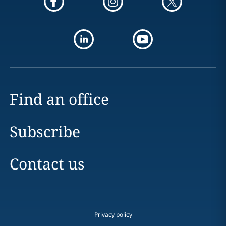
Find an office
Subscribe
Contact us
Privacy policy