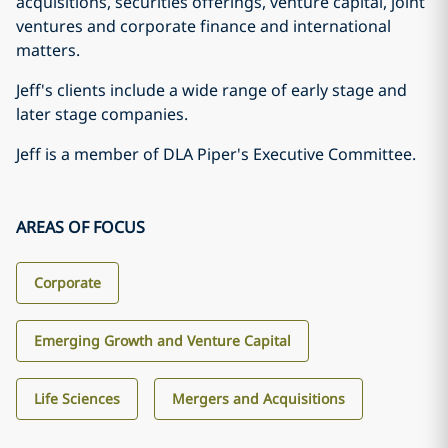
acquisitions, securities offerings, venture capital, joint
ventures and corporate finance and international
matters.
Jeff's clients include a wide range of early stage and
later stage companies.
Jeff is a member of DLA Piper's Executive Committee.
AREAS OF FOCUS
Corporate
Emerging Growth and Venture Capital
Life Sciences
Mergers and Acquisitions