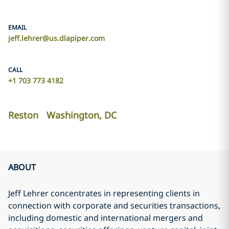
EMAIL
jeff.lehrer@us.dlapiper.com
CALL
+1 703 773 4182
Reston
Washington, DC
ABOUT
Jeff Lehrer concentrates in representing clients in
connection with corporate and securities transactions,
including domestic and international mergers and