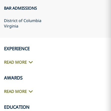
BAR ADMISSIONS
District of Columbia
Virginia
EXPERIENCE
READ MORE
AWARDS
READ MORE
EDUCATION