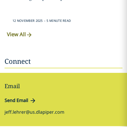
.
12 NOVEMBER 2025
5 MINUTE READ
View All
Connect
Email
Send Email
jeff.lehrer@us.dlapiper.com