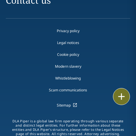
Contact us
Privacy policy
Legal notices
Cookie policy
Modern slavery
Whistleblowing
Scam communications
Email
Sitemap
Call
DLA Piper is a global law firm operating through various separate
vCard
and distinct legal entities. For further information about these
entities and DLA Piper's structure, please refer to the Legal Notices
page of this website. All rights reserved. Attorney advertising.
LinkedIn