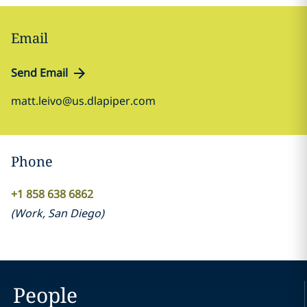
Email
Send Email
matt.leivo@us.dlapiper.com
Phone
+1 858 638 6862
(
Work
,
San Diego
)
People