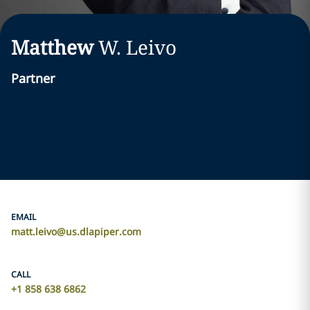
Matthew
W.
Leivo
Partner
EMAIL
matt.leivo@us.dlapiper.com
CALL
+1 858 638 6862