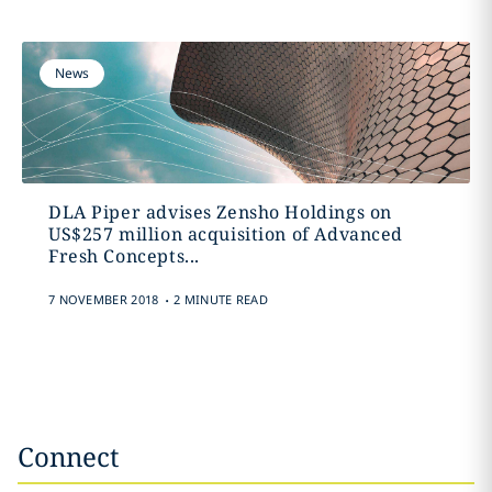
News
DLA Piper advises Zensho Holdings on
US$257 million acquisition of Advanced
Fresh Concepts...
.
7 NOVEMBER 2018
2 MINUTE READ
Connect