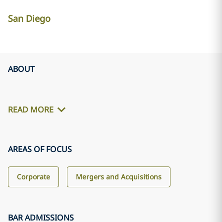
San Diego
ABOUT
READ MORE
AREAS OF FOCUS
Corporate
Mergers and Acquisitions
BAR ADMISSIONS