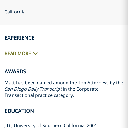
California
EXPERIENCE
READ MORE
AWARDS
Matt has been named among the Top Attorneys by the
San Diego Daily Transcript
in the Corporate
Transactional practice category.
EDUCATION
J.D., University of Southern California, 2001