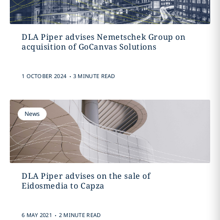
DLA Piper advises Nemetschek Group on
acquisition of GoCanvas Solutions
.
1 OCTOBER 2024
3 MINUTE READ
News
DLA Piper advises on the sale of
Eidosmedia to Capza
.
6 MAY 2021
2 MINUTE READ