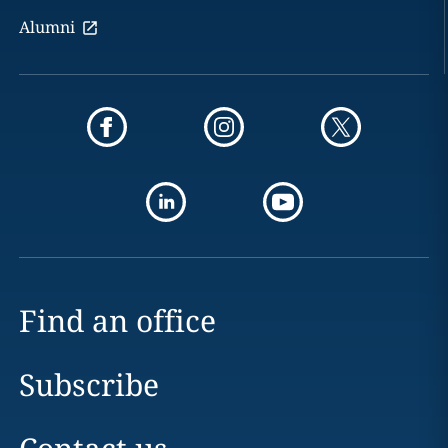
Alumni
Find an office
Subscribe