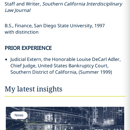
Staff and Writer,
Southern California Interdisciplinary
Law Journal
B.S., Finance, San Diego State University, 1997
with distinction
PRIOR EXPERIENCE
Judicial Extern, the Honorable Louise DeCarl Adler,
Chief Judge, United States Bankruptcy Court,
Southern District of California, (Summer 1999)
My latest insights
News