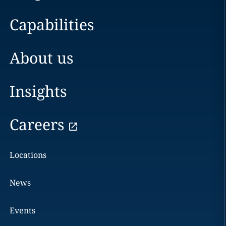
Capabilities
About us
Insights
Careers
Locations
News
Events