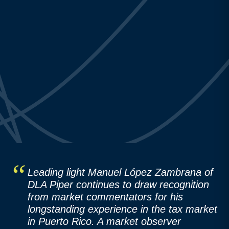
Leading light Manuel López Zambrana of
DLA Piper continues to draw recognition
from market commentators for his
longstanding experience in the tax market
in Puerto Rico. A market observer