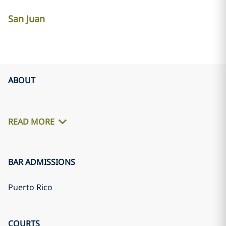
San Juan
ABOUT
READ MORE
BAR ADMISSIONS
Puerto Rico
COURTS