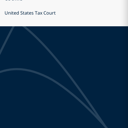
United States Tax Court