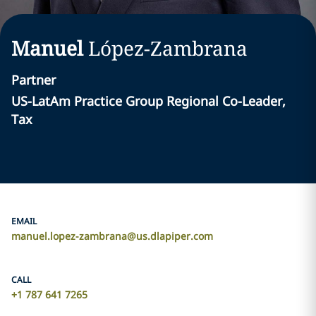
Manuel
López-Zambrana
Partner
US-LatAm Practice Group Regional Co-Leader,
Tax
EMAIL
manuel.lopez-zambrana@us.dlapiper.com
CALL
+1 787 641 7265