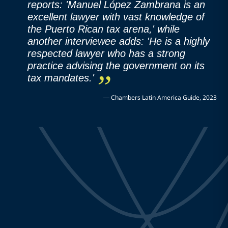
reports: 'Manuel López Zambrana is an
excellent lawyer with vast knowledge of
the Puerto Rican tax arena,' while
another interviewee adds: 'He is a highly
respected lawyer who has a strong
practice advising the government on its
tax mandates.'
—
Chambers Latin America Guide, 2023