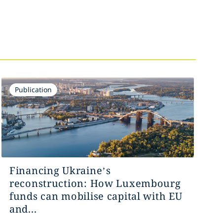
Publication
Financing Ukraine’s
reconstruction: How Luxembourg
funds can mobilise capital with EU
and...