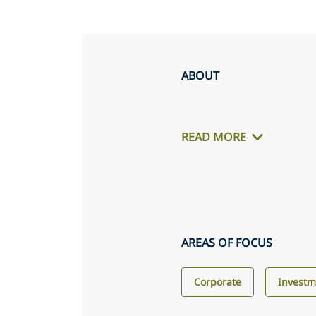
ABOUT
READ MORE
AREAS OF FOCUS
Corporate
Invest