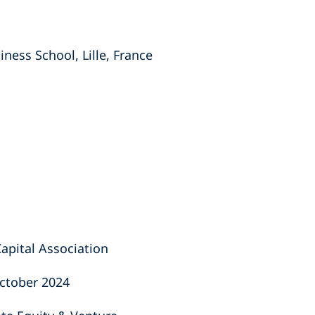
ess School, Lille, France
apital Association
October 2024