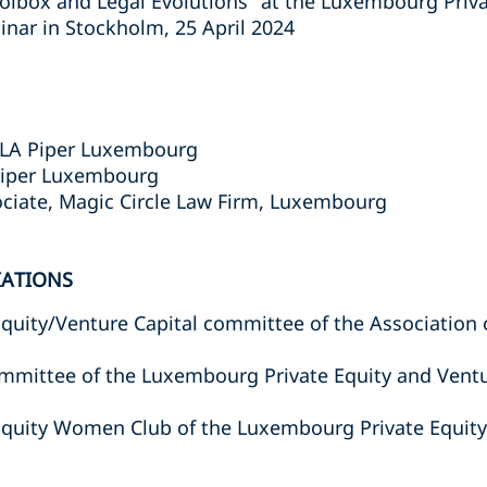
lbox and Legal Evolutions" at the Luxembourg Priva
inar in Stockholm, 25 April 2024
 DLA Piper Luxembourg
Piper Luxembourg
ciate, Magic Circle Law Firm, Luxembourg
IATIONS
Equity/Venture Capital committee of the Associatio
mmittee of the Luxembourg Private Equity and Ventu
Equity Women Club of the Luxembourg Private Equity