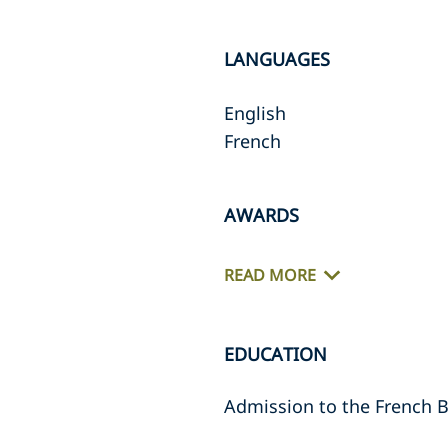
LANGUAGES
English
French
AWARDS
READ MORE
EDUCATION
Admission to the French B