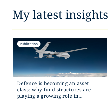
My latest insight
Publication
Defence is becoming an asset
class: why fund structures are
playing a growing role in...