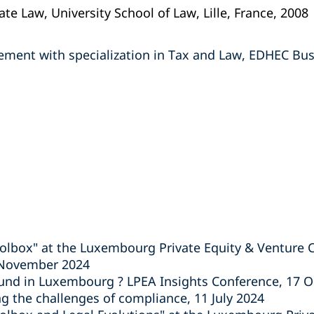
te Law, University School of Law, Lille, France, 2008
ment with specialization in Tax and Law, EDHEC Busin
lbox" at the Luxembourg Private Equity & Venture C
 November 2024
fund in Luxembourg ? LPEA Insights Conference, 17 
 the challenges of compliance, 11 July 2024