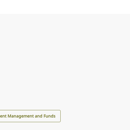
ment Management and Funds