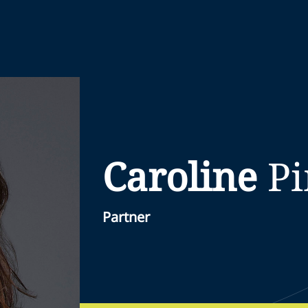
Caroline
P
Partner