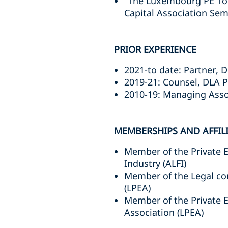
"The Luxembourg PE Too
Capital Association Sem
PRIOR EXPERIENCE
2021-to date: Partner,
2019-21: Counsel, DLA 
2010-19: Managing Asso
MEMBERSHIPS AND AFFIL
Member of the Private 
Industry (ALFI)
Member of the Legal co
(LPEA)
Member of the Private 
Association (LPEA)