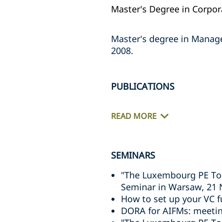
Master's Degree in Corpora
Master's degree in Manage
2008.
PUBLICATIONS
READ MORE
SEMINARS
"The Luxembourg PE Too
Seminar in Warsaw, 21
How to set up your VC 
DORA for AIFMs: meeting