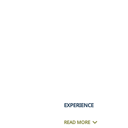
EXPERIENCE
READ MORE