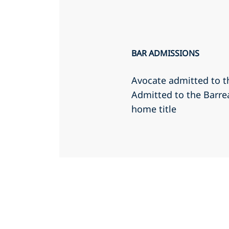
BAR ADMISSIONS
Avocate admitted to t
Admitted to the Barr
home title