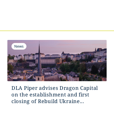
s
News
DLA Piper advises Dragon Capital
on the establishment and first
closing of Rebuild Ukraine...