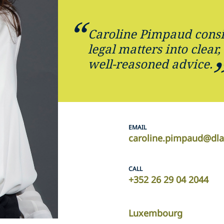
Caroline Pimpaud consis
legal matters into clear
well-reasoned advice.
EMAIL
caroline.pimpaud@dl
CALL
+352 26 29 04 2044
Luxembourg