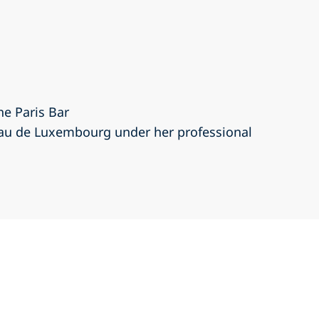
he Paris Bar
eau de Luxembourg under her professional