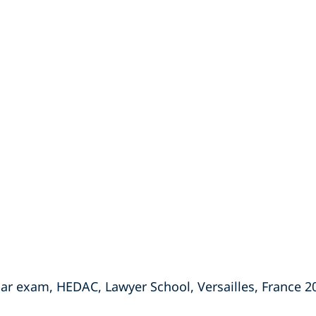
ar exam, HEDAC, Lawyer School, Versailles, France 2