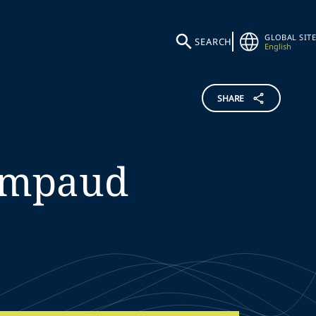
GLOBAL SITE
SEARCH
English
SHARE
impaud