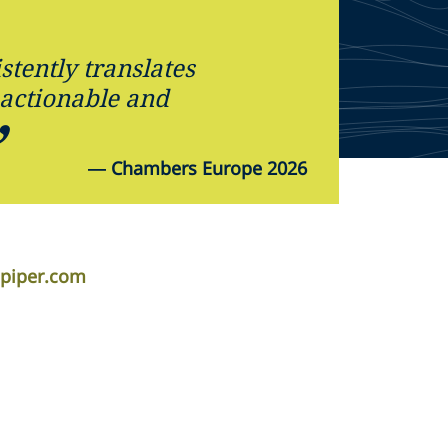
tently translates
, actionable and
—
Chambers Europe 2026
apiper.com