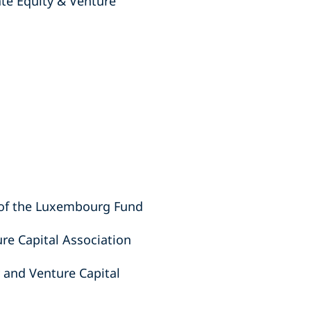
te Equity & Venture
n of the Luxembourg Fund
re Capital Association
 and Venture Capital