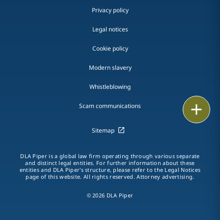
Privacy policy
Legal notices
Cookie policy
Modern slavery
Whistleblowing
Email
Scam communications
Call
Sitemap
vCard
DLA Piper is a global law firm operating through various separate
and distinct legal entities. For further information about these
entities and DLA Piper's structure, please refer to the Legal Notices
LinkedIn
page of this website. All rights reserved. Attorney advertising.
Print
© 2026 DLA Piper