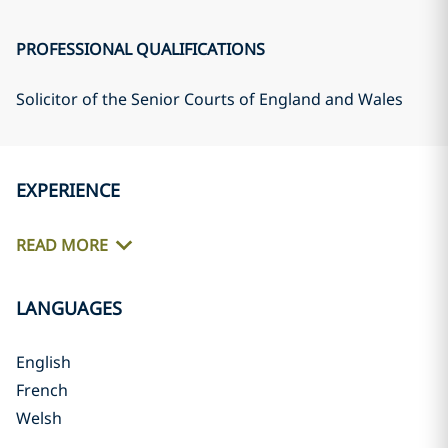
PROFESSIONAL QUALIFICATIONS
Solicitor of the Senior Courts of England and Wales
EXPERIENCE
READ MORE
LANGUAGES
English
French
Welsh