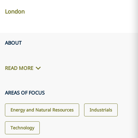
London
ABOUT
READ MORE
AREAS OF FOCUS
Energy and Natural Resources
Industrials
Technology