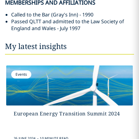
MEMBERSHIPS AND AFFILIATIONS
Called to the Bar (Gray's Inn) - 1990
Passed QLTT and admitted to the Law Society of
England and Wales - July 1997
My latest insights
Events
European Energy Transition Summit 2024
.
26 JUNE 2024
10 MINUTE READ