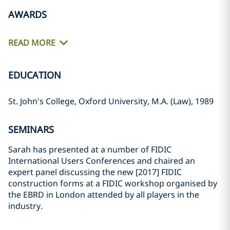
AWARDS
READ MORE
EDUCATION
St. John's College, Oxford University, M.A. (Law), 1989
SEMINARS
Sarah has presented at a number of FIDIC
International Users Conferences and chaired an
expert panel discussing the new [2017] FIDIC
construction forms at a FIDIC workshop organised by
the EBRD in London attended by all players in the
industry.