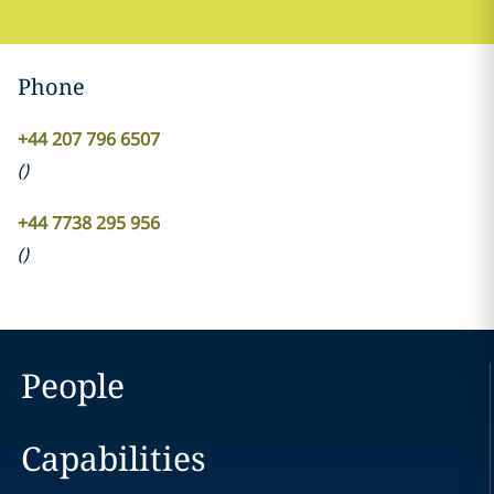
Phone
+44 207 796 6507
(
)
+44 7738 295 956
(
)
People
Capabilities