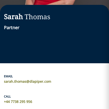
Sarah
Thomas
Partner
EMAIL
sarah.thomas@dlapiper.com
CALL
+44 7738 295 956