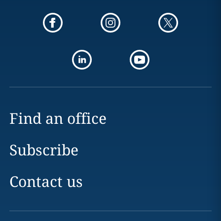
Find an office
Subscribe
Contact us