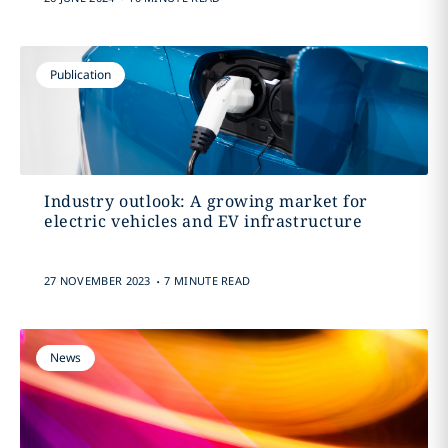
Publication
Industry outlook: A growing market for
electric vehicles and EV infrastructure
.
27 NOVEMBER 2023
7 MINUTE READ
News