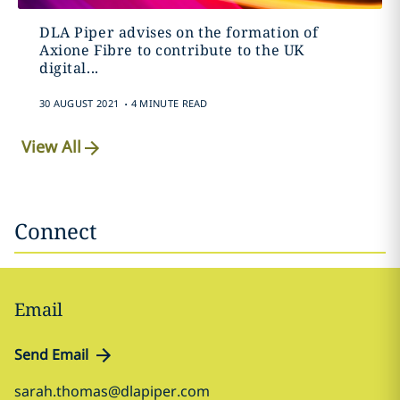
DLA Piper advises on the formation of
Axione Fibre to contribute to the UK
digital...
.
30 AUGUST 2021
4 MINUTE READ
View All
Connect
Email
Send Email
sarah.thomas@dlapiper.com