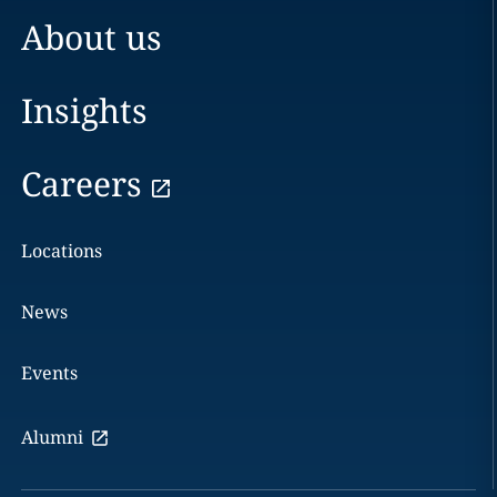
About us
Insights
Careers
Locations
News
Events
Alumni