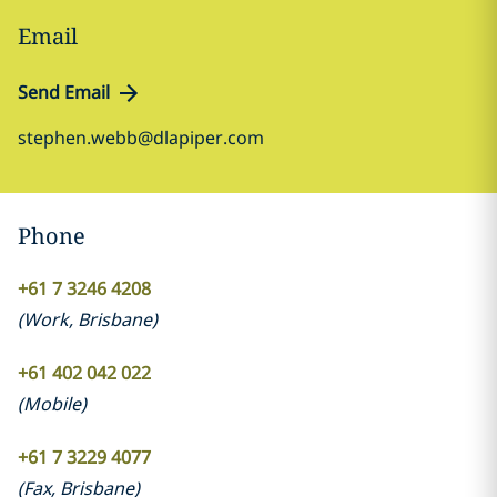
Email
Send Email
stephen.webb@dlapiper.com
Phone
+61 7 3246 4208
(
Work
,
Brisbane
)
+61 402 042 022
(
Mobile
)
+61 7 3229 4077
(
Fax
,
Brisbane
)