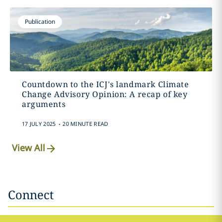
Publication
Countdown to the ICJ's landmark Climate
Change Advisory Opinion: A recap of key
arguments
.
17 JULY 2025
20 MINUTE READ
View All
Connect