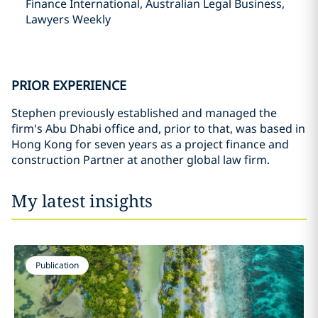
Finance International, Australian Legal Business,
Lawyers Weekly
PRIOR EXPERIENCE
Stephen previously established and managed the
firm's Abu Dhabi office and, prior to that, was based in
Hong Kong for seven years as a project finance and
construction Partner at another global law firm.
My latest insights
Publication