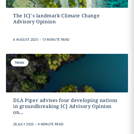
The ICJ’s landmark Climate Change
Advisory Opinion
.
6 AUGUST 2025
13 MINUTE READ
News
DLA Piper advises four developing nations
in groundbreaking ICJ Advisory Opinion
on...
.
28 JULY 2025
4 MINUTE READ