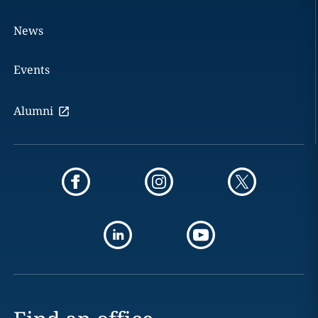
News
Events
Alumni