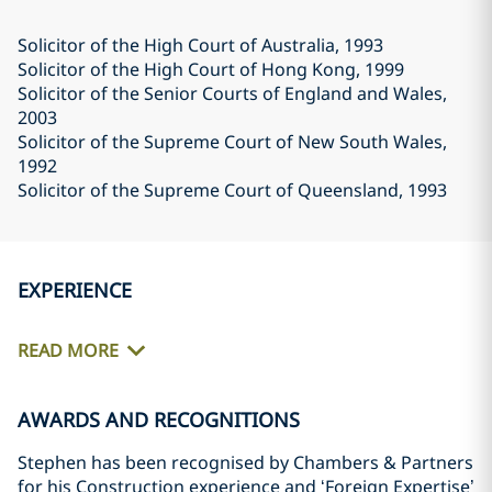
Solicitor of the High Court of Australia
, 1993
Solicitor of the High Court of Hong Kong
, 1999
Solicitor of the Senior Courts of England and Wales
,
2003
Solicitor of the Supreme Court of New South Wales
,
1992
Solicitor of the Supreme Court of Queensland
, 1993
EXPERIENCE
READ MORE
AWARDS AND RECOGNITIONS
Stephen has been recognised by Chambers & Partners
for his Construction experience and ‘Foreign Expertise’