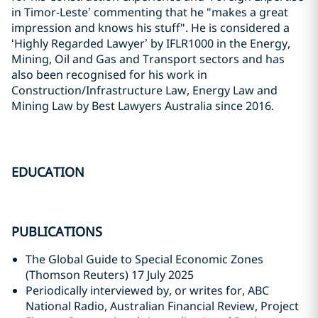
in Timor-Leste’ commenting that he "makes a great
impression and knows his stuff". He is considered a
‘Highly Regarded Lawyer’ by IFLR1000 in the Energy,
Mining, Oil and Gas and Transport sectors and has
also been recognised for his work in
Construction/Infrastructure Law, Energy Law and
Mining Law by Best Lawyers Australia since 2016.
EDUCATION
PUBLICATIONS
The Global Guide to Special Economic Zones
(Thomson Reuters) 17 July 2025
Periodically interviewed by, or writes for, ABC
National Radio, Australian Financial Review, Project