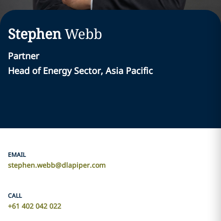
Stephen
Webb
Partner
Head of Energy Sector, Asia Pacific
EMAIL
stephen.webb@dlapiper.com
CALL
+61 402 042 022