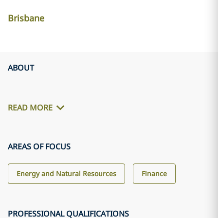
Brisbane
ABOUT
READ MORE
AREAS OF FOCUS
Energy and Natural Resources
Finance
PROFESSIONAL QUALIFICATIONS