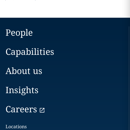
People
Capabilities
About us
Insights
Careers
Locations