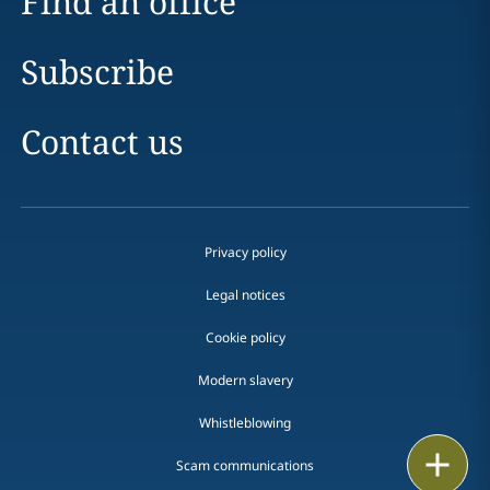
Find an office
Subscribe
Contact us
Privacy policy
Legal notices
Cookie policy
Modern slavery
Whistleblowing
Email
Scam communications