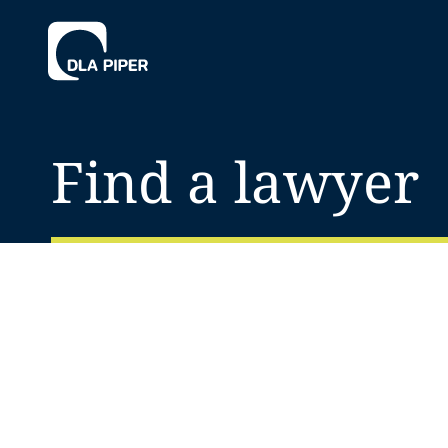
Find a lawyer