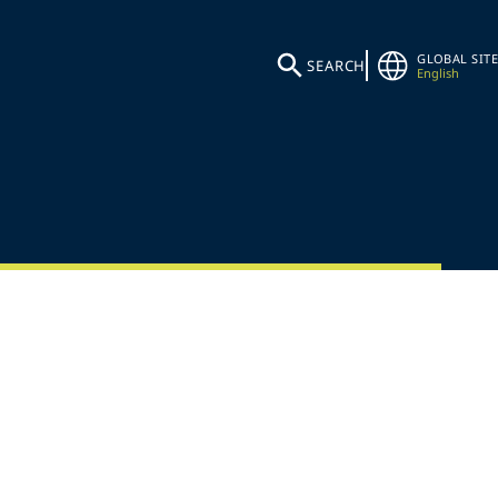
GLOBAL SITE
SEARCH
English