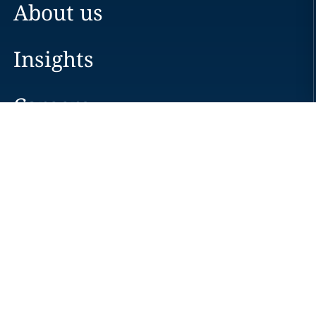
About us
Insights
Careers
Locations
News
Events
Alumni