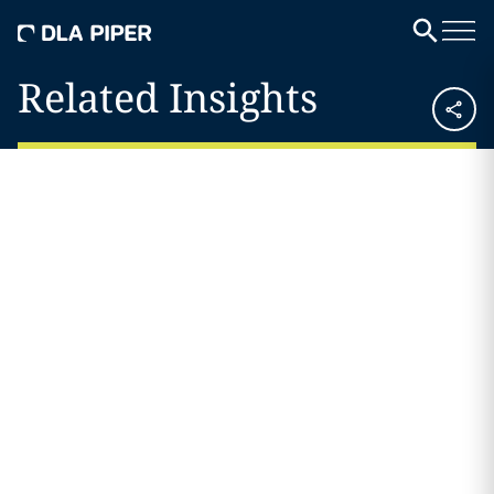
Related Insights