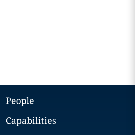
People
Capabilities