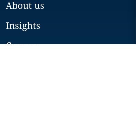
About us
Insights
Careers
Locations
News
Events
Alumni