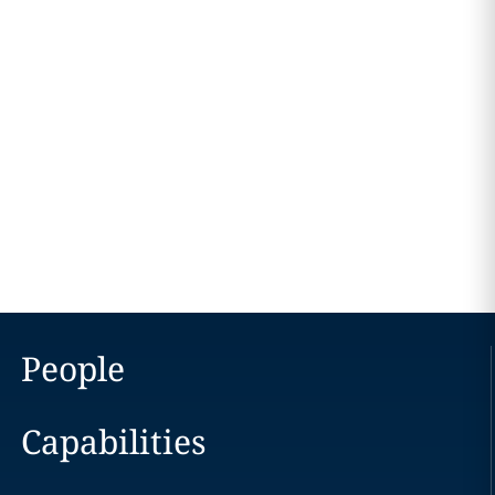
People
Capabilities