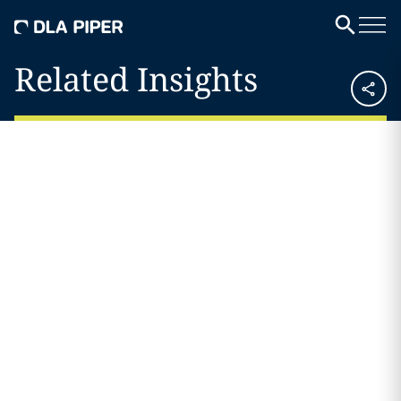
Related Insights