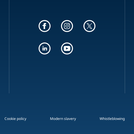
Cookie policy
Modern slavery
Whistleblowing