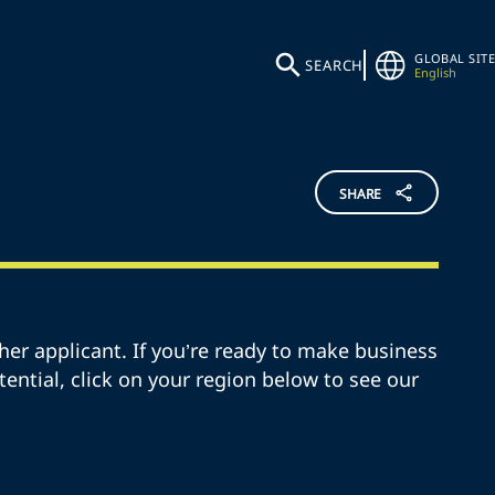
GLOBAL SITE
SEARCH
English
SHARE
her applicant. If you’re ready to make business
otential, click on your region below to see our