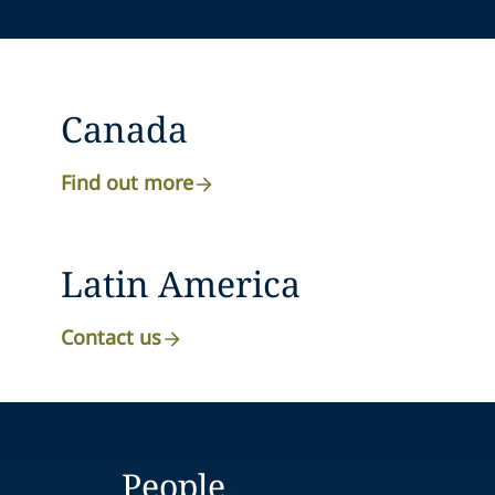
Canada
Find out more
Latin America
Contact us
People