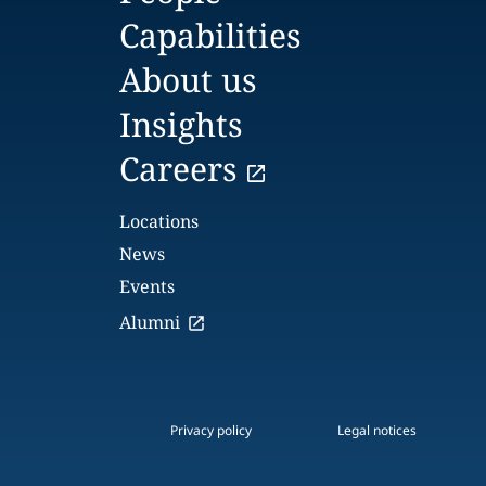
Capabilities
About us
Insights
Careers
Locations
News
Events
Alumni
Privacy policy
Legal notices