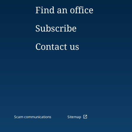
Find an office
Subscribe
Contact us
Scam communications
Sitemap