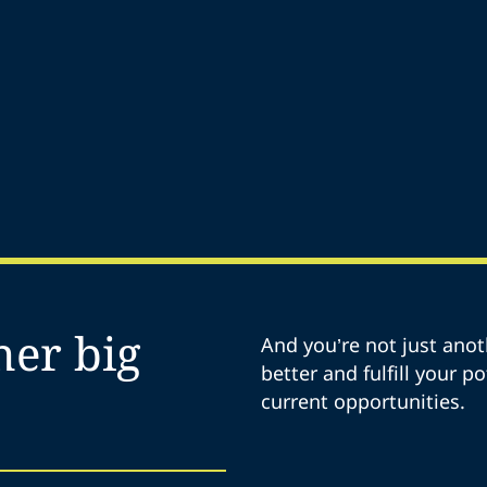
her big
And you’re not just anot
better and fulfill your p
current opportunities.