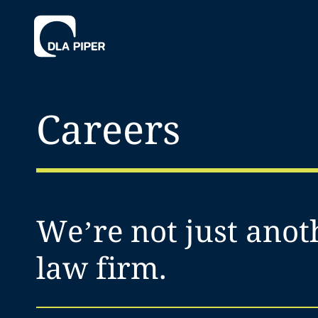
Careers
We’re not just anot
law firm.