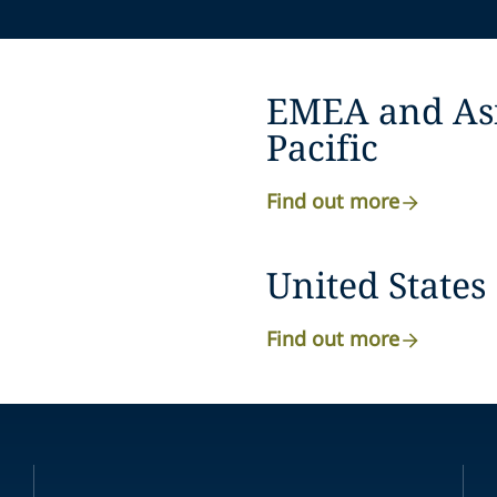
EMEA and As
Pacific
Find out more
United States
Find out more