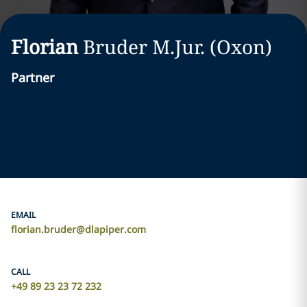
Florian
Bruder M.Jur. (Oxon)
Partner
EMAIL
florian.bruder@dlapiper.com
CALL
+49 89 23 23 72 232