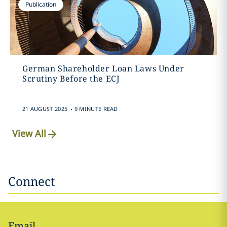
Publication
German Shareholder Loan Laws Under
Scrutiny Before the ECJ
.
21 AUGUST 2025
9 MINUTE READ
View All
Connect
Email