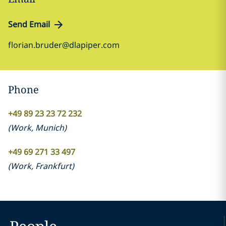
Send Email
florian.bruder@dlapiper.com
Phone
+49 89 23 23 72 232
(
Work
,
Munich
)
+49 69 271 33 497
(
Work
,
Frankfurt
)