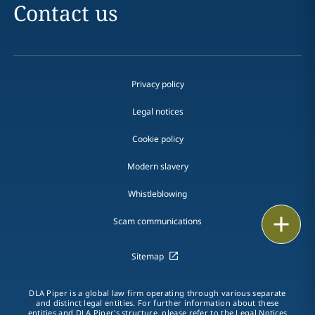
Contact us
Privacy policy
Legal notices
Cookie policy
Modern slavery
Whistleblowing
Email
Scam communications
Call
Sitemap
vCard
DLA Piper is a global law firm operating through various separate
and distinct legal entities. For further information about these
LinkedIn
entities and DLA Piper's structure, please refer to the Legal Notices