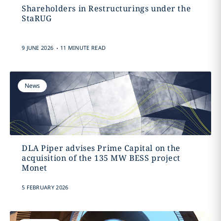
Shareholders in Restructurings under the
StaRUG
.
9 JUNE 2026
11 MINUTE READ
News
DLA Piper advises Prime Capital on the
acquisition of the 135 MW BESS project
Monet
5 FEBRUARY 2026