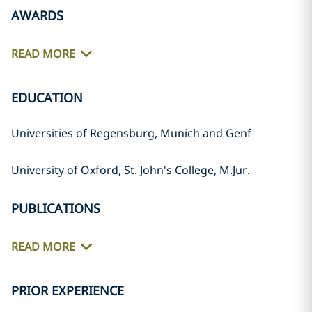
AWARDS
READ MORE
EDUCATION
Universities of Regensburg, Munich and Genf
University of Oxford, St. John's College, M.Jur.
PUBLICATIONS
READ MORE
PRIOR EXPERIENCE