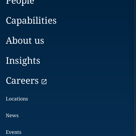
People
Capabilities
About us
Insights
Careers
Locations
News
Events