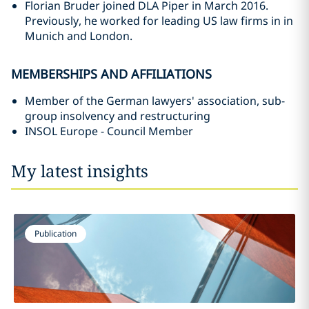
Florian Bruder joined DLA Piper in March 2016.
Previously, he worked for leading US law firms in in
Munich and London.
MEMBERSHIPS AND AFFILIATIONS
Member of the German lawyers' association, sub-
group insolvency and restructuring
INSOL Europe - Council Member
My latest insights
Publication