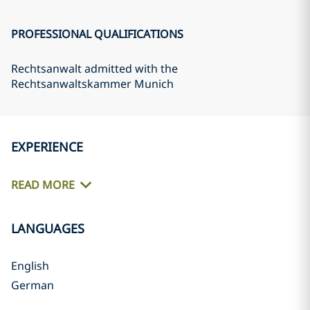
PROFESSIONAL QUALIFICATIONS
Rechtsanwalt admitted with the
Rechtsanwaltskammer Munich
EXPERIENCE
READ MORE
LANGUAGES
English
German