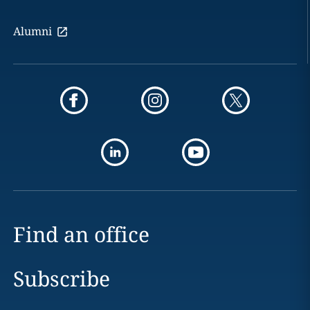
Alumni
Find an office
Subscribe