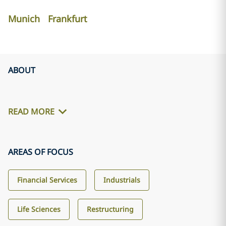
Munich
Frankfurt
ABOUT
READ MORE
AREAS OF FOCUS
Financial Services
Industrials
Life Sciences
Restructuring