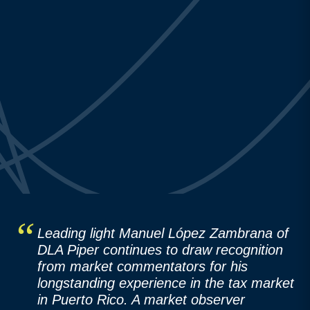
Leading light Manuel López Zambrana of
DLA Piper continues to draw recognition
from market commentators for his
longstanding experience in the tax market
in Puerto Rico. A market observer