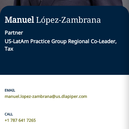
Manuel
López-Zambrana
Partner
US-LatAm Practice Group Regional Co-Leader,
Tax
EMAIL
manuel.lopez-zambrana@us.dlapiper.com
CALL
+1 787 641 7265