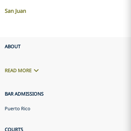
San Juan
ABOUT
READ MORE
BAR ADMISSIONS
Puerto Rico
COURTS