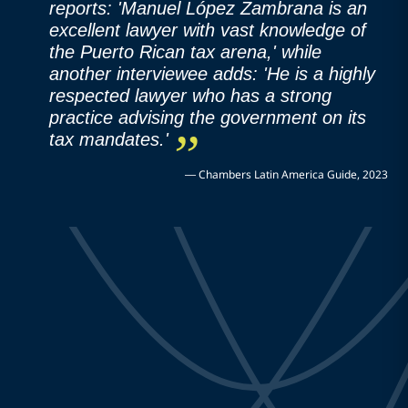
reports: 'Manuel López Zambrana is an
excellent lawyer with vast knowledge of
the Puerto Rican tax arena,' while
another interviewee adds: 'He is a highly
respected lawyer who has a strong
practice advising the government on its
tax mandates.'
—
Chambers Latin America Guide, 2023