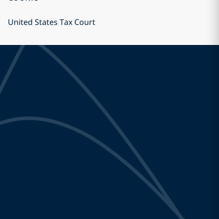
United States Tax Court