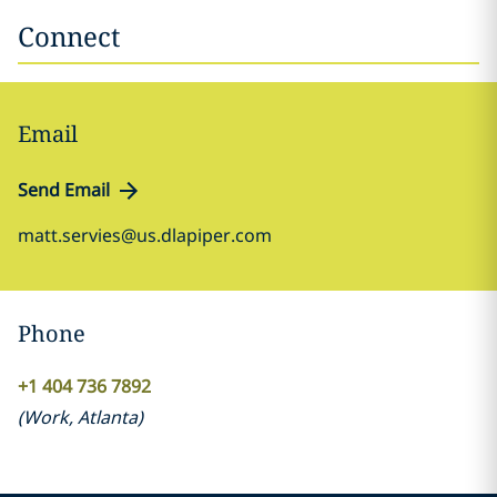
Connect
Email
Send Email
matt.servies@us.dlapiper.com
Phone
+1 404 736 7892
(
Work
,
Atlanta
)