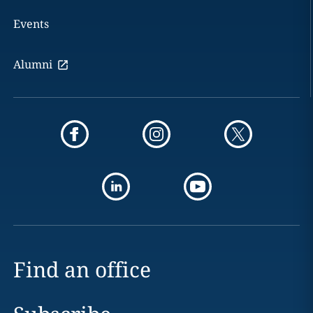
Events
Alumni
Find an office