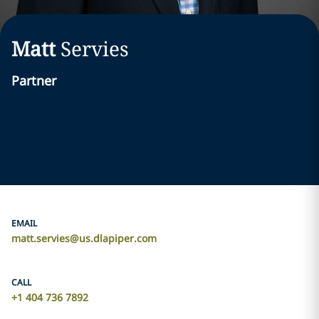
Matt
Servies
Partner
EMAIL
matt.servies@us.dlapiper.com
CALL
+1 404 736 7892