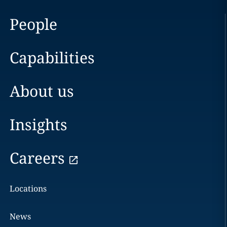
People
Capabilities
About us
Insights
Careers
Locations
News