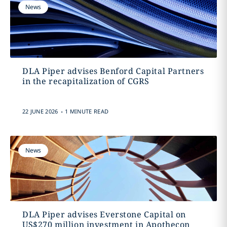
News
DLA Piper advises Benford Capital Partners
in the recapitalization of CGRS
.
22 JUNE 2026
1 MINUTE READ
News
DLA Piper advises Everstone Capital on
US$270 million investment in Apothecon