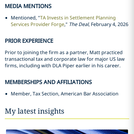
MEDIA MENTIONS
Mentioned, "
TA Invests in Settlement Planning
Services Provider Forge
,"
The Deal
, February 4, 2026
PRIOR EXPERIENCE
Prior to joining the firm as a partner, Matt practiced
transactional tax and corporate law for major US law
firms, including with DLA Piper earlier in his career.
MEMBERSHIPS AND AFFILIATIONS
Member, Tax Section, American Bar Association
My latest insights