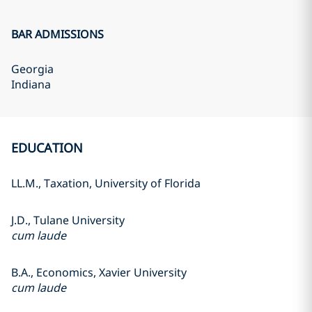
BAR ADMISSIONS
Georgia
Indiana
EDUCATION
LL.M., Taxation, University of Florida
J.D., Tulane University
cum laude
B.A., Economics, Xavier University
cum laude