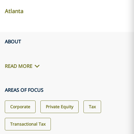
Atlanta
ABOUT
READ MORE
AREAS OF FOCUS
Corporate
Private Equity
Tax
Transactional Tax