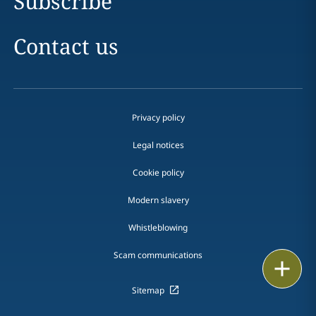
Subscribe
Contact us
Privacy policy
Legal notices
Cookie policy
Modern slavery
Whistleblowing
Scam communications
Email
Sitemap
Call