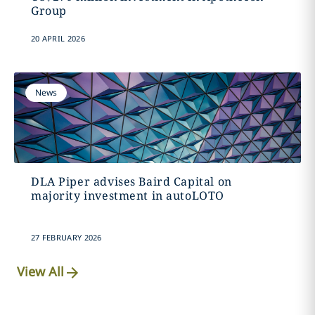
Group
20 APRIL 2026
News
DLA Piper advises Baird Capital on
majority investment in autoLOTO
27 FEBRUARY 2026
View All