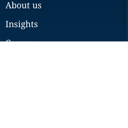
About us
Insights
Careers
Locations
News
Events
Alumni