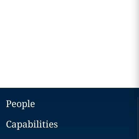
People
Capabilities