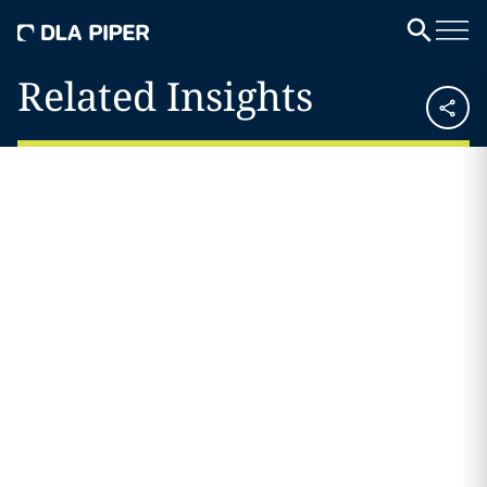
Related Insights