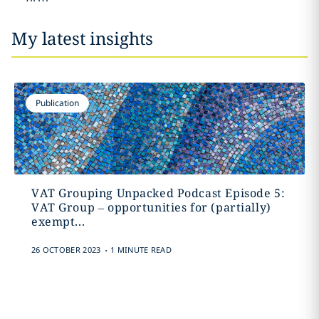
My latest insights
Publication
VAT Grouping Unpacked Podcast Episode 5:
VAT Group – opportunities for (partially)
exempt...
.
26 OCTOBER 2023
1 MINUTE READ