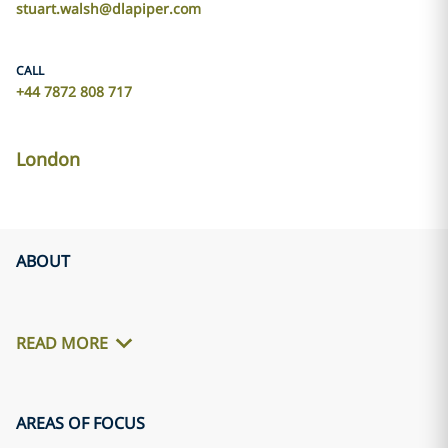
stuart.walsh@dlapiper.com
CALL
+44 7872 808 717
London
ABOUT
READ MORE
AREAS OF FOCUS