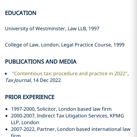
EDUCATION
University of Westminster, Law LLB, 1997
College of Law, London, Legal Practice Course, 1999
PUBLICATIONS AND MEDIA
"Contentious tax: procedure and practice in 2022"
,
Tax Journal
, 14 Dec 2022
PRIOR EXPERIENCE
1997-2000, Solicitor, London based law firm
2000-2007, Indirect Tax Litigation Services, KPMG
LLP, London
2007-2022, Partner, London based international law
firm