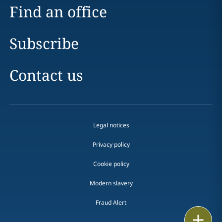
Find an office
Subscribe
Contact us
Legal notices
Privacy policy
Cookie policy
Modern slavery
Fraud Alert
Email