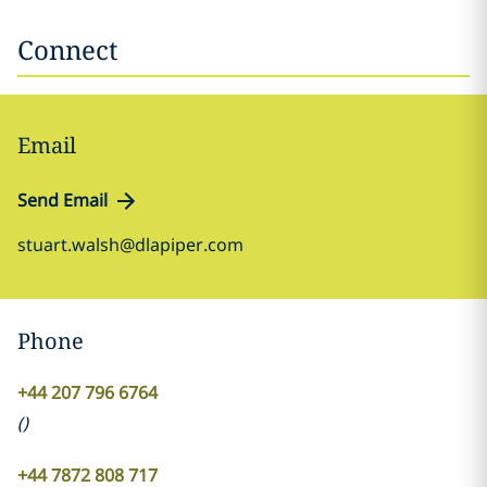
Connect
Email
Send Email
stuart.walsh@dlapiper.com
Phone
+44 207 796 6764
(
)
+44 7872 808 717