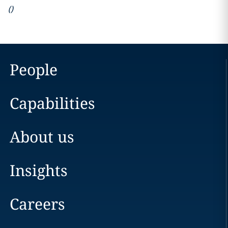
(
)
People
Capabilities
About us
Insights
Careers