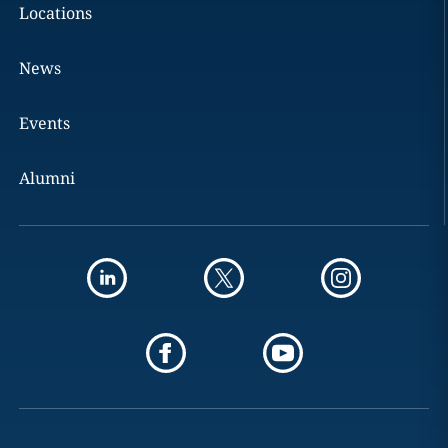
Locations
News
Events
Alumni