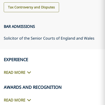
Tax Controversy and Disputes
BAR ADMISSIONS
Solicitor of the Senior Courts of England and Wales
EXPERIENCE
READ MORE
AWARDS AND RECOGNITION
READ MORE