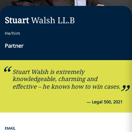
Stuart
Walsh
LL.B
He/him
Partner
Stuart Walsh is extremely
knowledgeable, charming and
effective – he knows how to win cases.
—
Legal 500, 2021
EMAIL