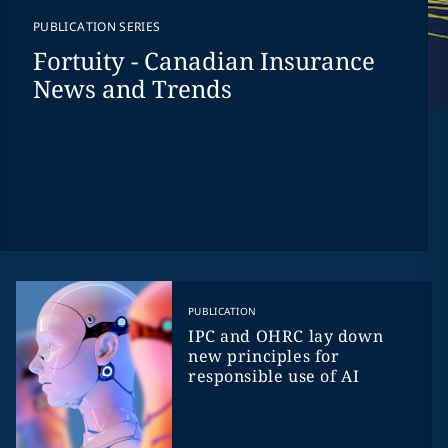
PUBLICATION SERIES
Fortuity - Canadian Insurance
News and Trends
PUBLICATION
IPC and OHRC lay down
new principles for
responsible use of AI