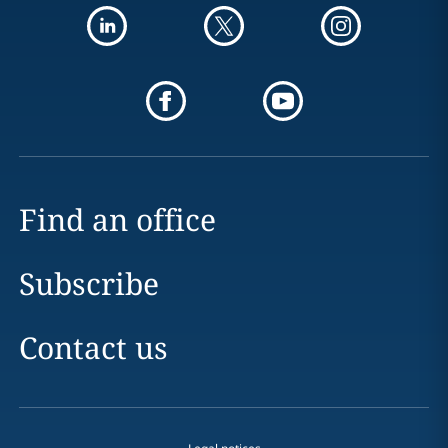
Find an office
Subscribe
Contact us