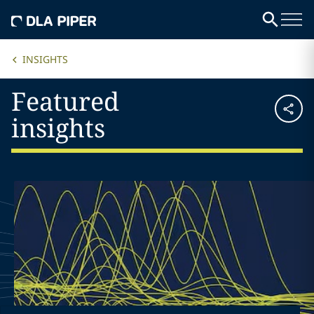
INSIGHTS
Featured
insights