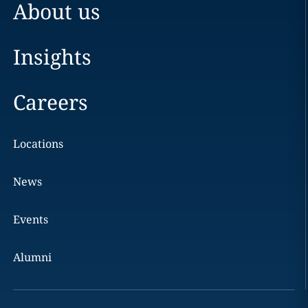
About us
Insights
Careers
Locations
News
Events
Alumni