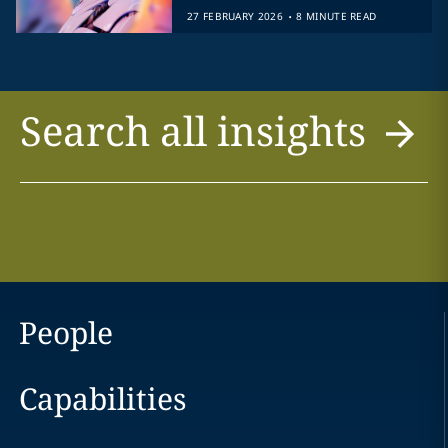
.
27 FEBRUARY 2026
8 MINUTE READ
Search all insights
People
Capabilities