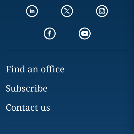
Find an office
Subscribe
Contact us