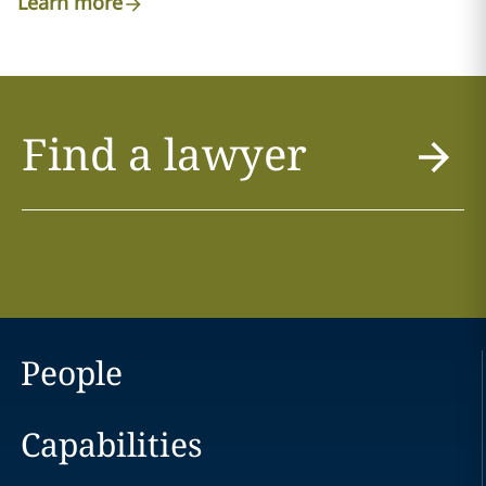
Learn more
Find a lawyer
People
Capabilities