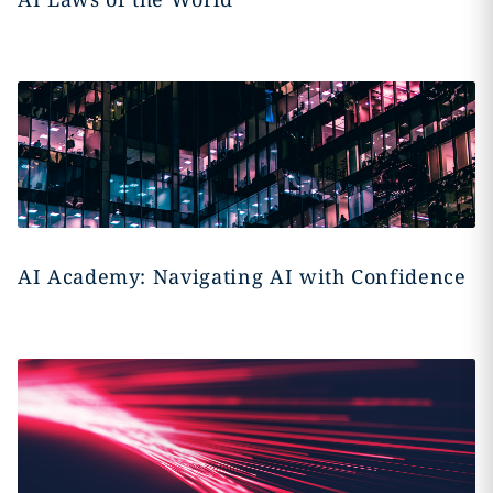
AI Academy: Navigating AI with Confidence