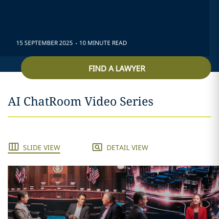
.
15 SEPTEMBER 2025
10 MINUTE READ
FIND A LAWYER
AI ChatRoom Video Series
SLIDE VIEW
DETAIL VIEW