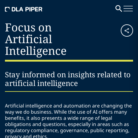
Focus on
Artificial
Intelligence
Stay informed on insights related to
artificial intelligence
Artificial intelligence and automation are changing the
way we do business. While the use of AI offers many
benefits, it also presents a wide range of legal
obligations and questions, especially in areas such as
regulatory compliance, governance, public reporting,
privacy and ethics.