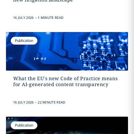
.
16 JULY 2026
1 MINUTE READ
Publication
What the EU's new Code of Practice means
for AI-generated content transparency
.
16 JULY 2026
22 MINUTE READ
Publication