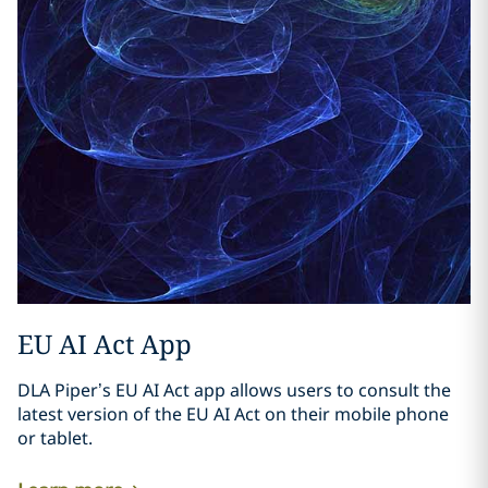
EU AI Act App
DLA Piper’s EU AI Act app allows users to consult the
latest version of the EU AI Act on their mobile phone
or tablet.