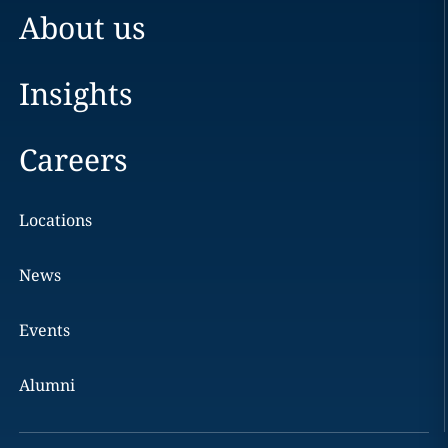
About us
Insights
Careers
Locations
News
Events
Alumni