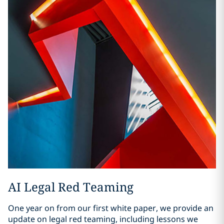
AI Legal Red Teaming
One year on from our first white paper, we provide an
update on legal red teaming, including lessons we