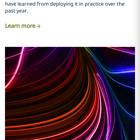
have learned from deploying it in practice over the
past year.
Learn more