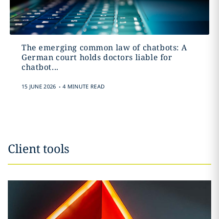
The emerging common law of chatbots: A
German court holds doctors liable for
chatbot...
.
15 JUNE 2026
4 MINUTE READ
Client tools