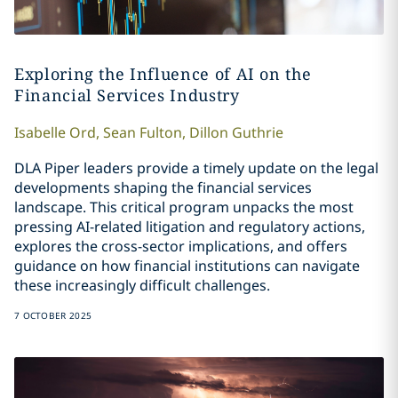
Exploring the Influence of AI on the
Financial Services Industry
Isabelle
Ord
,
Sean
Fulton
,
Dillon
Guthrie
DLA Piper leaders provide a timely update on the legal
developments shaping the financial services
landscape. This critical program unpacks the most
pressing AI-related litigation and regulatory actions,
explores the cross-sector implications, and offers
guidance on how financial institutions can navigate
these increasingly difficult challenges.
7 OCTOBER 2025