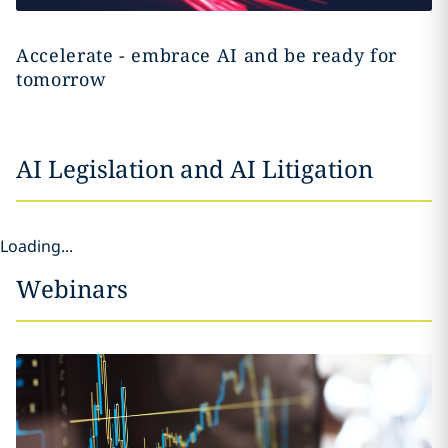
Accelerate - embrace AI and be ready for
tomorrow
AI Legislation and AI Litigation
Loading...
Webinars