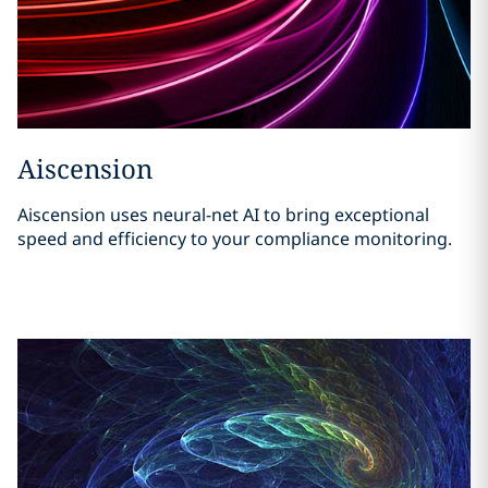
Aiscension
Aiscension uses neural-net AI to bring exceptional
speed and efficiency to your compliance monitoring.