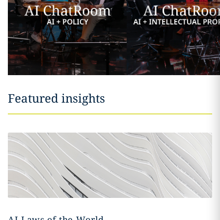
Featured insights
AI Laws of the World