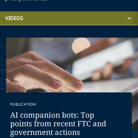
VIDEOS
PUBLICATION
AI companion bots: Top
points from recent FTC and
government actions