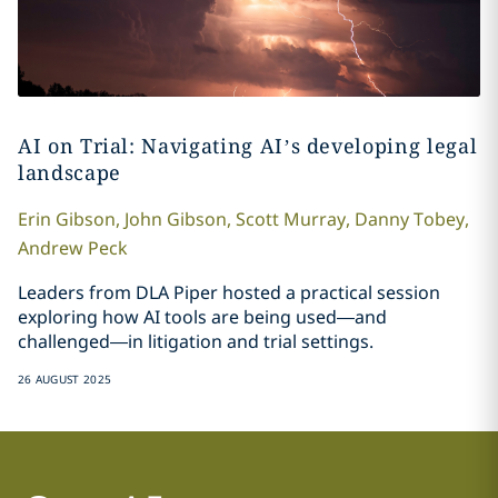
AI on Trial: Navigating AI’s developing legal
landscape
Erin
Gibson
,
John
Gibson
,
Scott
Murray
,
Danny
Tobey
,
Andrew
Peck
Leaders from DLA Piper hosted a practical session
exploring how AI tools are being used—and
challenged—in litigation and trial settings.
26 AUGUST 2025