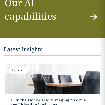
Our AI
capabilities
Latest Insights
Past event
AI in the workplace: Managing risk in a
new litigation landscape