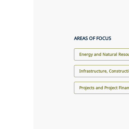
AREAS OF FOCUS
Energy and Natural Reso
Infrastructure, Construct
Projects and Project Fina