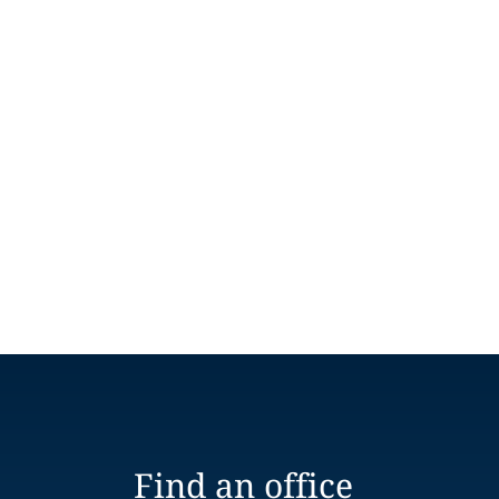
Find an office