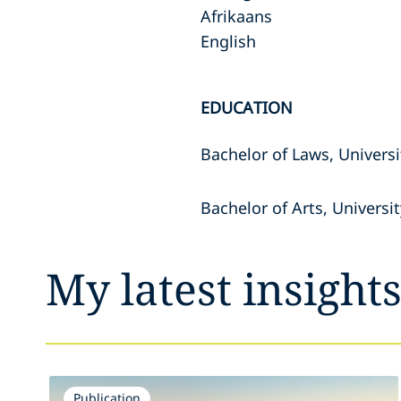
Afrikaans
English
EDUCATION
Bachelor of Laws, Univers
Bachelor of Arts, Universi
My latest insight
Publication