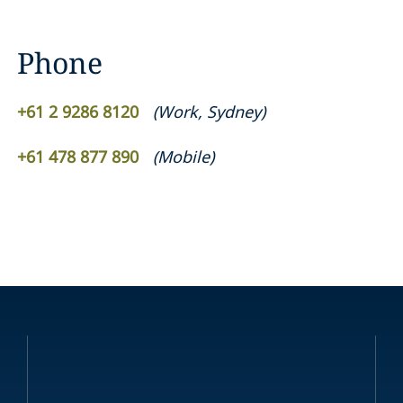
Phone
+61 2 9286 8120
(
Work
,
Sydney
)
+61 478 877 890
(
Mobile
)