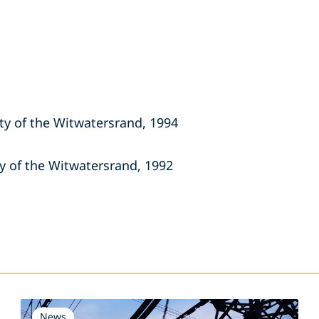
ity of the Witwatersrand, 1994
ty of the Witwatersrand, 1992
s
News