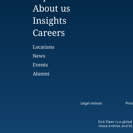
About us
Insights
Careers
Locations
News
Events
Alumni
Legal notices
Priv
DLA Piper is a global
these entities and DL