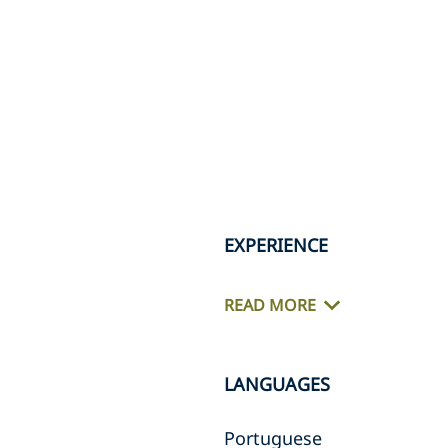
EXPERIENCE
READ MORE
LANGUAGES
Portuguese