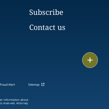
Subscribe
Contact us
Email
Call
vCard
Fraud Alert
Sitemap
LinkedIn
ther information about
hts reserved. Attorney
Print