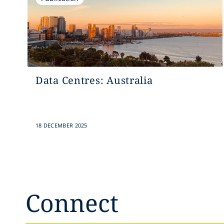
Data Centres: Australia
18 DECEMBER 2025
Connect