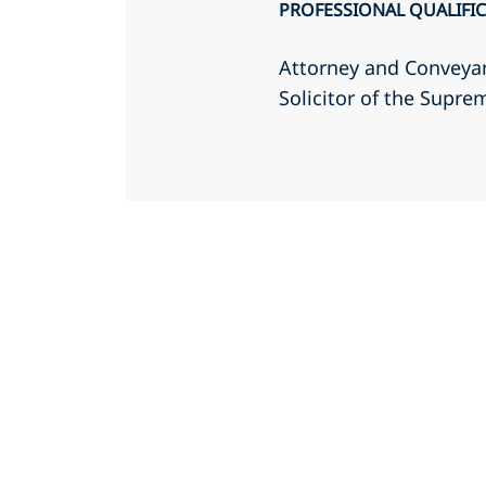
PROFESSIONAL QUALIFI
Attorney and Conveyan
Solicitor of the Supr