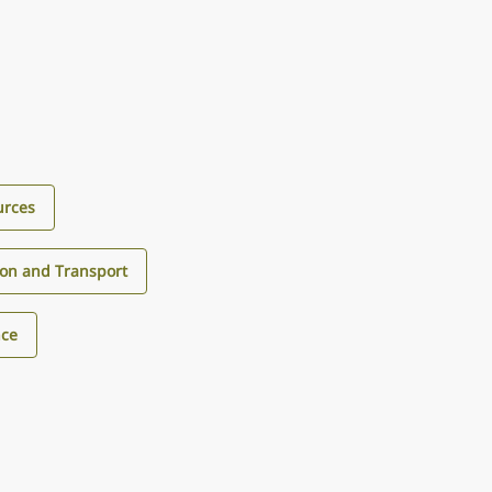
urces
ion and Transport
nce