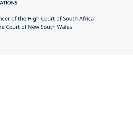
CATIONS
cer of the High Court of South Africa
eme Court of New South Wales