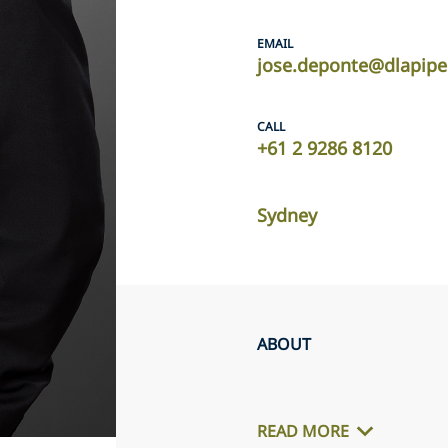
EMAIL
jose.deponte@dlapip
CALL
+61 2 9286 8120
Sydney
ABOUT
READ MORE