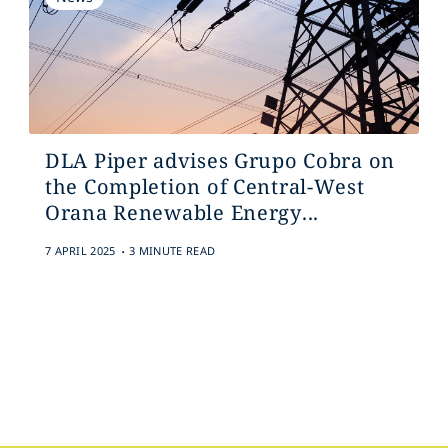
DLA Piper advises Grupo Cobra on
the Completion of Central-West
Orana Renewable Energy...
.
7 APRIL 2025
3 MINUTE READ