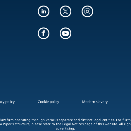
acy policy
Cookie policy
Modern slavery
 law firm operating through various separate and distinct legal entities. For fur
A Piper's structure, please refer to the
Legal Notices
page of this website. All rig
advertising.