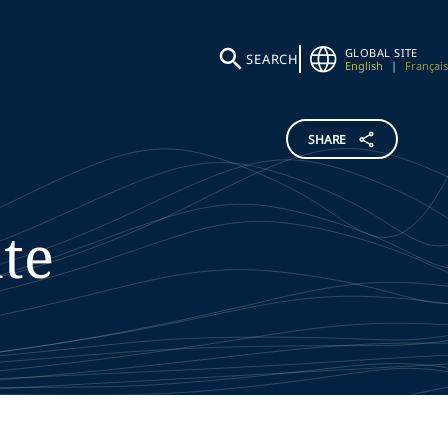
GLOBAL SITE
SEARCH
English
|
Français
SHARE
te