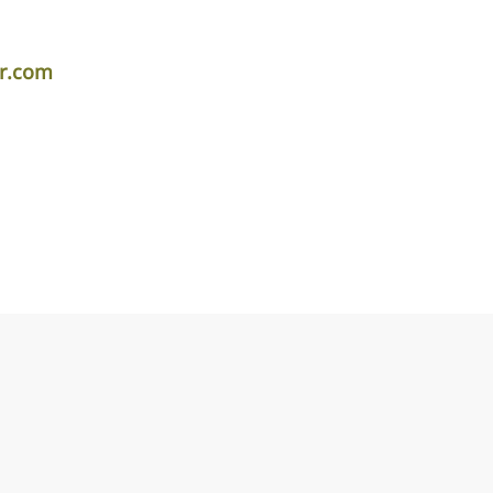
er.com