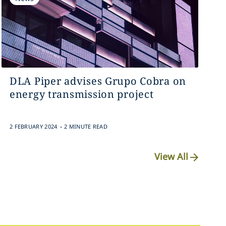
DLA Piper advises Grupo Cobra on
energy transmission project
.
2 FEBRUARY 2024
2 MINUTE READ
View All