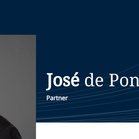
José
de Pon
Partner