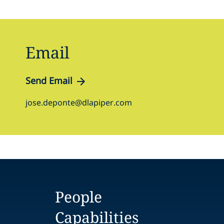
Email
Send Email
jose.deponte@dlapiper.com
People
Capabilities