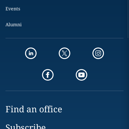
Events
Alumni
Find an office
Subscribe