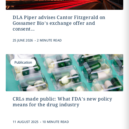
DLA Piper advises Cantor Fitzgerald on
Gossamer Bio’s exchange offer and
consent...
.
25 JUNE 2026
2 MINUTE READ
Publication
CRLs made public: What FDA’s new policy
means for the drug industry
.
11 AUGUST 2025
10 MINUTE READ