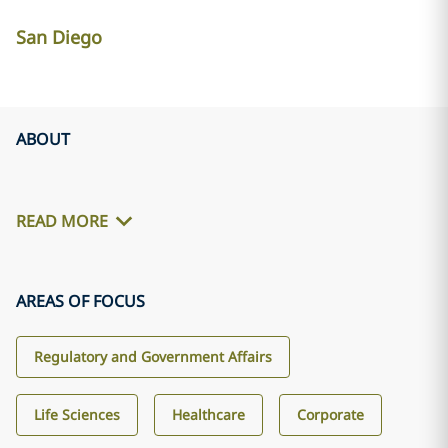
San Diego
ABOUT
READ MORE
AREAS OF FOCUS
Regulatory and Government Affairs
Life Sciences
Healthcare
Corporate