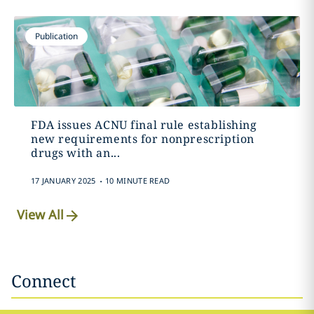
Publication
FDA issues ACNU final rule establishing
new requirements for nonprescription
drugs with an...
.
17 JANUARY 2025
10 MINUTE READ
View All
Connect