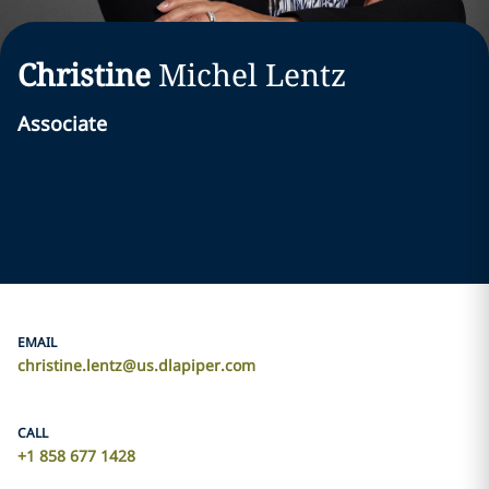
Christine
Michel
Lentz
Associate
EMAIL
christine.lentz@us.dlapiper.com
CALL
+1 858 677 1428