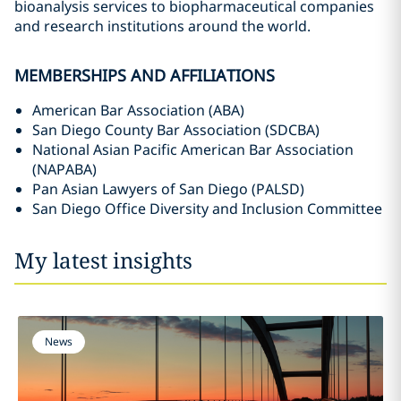
bioanalysis services to biopharmaceutical companies
and research institutions around the world.
MEMBERSHIPS AND AFFILIATIONS
American Bar Association (ABA)
San Diego County Bar Association (SDCBA)
National Asian Pacific American Bar Association
(NAPABA)
Pan Asian Lawyers of San Diego (PALSD)
San Diego Office Diversity and Inclusion Committee
My latest insights
News