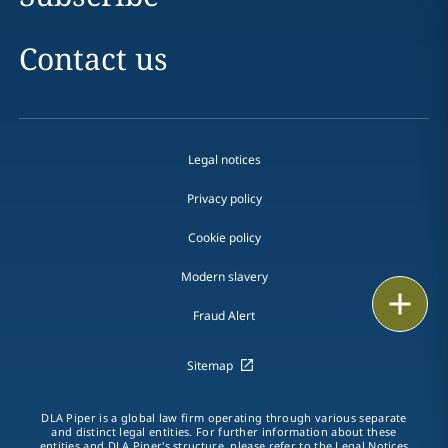
Contact us
Legal notices
Privacy policy
Cookie policy
Modern slavery
Email
Fraud Alert
Call
Sitemap
vCard
DLA Piper is a global law firm operating through various separate
LinkedIn
and distinct legal entities. For further information about these
entities and DLA Piper's structure, please refer to the
Legal Notices