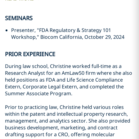
SEMINARS
Presenter, "FDA Regulatory & Strategy 101
Workshop," Biocom California, October 29, 2024
PRIOR EXPERIENCE
During law school, Christine worked full-time as a
Research Analyst for an AmLaw50 firm where she also
held positions as FDA and Life Science Compliance
Extern, Corporate Legal Extern, and completed the
Summer Associate Program.
Prior to practicing law, Christine held various roles
within the patent and intellectual property research,
management, and analytics sector. She also provided
business development, marketing, and contract
drafting support for a CRO, offering molecular