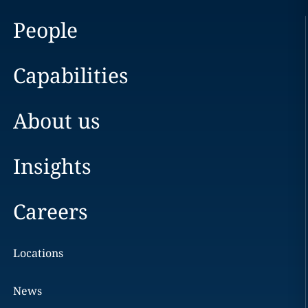
People
Capabilities
About us
Insights
Careers
Locations
News