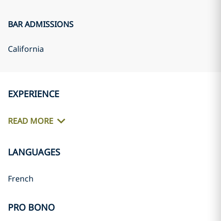
BAR ADMISSIONS
California
EXPERIENCE
READ MORE
LANGUAGES
French
PRO BONO