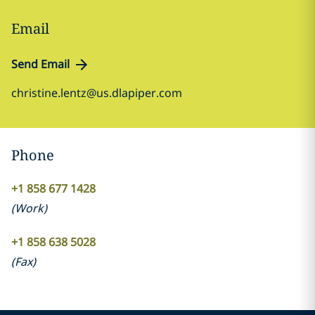
Email
Send Email
christine.lentz@us.dlapiper.com
Phone
+1 858 677 1428
(
Work
)
+1 858 638 5028
(
Fax
)