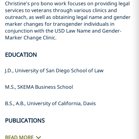
Christine's pro bono work focuses on providing legal
services to veterans through various clinics and
outreach, as well as obtaining legal name and gender
marker changes for transgender individuals in
conjunction with the USD Law Name and Gender-
Marker Change Clinic.
EDUCATION
J.D., University of San Diego School of Law
M.S., SKEMA Business School
B.S., A.B., University of California, Davis
PUBLICATIONS
READ MORE