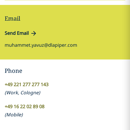
Email
Send Email
muhammet.yavuz@dlapiper.com
Phone
+49 221 277 277 143
(
Work
,
Cologne
)
+49 16 22 02 89 08
(
Mobile
)