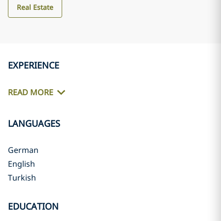
Real Estate
EXPERIENCE
READ MORE
LANGUAGES
German
English
Turkish
EDUCATION