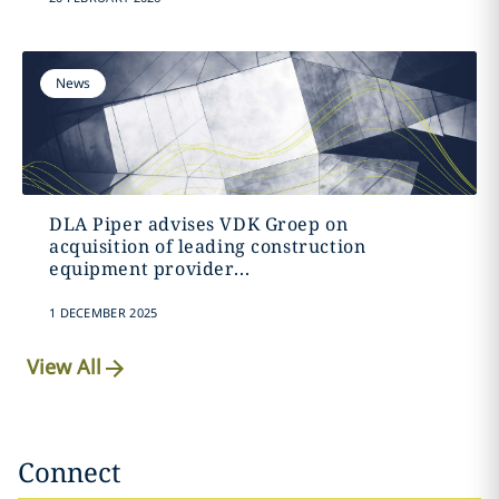
News
DLA Piper advises VDK Groep on
acquisition of leading construction
equipment provider...
1 DECEMBER 2025
View All
Connect