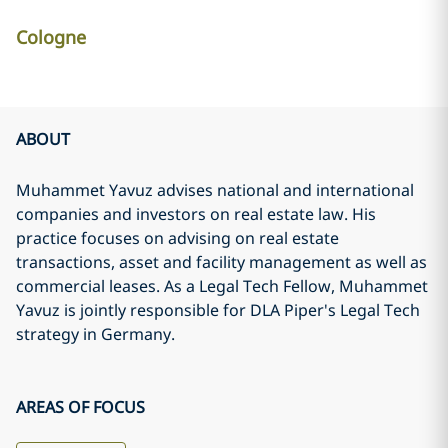
Cologne
ABOUT
Muhammet Yavuz advises national and international
companies and investors on real estate law. His
practice focuses on advising on real estate
transactions, asset and facility management as well as
commercial leases. As a Legal Tech Fellow, Muhammet
Yavuz is jointly responsible for DLA Piper's Legal Tech
strategy in Germany.
AREAS OF FOCUS