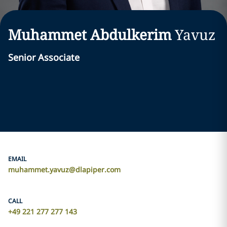
Muhammet Abdulkerim
Yavuz
Senior Associate
EMAIL
muhammet.yavuz@dlapiper.com
CALL
+49 221 277 277 143