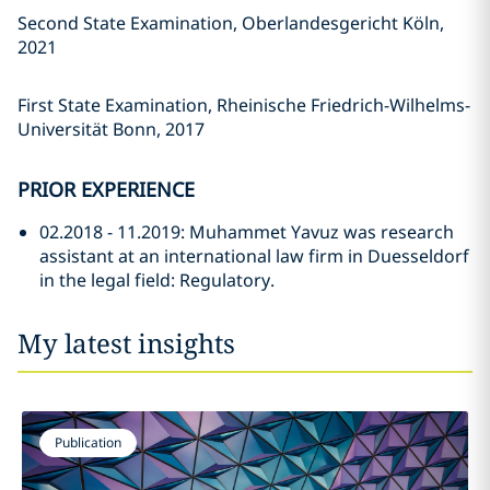
Second State Examination, Oberlandesgericht Köln,
2021
First State Examination, Rheinische Friedrich-Wilhelms-
Universität Bonn, 2017
PRIOR EXPERIENCE
02.2018 - 11.2019: Muhammet Yavuz was research
assistant at an international law firm in Duesseldorf
in the legal field: Regulatory.
My latest insights
Publication