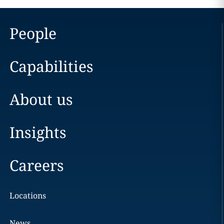
People
Capabilities
About us
Insights
Careers
Locations
News