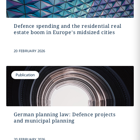
Defence spending and the residential real
estate boom in Europe’s midsized cities
20 FEBRUARY 2026
Publication
German planning law: Defence projects
and municipal planning
20 FEBRUARY 2026