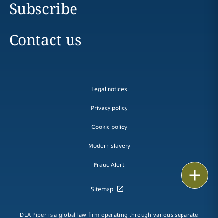
Subscribe
Contact us
Legal notices
Privacy policy
Cookie policy
Modern slavery
Fraud Alert
Email
Sitemap
Call
vCard
DLA Piper is a global law firm operating through various separate