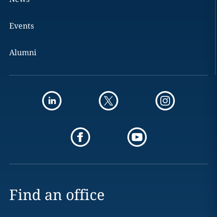
Events
Alumni
Find an office