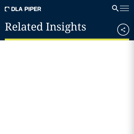
Related Insights