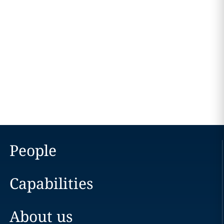
People
Capabilities
About us