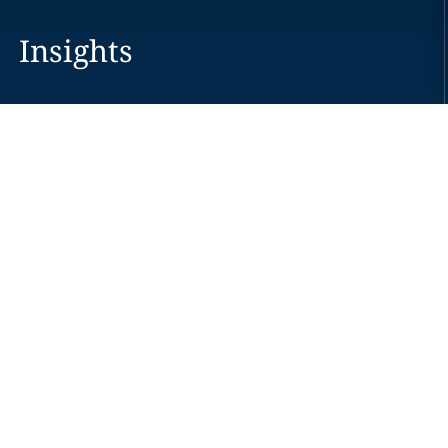
Insights
Careers
Locations
News
Events
Alumni