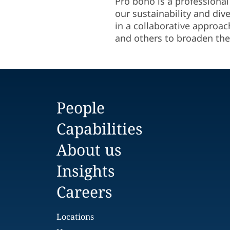
Pro bono is a professional
our sustainability and div
in a collaborative approac
and others to broaden the
People
Capabilities
About us
Insights
Careers
Locations