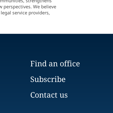
 communities, strengthens
ew perspectives. We believe
legal service providers,
Find an office
Subscribe
Contact us