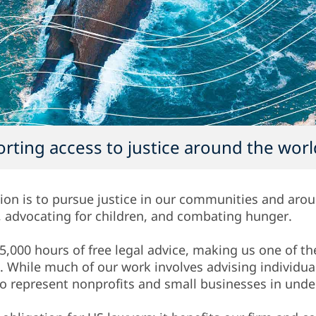
rting access to justice around the worl
ion is to pursue justice in our communities and aro
y, advocating for children, and combating hunger.
5,000 hours of free legal advice, making us one of th
d. While much of our work involves advising individu
lso represent nonprofits and small businesses in un