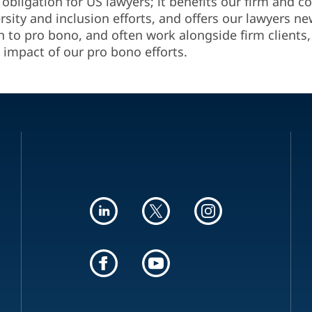
 obligation for US lawyers; it benefits our firm and
ersity and inclusion efforts, and offers our lawyers n
h to pro bono, and often work alongside firm clients, 
 impact of our pro bono efforts.