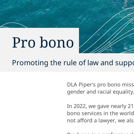
Pro bono
Promoting the rule of law and suppo
DLA Piper’s pro bono miss
gender and racial equalit
In 2022, we gave nearly 21
bono services in the worl
not afford a lawyer, we a