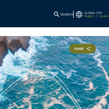
GLOBAL SITE
SEARCH
English
|
Español
SHARE