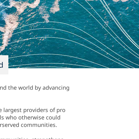
d
und the world by advancing
e largest providers of pro
als who otherwise could
derserved communities.