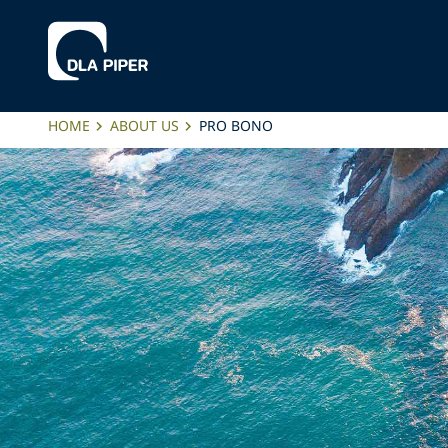
HOME
ABOUT US
PRO BONO