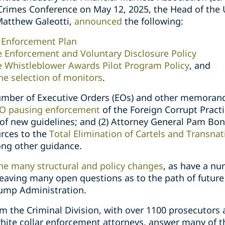
Crimes Conference on May 12, 2025, the Head of the 
 Matthew Galeotti,
announced
the following:
r Enforcement Plan
 Enforcement and Voluntary Disclosure Policy
 Whistleblower Awards Pilot Program Policy
, and
he selection of monitors
.
umber of Executive Orders (EOs) and other memorand
O pausing enforcement
of the Foreign Corrupt Practi
 of new guidelines; and (2) Attorney General Pam Bon
rces to the
Total Elimination of Cartels and Transnat
ng other guidance.
e many structural and policy changes
, as have a nu
leaving many open questions as to the path of future
ump Administration.
the Criminal Division, with over 1100 prosecutors a
 white collar enforcement attorneys, answer many of 