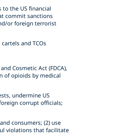
 to the US financial
hat commit sanctions
nd/or foreign terrorist
d cartels and TCOs
, and Cosmetic Act (FDCA),
on of opioids by medical
rests, undermine US
reign corrupt officials;
s and consumers; (2) use
l violations that facilitate