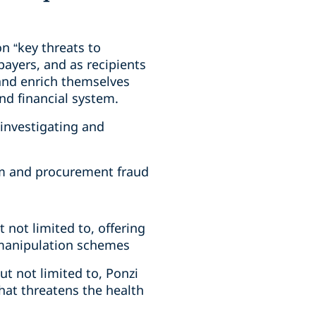
n “key threats to
payers, and as recipients
and enrich themselves
nd financial system.
r investigating and
ram and procurement fraud
t not limited to, offering
 manipulation schemes
ut not limited to, Ponzi
hat threatens the health