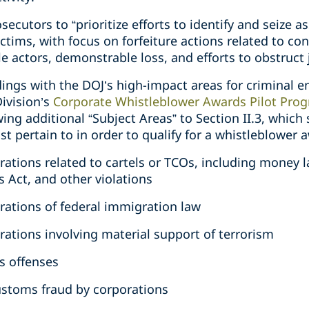
secutors to “prioritize efforts to identify and seize as
tims, with focus on forfeiture actions related to con
e actors, demonstrable loss, and efforts to obstruct 
dings with the DOJ’s high-impact areas for criminal 
Division’s
Corporate Whistleblower Awards Pilot Pro
ng additional “Subject Areas” to Section II.3, which s
st pertain to in order to qualify for a whistleblower 
orations related to cartels or TCOs, including money l
 Act, and other violations
orations of federal immigration law
orations involving material support of terrorism
s offenses
 customs fraud by corporations