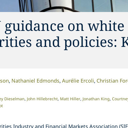
 guidance on white 
ities and policies: 
rson
Nathaniel Edmonds
Aurélie Ercoli
Christian Fo
ey Dieselman
John Hillebrecht
Matt Hiller
Jonathan King
Courtney
ot
rities Industry and Financial Markets Association (S