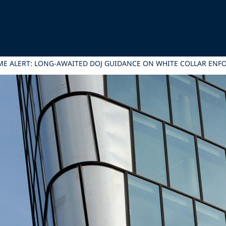
E ALERT: LONG-AWAITED DOJ GUIDANCE ON WHITE COLLAR ENFO