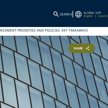
GLOBAL SITE
SEARCH
English
|
Español
RCEMENT PRIORITIES AND POLICIES: KEY TAKEAWAYS
SHARE