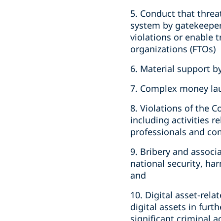
5. Conduct that threat
system by gatekeepers
violations or enable t
organizations (FTOs)
6. Material support b
7. Complex money la
8. Violations of the 
including activities r
professionals and c
9. Bribery and assoc
national security, ha
and
10. Digital asset-rela
digital assets in furth
significant criminal ac