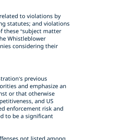
elated to violations by
ng statutes; and violations
f these “subject matter
the Whistleblower
ies considering their
tration’s previous
orities and emphasize an
st or that otherwise
etitiveness, and US
ned enforcement risk and
d to be a significant
offenses not listed among