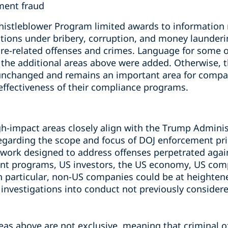
ment fraud
histleblower Program limited awards to information r
olations under bribery, corruption, and money launderi
are-related offenses and crimes. Language for some o
d the additional areas above were added. Otherwise, 
unchanged and remains an important area for compan
effectiveness of their compliance programs.
gh-impact areas closely align with the Trump Adminis
arding the scope and focus of DOJ enforcement pri
ork designed to address offenses perpetrated again
t programs, US investors, the US economy, US comp
 In particular, non-US companies could be at heighte
 investigations into conduct not previously considere
eas above are not exclusive, meaning that criminal 