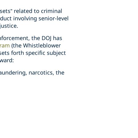
sets” related to criminal
duct involving senior-level
justice.
enforcement, the DOJ has
gram
(the Whistleblower
ets forth specific subject
award:
aundering, narcotics, the