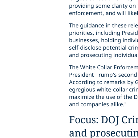
providing some clarity on t
enforcement, and will like
The guidance in these rel
priorities, including Pres
businesses, holding indiv
self-disclose potential cr
and prosecuting individua
The White Collar Enforcem
President Trump’s second A
According to remarks by Ga
egregious white-collar cri
maximize the use of the D
and companies alike.”
Focus: DOJ Crim
and prosecutin