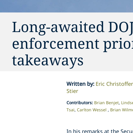
Long-awaited DOJ
enforcement prior
takeaways
Written by
:
Eric Christoffe
Stier
Contributors
:
Brian Benjet
Linds
Tsai
Carlton Wessel
Brian Wilm
In his remarks at the Secu