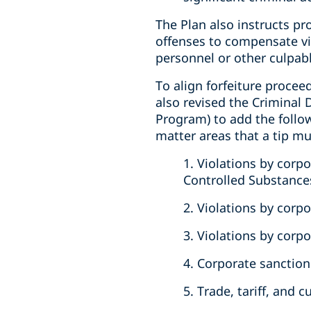
The Plan also instructs pro
offenses to compensate vic
personnel or other culpabl
To align forfeiture procee
also revised the Criminal 
Program) to add the followi
matter areas that a tip mu
1. Violations by corp
Controlled Substances
2. Violations by corp
3. Violations by corp
4. Corporate sanction
5. Trade, tariff, and