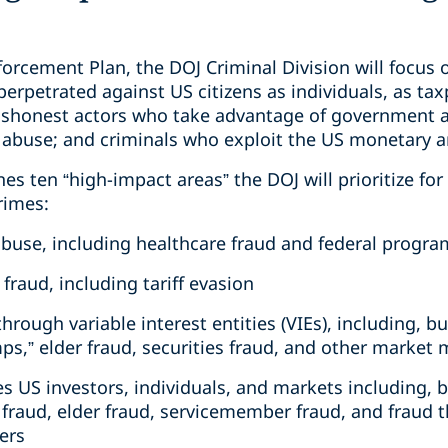
orcement Plan, the DOJ Criminal Division will focus o
perpetrated against US citizens as individuals, as tax
dishonest actors who take advantage of government 
 abuse; and criminals who exploit the US monetary a
nes ten “high-impact areas” the DOJ will prioritize fo
rimes:
 abuse, including healthcare fraud and federal prog
fraud, including tariff evasion
hrough variable interest entities (VIEs), including, bu
ps,” elder fraud, securities fraud, and other market
es US investors, individuals, and markets including, b
raud, elder fraud, servicemember fraud, and fraud t
ers