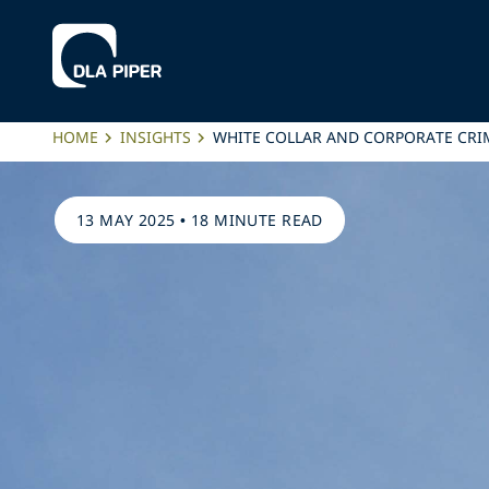
HOME
INSIGHTS
WHITE COLLAR AND CORPORATE CRIM
13 MAY 2025
•
18 MINUTE READ