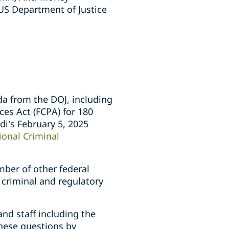
US Department of Justice
a from the DOJ, including
ces Act (FCPA) for 180
di’s February 5, 2025
ional Criminal
mber of other federal
 criminal and regulatory
nd staff including the
these questions by