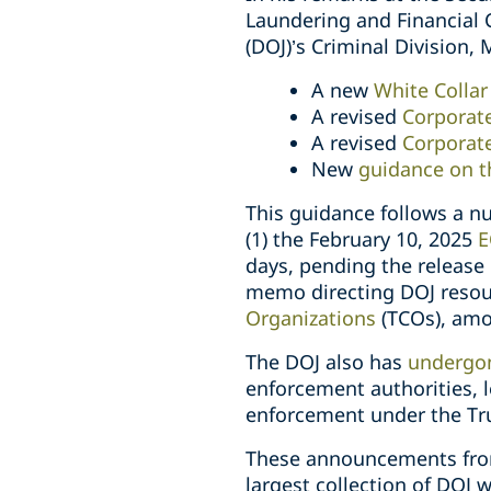
Laundering and Financial 
(DOJ)’s Criminal Division,
A new
White Colla
A revised
Corporate
A revised
Corporate
New
guidance on t
This guidance follows a n
(1) the February 10, 2025
E
days, pending the release
memo directing DOJ resou
Organizations
(TCOs), amo
The DOJ also has
undergon
enforcement authorities, 
enforcement under the Tr
These announcements from 
largest collection of DOJ