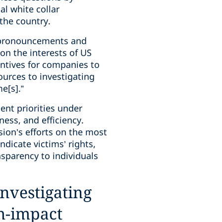
al white collar
 the country.
or pronouncements and
on the interests of US
ntives for companies to
ources to investigating
e[s].”
ent priorities under
ness, and efficiency.
ision’s efforts on the most
dicate victims’ rights,
sparency to individuals
investigating
gh-impact