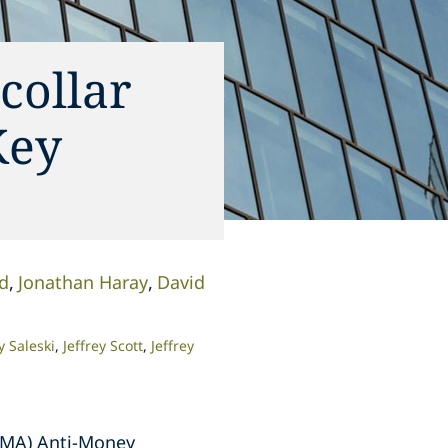
collar
Key
rd
Jonathan Haray
David
 Saleski
Jeffrey Scott
Jeffrey
IFMA) Anti-Money