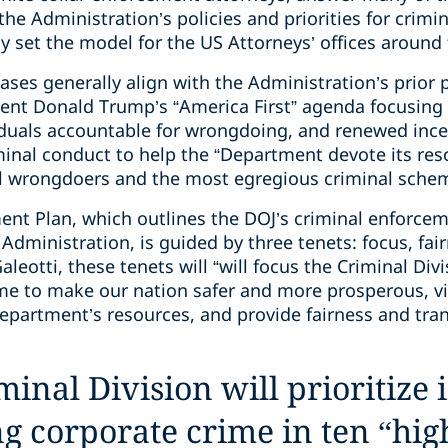
he Administration’s policies and priorities for crimin
ly set the model for the US Attorneys’ offices around
eases generally align with the Administration’s pri
ident Donald Trump’s “America First” agenda focusing 
iduals accountable for wrongdoing, and renewed ince
iminal conduct to help the “Department devote its res
l wrongdoers and the most egregious criminal schem
ent Plan, which outlines the DOJ’s criminal enforcem
dministration, is guided by three tenets: focus, fair
leotti, these tenets will “will focus the Criminal Div
me to make our nation safer and more prosperous, vin
epartment’s resources, and provide fairness and tran
inal Division will prioritize 
g corporate crime in ten “hi