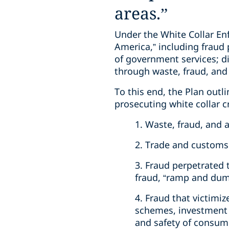
areas.”
Under the White Collar Enf
America,” including fraud 
of government services; 
through waste, fraud, and
To this end, the Plan outli
prosecuting white collar c
1. Waste, fraud, and
2. Trade and customs 
3. Fraud perpetrated t
fraud, “ramp and dum
4. Fraud that victimiz
schemes, investment f
and safety of consum