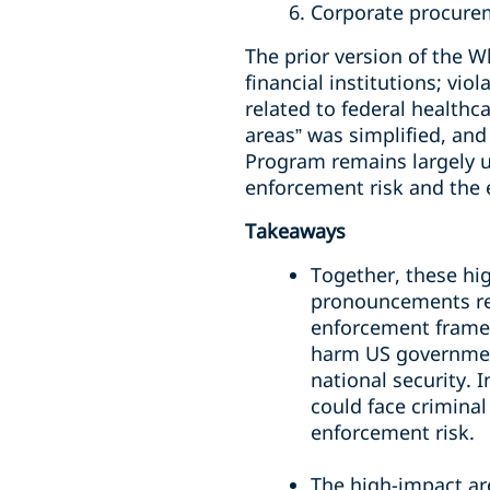
6. Corporate procure
The prior version of the W
financial institutions; vi
related to federal healthc
areas” was simplified, an
Program remains largely 
enforcement risk and the 
Takeaways
Together, these hi
pronouncements reg
enforcement framew
harm US governmen
national security.
could face criminal
enforcement risk.
The high-impact ar