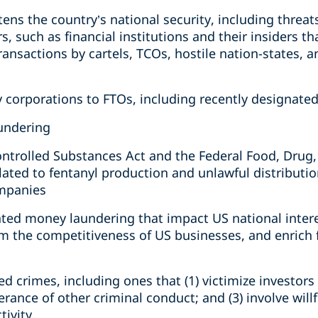
ens the country’s national security, including threats
, such as financial institutions and their insiders t
ransactions by cartels, TCOs, hostile nation-states, a
y corporations to FTOs, including recently designate
undering
Controlled Substances Act and the Federal Food, Drug
elated to fentanyl production and unlawful distributi
ompanies
iated money laundering that impact US national inte
rm the competitiveness of US businesses, and enrich fo
ted crimes, including ones that (1) victimize investor
erance of other criminal conduct; and (3) involve willfu
tivity.