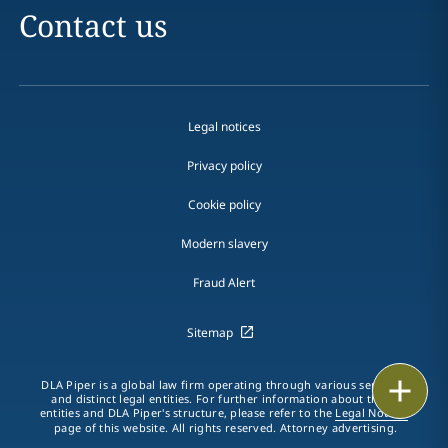
Contact us
Legal notices
Privacy policy
Cookie policy
Modern slavery
Fraud Alert
Sitemap
Print
DLA Piper is a global law firm operating through various separate
and distinct legal entities. For further information about these
entities and DLA Piper's structure, please refer to the
Legal Notices
page of this website. All rights reserved. Attorney advertising.