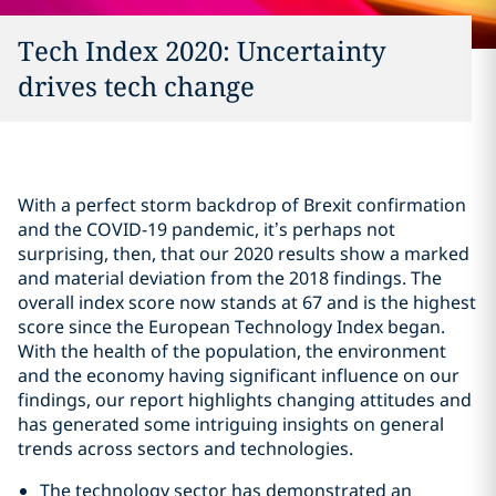
Tech Index 2020: Uncertainty
drives tech change
With a perfect storm backdrop of Brexit confirmation
and the COVID-19 pandemic, it’s perhaps not
surprising, then, that our 2020 results show a marked
and material deviation from the 2018 findings. The
overall index score now stands at 67 and is the highest
score since the European Technology Index began.
With the health of the population, the environment
and the economy having significant influence on our
findings, our report highlights changing attitudes and
has generated some intriguing insights on general
trends across sectors and technologies.
The technology sector has demonstrated an