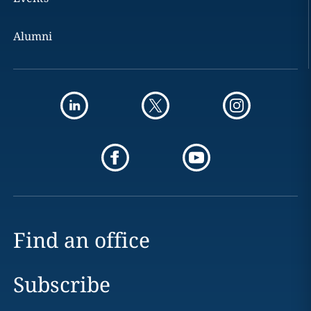
Alumni
Find an office
Subscribe