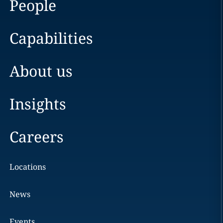
People
Capabilities
About us
Insights
Careers
Locations
News
Events