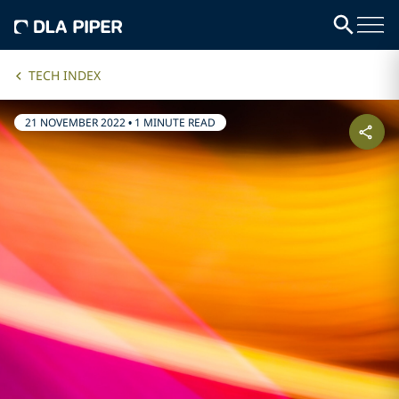
TECH INDEX
21 NOVEMBER 2022
•
1 MINUTE READ