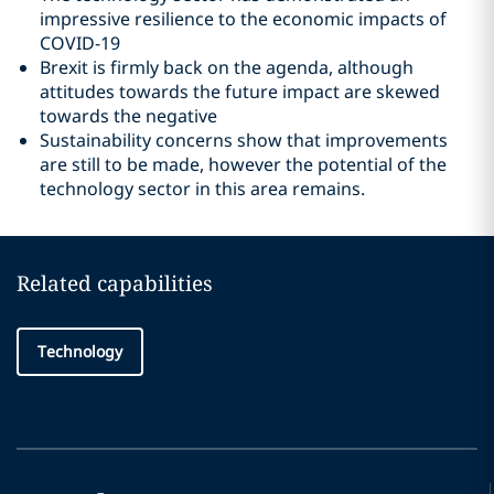
impressive resilience to the economic impacts of
COVID-19
Brexit is firmly back on the agenda, although
attitudes towards the future impact are skewed
towards the negative
Sustainability concerns show that improvements
are still to be made, however the potential of the
technology sector in this area remains.
Related capabilities
Technology