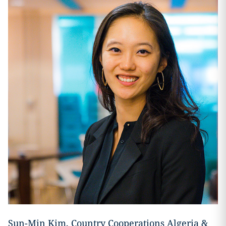
Sun-Min Kim, Country Cooperations Algeria &