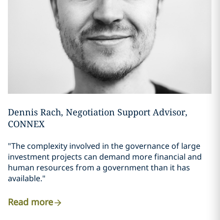
Dennis Rach, Negotiation Support Advisor,
CONNEX
"The complexity involved in the governance of large
investment projects can demand more financial and
human resources from a government than it has
available."
Read more