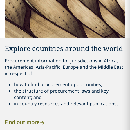
Explore countries around the world
Procurement information for jurisdictions in Africa,
the Americas, Asia-Pacific, Europe and the Middle East
in respect of:
how to find procurement opportunities;
the structure of procurement laws and key
content; and
in-country resources and relevant publications.
Find out more