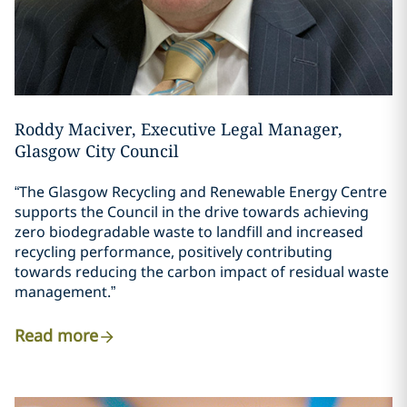
Roddy Maciver, Executive Legal Manager,
Glasgow City Council
“The Glasgow Recycling and Renewable Energy Centre
supports the Council in the drive towards achieving
zero biodegradable waste to landfill and increased
recycling performance, positively contributing
towards reducing the carbon impact of residual waste
management.”
Read more