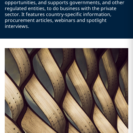
opportunities, and supports governments, and other
regulated entities, to do business with the private
sector. It features country-specific information,
procurement articles, webinars and spotlight
interviews.