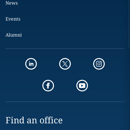
News
Events
Alumni
Find an office