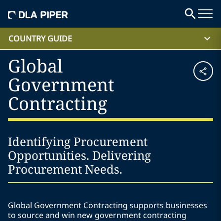
COUNTRY GUIDE
Global
Government
Contracting
Identifying Procurement
Opportunities. Delivering
Procurement Needs.
Global Government Contracting supports businesses
to source and win new government contracting