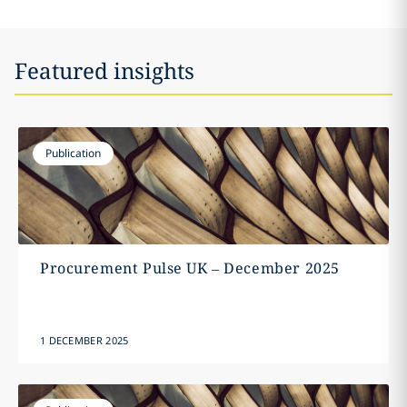
Featured insights
Publication
Procurement Pulse UK – December 2025
1 DECEMBER 2025