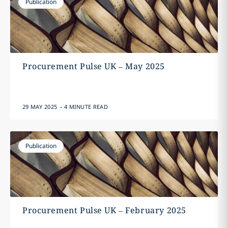
Publication
Procurement Pulse UK – May 2025
.
29 MAY 2025
4 MINUTE READ
Publication
Procurement Pulse UK – February 2025