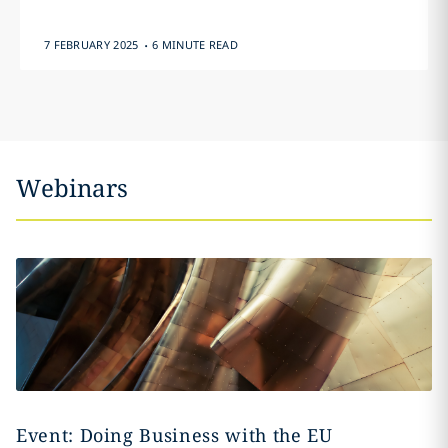
.
7 FEBRUARY 2025
6 MINUTE READ
Webinars
Event: Doing Business with the EU