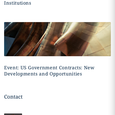
Institutions
Event: US Government Contracts: New
Developments and Opportunities
Contact