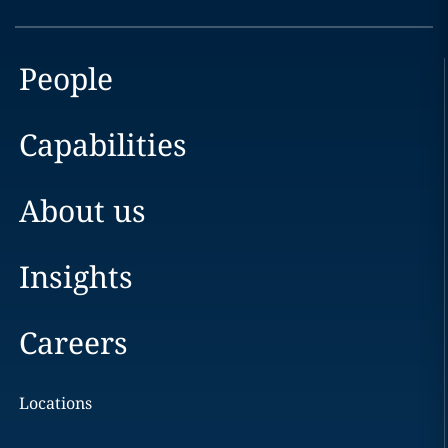
People
Capabilities
About us
Insights
Careers
Locations