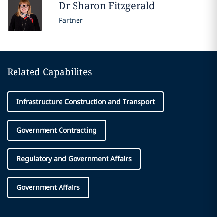
Dr Sharon
Fitzgerald
Partner
Related Capabilites
Infrastructure Construction and Transport
Government Contracting
Regulatory and Government Affairs
Government Affairs