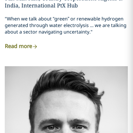
India, International PtX Hub
"When we talk about “green” or renewable hydrogen
generated through water electrolysis ... we are talking
about a sector navigating uncertainty."
Read more