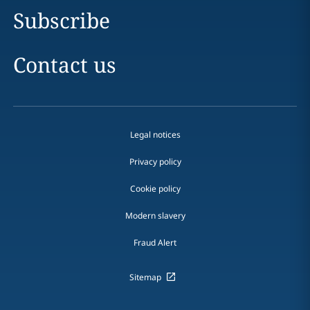
Subscribe
Contact us
Legal notices
Privacy policy
Cookie policy
Modern slavery
Fraud Alert
Sitemap