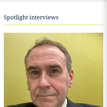
Spotlight interviews