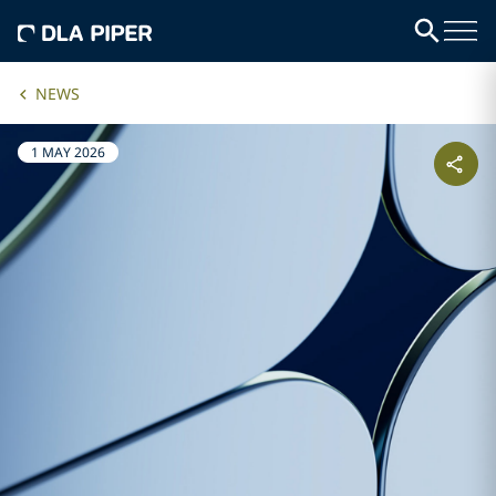
NEWS
1 MAY 2026