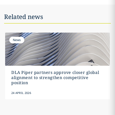
Related news
News
DLA Piper partners approve closer global
alignment to strengthen competitive
position
24 APRIL 2026