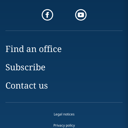
Find an office
Subscribe
Contact us
Legal notices
Privacy policy