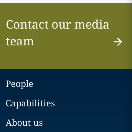
Contact our media
team
People
Capabilities
About us