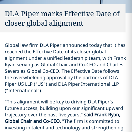
DLA Piper marks Effective Date of
closer global alignment
Global law firm DLA Piper announced today that it has
reached the Effective Date of its closer global
alignment under a unified leadership team, with Frank
Ryan serving as Global Chair and Co-CEO and Charles
Severs as Global Co-CEO. The Effective Date follows
the overwhelming approval by the partners of DLA
Piper US LLP ("US") and DLA Piper International LLP
("International").
"This alignment will be key to driving DLA Piper's
future success, building upon our significant upward
trajectory over the past five years,"
said Frank Ryan,
Global Chair and Co-CEO
. "The firm is committed to
investing in talent and technology and strengthening