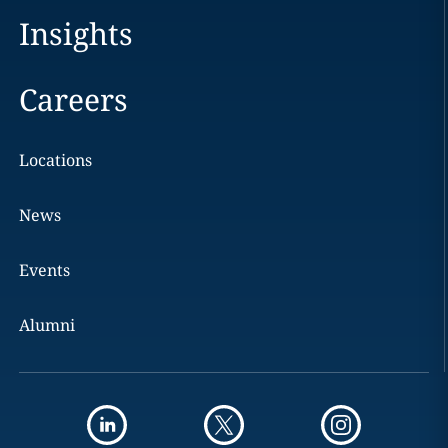
Insights
Careers
Locations
News
Events
Alumni