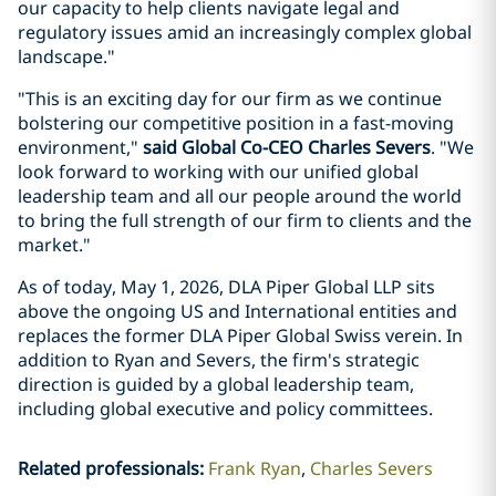
our capacity to help clients navigate legal and
regulatory issues amid an increasingly complex global
landscape."
"This is an exciting day for our firm as we continue
bolstering our competitive position in a fast-moving
environment,"
said Global Co-CEO Charles Severs
. "We
look forward to working with our unified global
leadership team and all our people around the world
to bring the full strength of our firm to clients and the
market."
As of today, May 1, 2026, DLA Piper Global LLP sits
above the ongoing US and International entities and
replaces the former DLA Piper Global Swiss verein. In
addition to Ryan and Severs, the firm's strategic
direction is guided by a global leadership team,
including global executive and policy committees.
Related professionals
:
Frank Ryan
Charles Severs