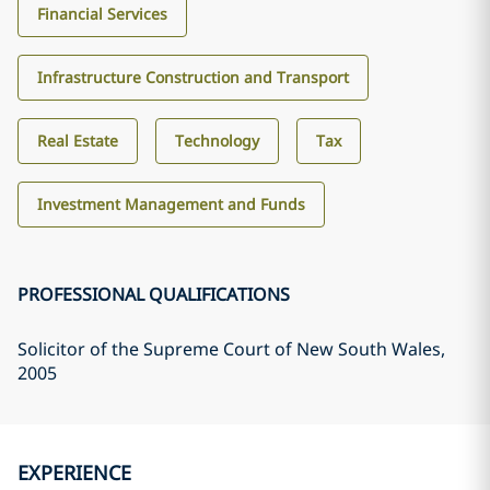
Financial Services
Infrastructure Construction and Transport
Real Estate
Technology
Tax
Investment Management and Funds
PROFESSIONAL QUALIFICATIONS
Solicitor of the Supreme Court of New South Wales
,
2005
EXPERIENCE