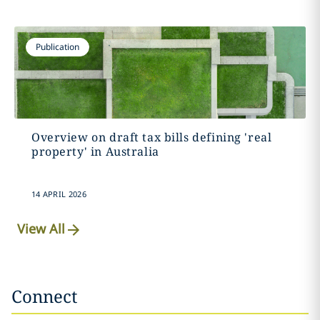
Publication
Overview on draft tax bills defining 'real
property' in Australia
14 APRIL 2026
View All
Connect