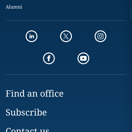
Alumni
Find an office
Subscribe
Contact us