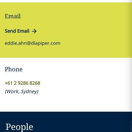
Email
Send Email
eddie.ahn@dlapiper.com
Phone
+61 2 9286 8268
(
Work
,
Sydney
)
People