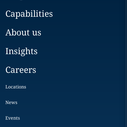
Capabilities
About us
Insights
Careers
Locations
News
Events