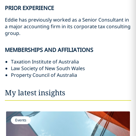
PRIOR EXPERIENCE
Eddie has previously worked as a Senior Consultant in
a major accounting firm in its corporate tax consulting
group.
MEMBERSHIPS AND AFFILIATIONS
Taxation Institute of Australia
Law Society of New South Wales
Property Council of Australia
My latest insights
Events