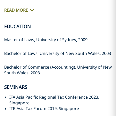
READ MORE
EDUCATION
Master of Laws, University of Sydney, 2009
Bachelor of Laws, University of New South Wales, 2003
Bachelor of Commerce (Accounting), University of New
South Wales, 2003
SEMINARS
IFA Asia Pacific Regional Tax Conference 2023,
Singapore
ITR Asia Tax Forum 2019, Singapore