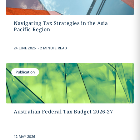
Navigating Tax Strategies in the Asia
Pacific Region
.
24 JUNE 2026
2 MINUTE READ
Publication
Australian Federal Tax Budget 2026-27
12 MAY 2026