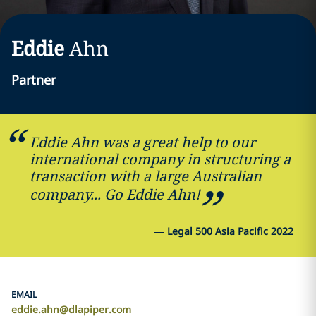
Eddie
Ahn
Partner
Eddie Ahn was a great help to our
international company in structuring a
transaction with a large Australian
company... Go Eddie Ahn!
—
Legal 500 Asia Pacific 2022
EMAIL
eddie.ahn@dlapiper.com