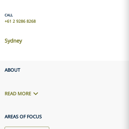
CALL
+61 2 9286 8268
Sydney
ABOUT
READ MORE
AREAS OF FOCUS