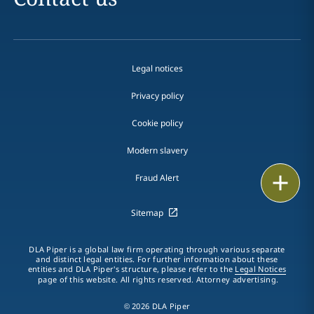
Legal notices
Privacy policy
Cookie policy
Modern slavery
Email
Fraud Alert
Call
Sitemap
vCard
DLA Piper is a global law firm operating through various separate
and distinct legal entities. For further information about these
entities and DLA Piper's structure, please refer to the
Legal Notices
LinkedIn
page of this website. All rights reserved. Attorney advertising.
Print
© 2026 DLA Piper