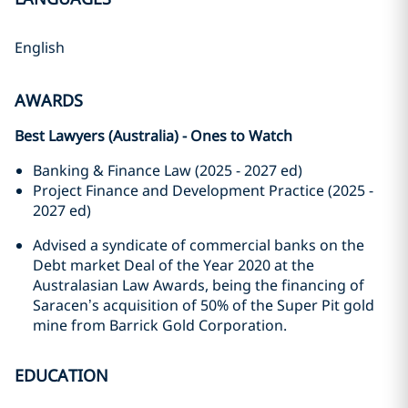
English
AWARDS
Best Lawyers (Australia) - Ones to Watch
Banking & Finance Law (2025 - 2027 ed)
Project Finance and Development Practice (2025 -
2027 ed)
Advised a syndicate of commercial banks on the
Debt market Deal of the Year 2020 at the
Australasian Law Awards, being the financing of
Saracen’s acquisition of 50% of the Super Pit gold
mine from Barrick Gold Corporation.
EDUCATION