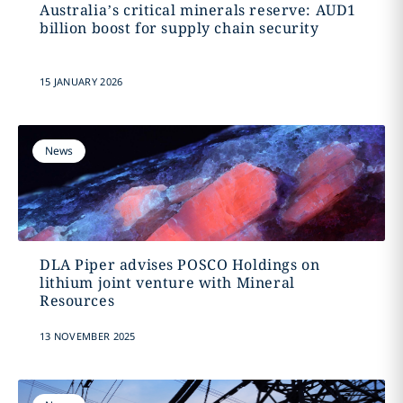
Australia’s critical minerals reserve: AUD1
billion boost for supply chain security
15 JANUARY 2026
News
DLA Piper advises POSCO Holdings on
lithium joint venture with Mineral
Resources
13 NOVEMBER 2025