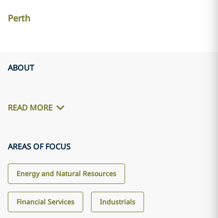
Perth
ABOUT
READ MORE
AREAS OF FOCUS
Energy and Natural Resources
Financial Services
Industrials