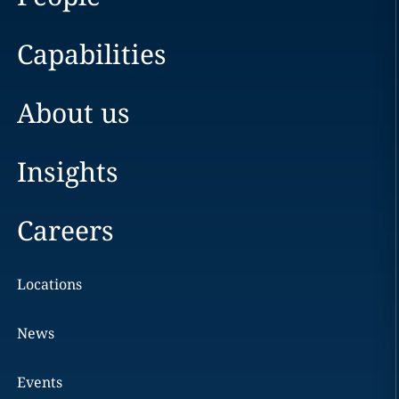
Capabilities
About us
Insights
Careers
Locations
News
Events