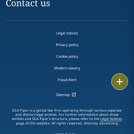
Contact us
Legal notices
Privacy policy
Cookie policy
Modern slavery
Email
Fraud Alert
Call
Sitemap
vCard
DLA Piper is a global law firm operating through various separate
and distinct legal entities. For further information about these
entities and DLA Piper's structure, please refer to the
Legal Notices
LinkedIn
page of this website. All rights reserved. Attorney advertising.
Print