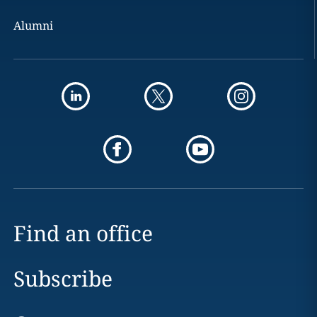
Alumni
Find an office
Subscribe