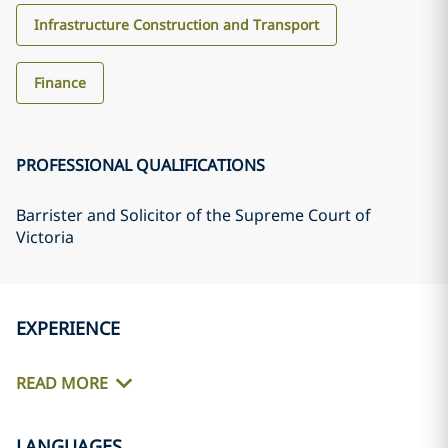
Infrastructure Construction and Transport
Finance
PROFESSIONAL QUALIFICATIONS
Barrister and Solicitor of the Supreme Court of
Victoria
EXPERIENCE
READ MORE
LANGUAGES