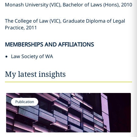
Monash University (VIC), Bachelor of Laws (Hons), 2010
The College of Law (VIC), Graduate Diploma of Legal
Practice, 2011
MEMBERSHIPS AND AFFILIATIONS
Law Society of WA
My latest insights
Publication