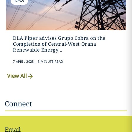
News
DLA Piper advises Grupo Cobra on the
Completion of Central-West Orana
Renewable Energy...
.
7 APRIL 2025
3 MINUTE READ
View All
Connect
Email