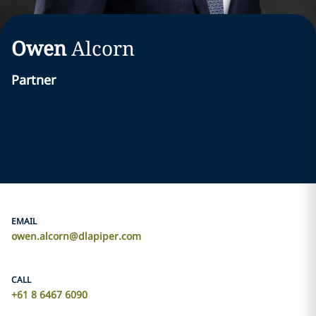
Owen
Alcorn
Partner
EMAIL
owen.alcorn@dlapiper.com
CALL
+61 8 6467 6090