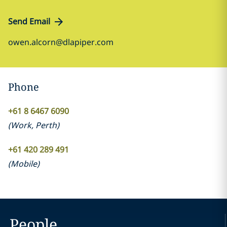
Send Email
owen.alcorn@dlapiper.com
Phone
+61 8 6467 6090
(
Work
,
Perth
)
+61 420 289 491
(
Mobile
)
People