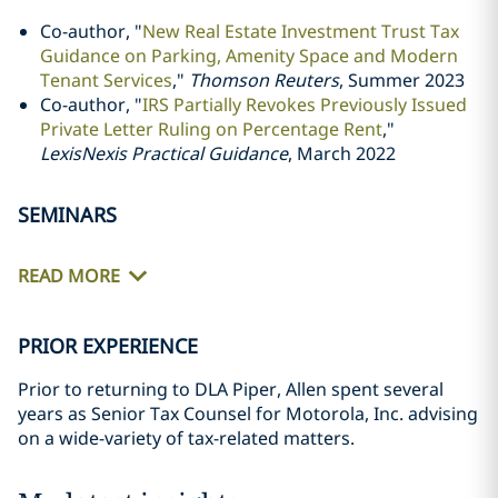
Co-author, "
New Real Estate Investment Trust Tax
Guidance on Parking, Amenity Space and Modern
Tenant Services
,"
Thomson Reuters
,
Summer 2023
Co-author, "
IRS Partially Revokes Previously Issued
Private Letter Ruling on Percentage Rent
,"
LexisNexis Practical Guidance
,
March 2022
SEMINARS
READ MORE
PRIOR EXPERIENCE
Prior to returning to DLA Piper, Allen spent several
years as Senior Tax Counsel for Motorola, Inc. advising
on a wide-variety of tax-related matters.