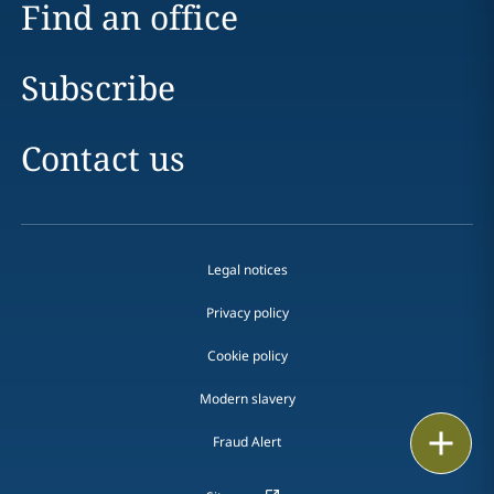
Find an office
Subscribe
Contact us
Legal notices
Privacy policy
Cookie policy
Modern slavery
Email
Fraud Alert
Call