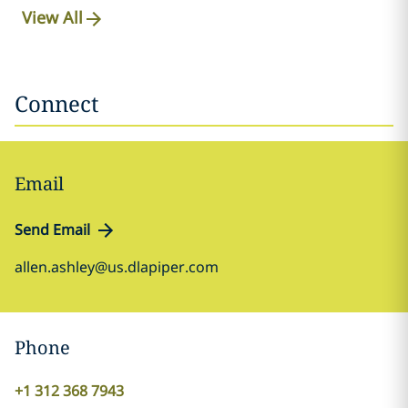
View All
Connect
Email
Send Email
allen.ashley@us.dlapiper.com
Phone
+1 312 368 7943