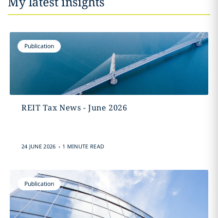
My latest insights
Publication
REIT Tax News - June 2026
.
24 JUNE 2026
1 MINUTE READ
Publication