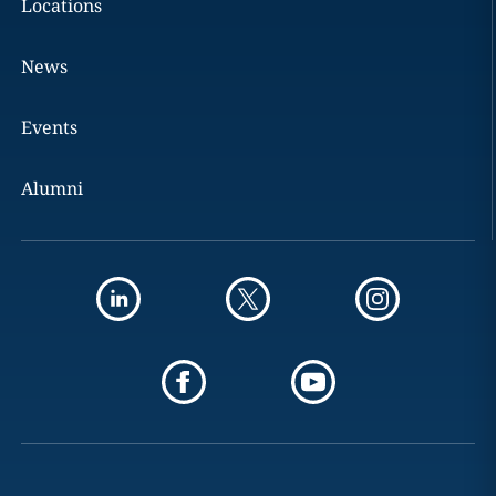
Locations
News
Events
Alumni