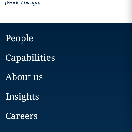
(
Work
,
Chicago
)
People
Capabilities
About us
Insights
Careers