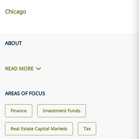
Chicago
ABOUT
READ MORE
AREAS OF FOCUS
Finance
Investment Funds
Real Estate Capital Markets
Tax