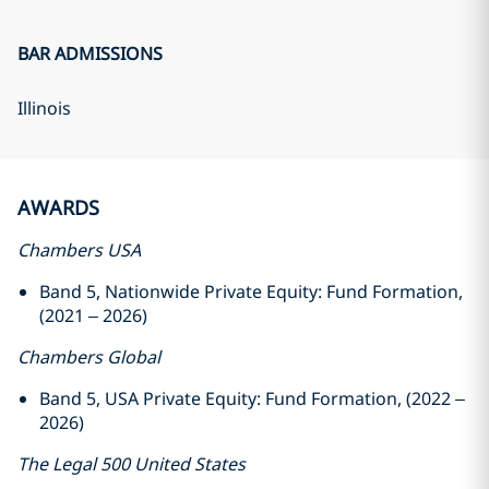
BAR ADMISSIONS
Illinois
AWARDS
Chambers USA
Band 5, Nationwide Private Equity: Fund Formation,
(2021 – 2026)
Chambers Global
Band 5, USA Private Equity: Fund Formation, (2022 –
2026)
The Legal 500 United States