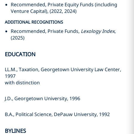
Recommended, Private Equity Funds (including
Venture Capital), (2022, 2024)
ADDITIONAL RECOGNITIONS
Recommended, Private Funds,
Lexology Index
,
(2025)
EDUCATION
LL.M., Taxation, Georgetown University Law Center,
1997
with distinction
J.D., Georgetown University, 1996
B.A., Political Science, DePauw University, 1992
BYLINES