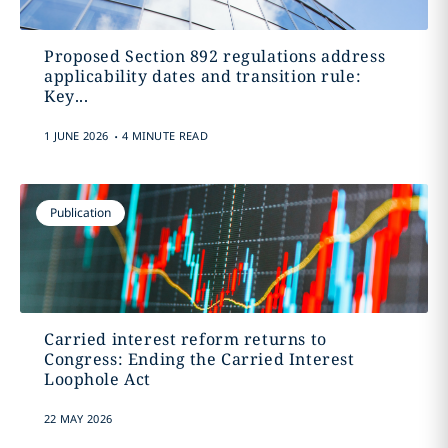
Proposed Section 892 regulations address
applicability dates and transition rule:
Key...
.
1 JUNE 2026
4 MINUTE READ
Publication
Carried interest reform returns to
Congress: Ending the Carried Interest
Loophole Act
22 MAY 2026