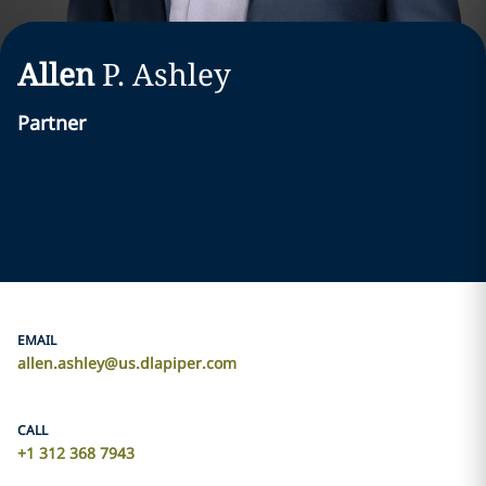
Allen
P. Ashley
Partner
EMAIL
allen.ashley@us.dlapiper.com
CALL
+1 312 368 7943