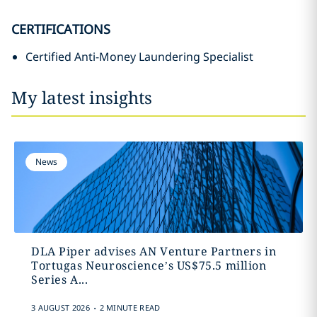
CERTIFICATIONS
Certified Anti-Money Laundering Specialist
My latest insights
News
DLA Piper advises AN Venture Partners in
Tortugas Neuroscience’s US$75.5 million
Series A...
.
3 AUGUST 2026
2 MINUTE READ