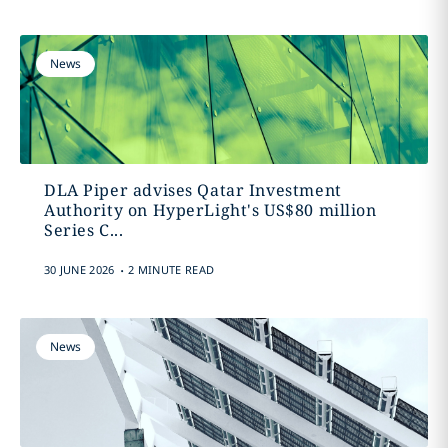
News
DLA Piper advises Qatar Investment
Authority on HyperLight's US$80 million
Series C...
.
30 JUNE 2026
2 MINUTE READ
News