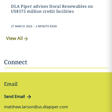
DLA Piper advises Doral Renewables on
US$575 million credit facilities
.
27 MARCH 2026
2 MINUTE READ
View All
Connect
Email
Send Email
matthew.larson@us.dlapiper.com