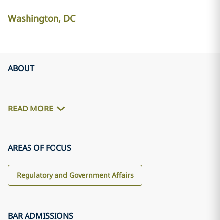
Washington, DC
ABOUT
READ MORE
AREAS OF FOCUS
Regulatory and Government Affairs
BAR ADMISSIONS