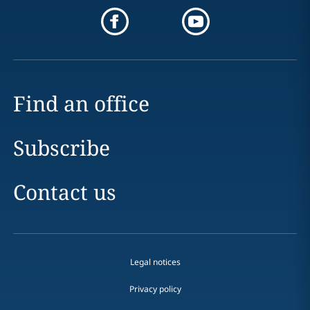
Find an office
Subscribe
Contact us
Legal notices
Privacy policy