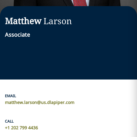
Matthew
Larson
Associate
EMAIL
matthew.larson@us.dlapiper.com
CALL
+1 202 799 4436