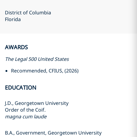
District of Columbia
Florida
AWARDS
The Legal 500 United States
Recommended, CFIUS, (2026)
EDUCATION
J.D., Georgetown University
Order of the Coif.
magna cum laude
B.A., Government, Georgetown University