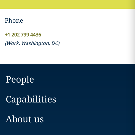
Phone
+1 202 799 4436
(
Work
,
Washington, DC
)
People
Capabilities
About us