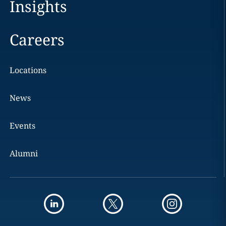
Insights
Careers
Locations
News
Events
Alumni