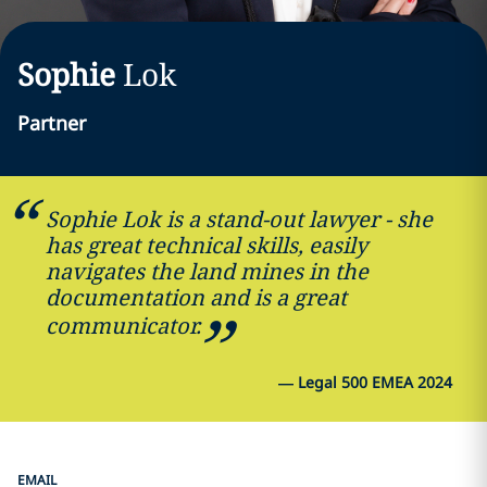
Sophie
Lok
Partner
Sophie Lok is a stand-out lawyer - she
has great technical skills, easily
navigates the land mines in the
documentation and is a great
communicator.
—
Legal 500 EMEA 2024
EMAIL