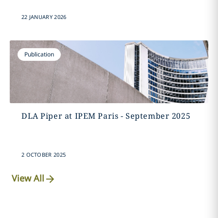
22 JANUARY 2026
Publication
DLA Piper at IPEM Paris - September 2025
2 OCTOBER 2025
View All