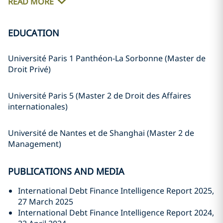
READ MORE
EDUCATION
Université Paris 1 Panthéon-La Sorbonne (Master de
Droit Privé)
Université Paris 5 (Master 2 de Droit des Affaires
internationales)
Université de Nantes et de Shanghai (Master 2 de
Management)
PUBLICATIONS AND MEDIA
International Debt Finance Intelligence Report 2025,
27 March 2025
International Debt Finance Intelligence Report 2024,