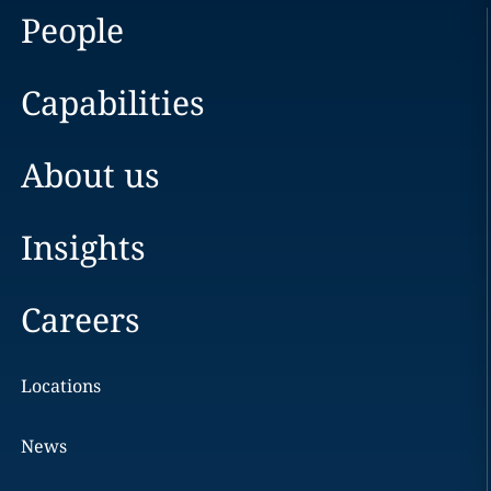
People
Capabilities
About us
Insights
Careers
Locations
News