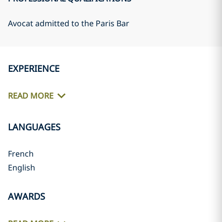
Avocat admitted to the Paris Bar
EXPERIENCE
READ MORE
LANGUAGES
French
English
AWARDS