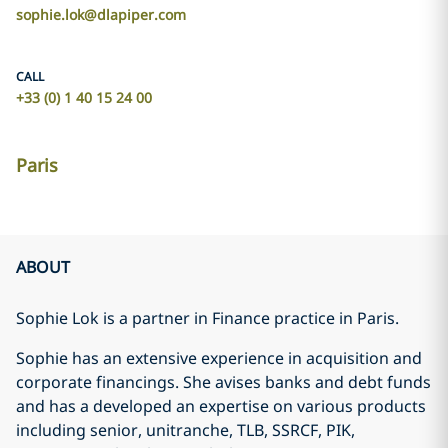
sophie.lok@dlapiper.com
CALL
+33 (0) 1 40 15 24 00
Paris
ABOUT
Sophie Lok is a partner in Finance practice in Paris.
Sophie has an extensive experience in acquisition and
corporate financings. She avises banks and debt funds
and has a developed an expertise on various products
including senior, unitranche, TLB, SSRCF, PIK,