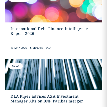
International Debt Finance Intelligence
Report 2026
.
13 MAY 2026
5 MINUTE READ
News
DLA Piper advises AXA Investment
Manager Alts on BNP Paribas merger