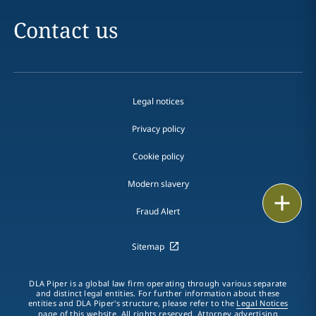
Contact us
Legal notices
Privacy policy
Cookie policy
Modern slavery
Email
Fraud Alert
Call
Sitemap
vCard
DLA Piper is a global law firm operating through various separate
LinkedIn
and distinct legal entities. For further information about these
entities and DLA Piper's structure, please refer to the
Legal Notices
page of this website. All rights reserved. Attorney advertising.