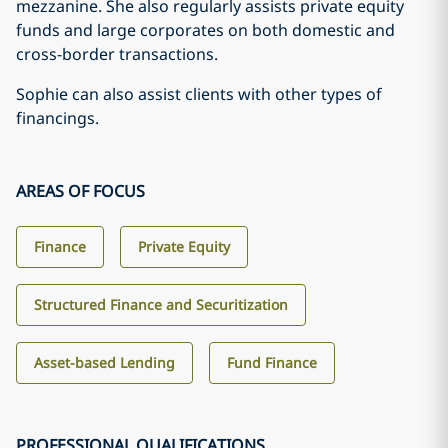
mezzanine. She also regularly assists private equity
funds and large corporates on both domestic and
cross-border transactions.
Sophie can also assist clients with other types of
financings.
AREAS OF FOCUS
Finance
Private Equity
Structured Finance and Securitization
Asset-based Lending
Fund Finance
PROFESSIONAL QUALIFICATIONS