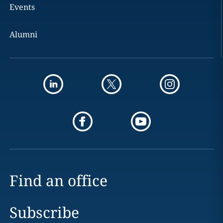
Events
Alumni
Find an office
Subscribe