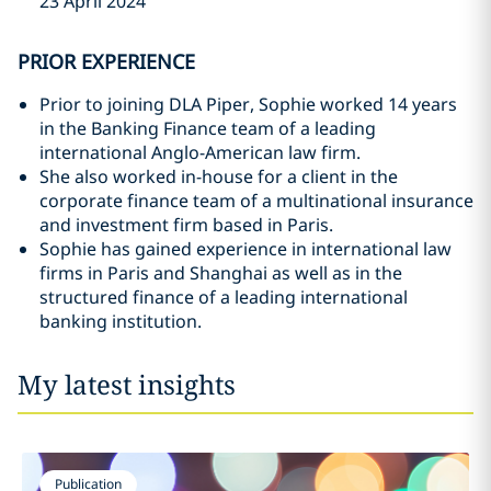
23 April 2024
PRIOR EXPERIENCE
Prior to joining DLA Piper, Sophie worked 14 years
in the Banking Finance team of a leading
international Anglo-American law firm.
She also worked in-house for a client in the
corporate finance team of a multinational insurance
and investment firm based in Paris.
Sophie has gained experience in international law
firms in Paris and Shanghai as well as in the
structured finance of a leading international
banking institution.
My latest insights
Publication