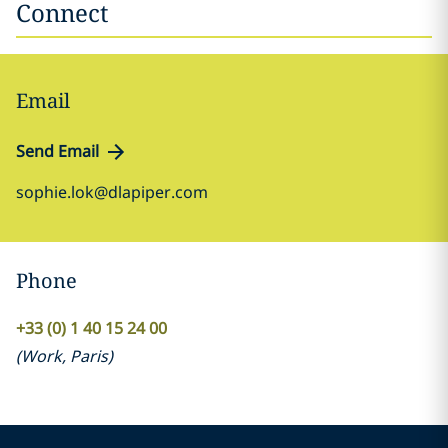
Connect
Email
Send Email
sophie.lok@dlapiper.com
Phone
+33 (0) 1 40 15 24 00
(
Work
,
Paris
)