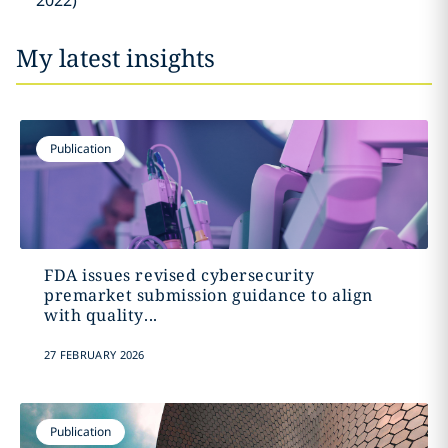
2022)
My latest insights
Publication
FDA issues revised cybersecurity
premarket submission guidance to align
with quality...
27 FEBRUARY 2026
Publication