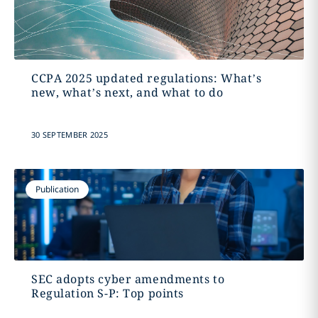
CCPA 2025 updated regulations: What’s
new, what’s next, and what to do
30 SEPTEMBER 2025
Publication
SEC adopts cyber amendments to
Regulation S-P: Top points