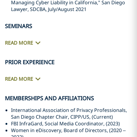
Managing Cyber Liability in California," San Diego
Lawyer, SDCBA, July/August 2021
SEMINARS
READ MORE
PRIOR EXPERIENCE
READ MORE
MEMBERSHIPS AND AFFILIATIONS
International Association of Privacy Professionals,
San Diego Chapter Chair, CIPP/US, (Current)
FBI InfraGard, Social Media Coordinator, (2023)
Women in eDiscovery, Board of Directors, (2020 –