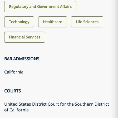
Regulatory and Government Affairs
Technology
Healthcare
Life Sciences
Financial Services
BAR ADMISSIONS
California
COURTS
United States District Court for the Southern District
of California