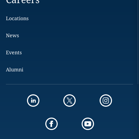
Locations
News
Events
Alumni