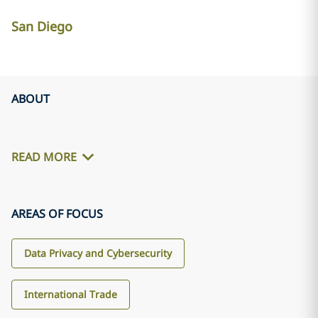
San Diego
ABOUT
READ MORE
AREAS OF FOCUS
Data Privacy and Cybersecurity
International Trade