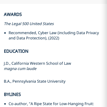
AWARDS
The Legal 500 United States
Recommended, Cyber Law (including Data Privacy
and Data Protection), (2022)
EDUCATION
J.D., California Western School of Law
magna cum laude
B.A., Pennsylvania State University
BYLINES
Co-author, "A Ripe State for Low-Hanging Fruit: