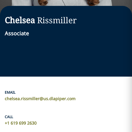
Chelsea
Rissmiller
Associate
EMAIL
chelsea.rissmiller@us.dlapiper.com
CALL
+1 619 699 2630