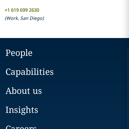
+1 619 699 2630
(
Work
,
San Diego
)
People
Capabilities
About us
Insights
Careers