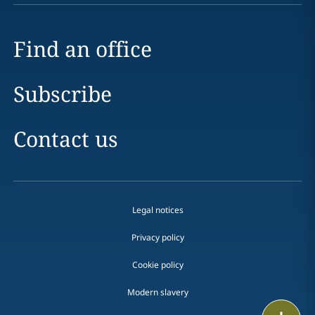
Find an office
Subscribe
Contact us
Legal notices
Privacy policy
Cookie policy
Modern slavery