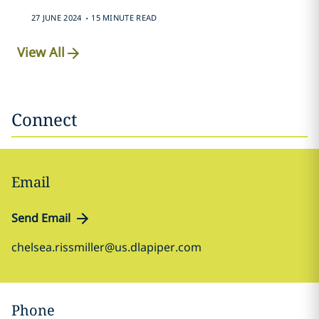
.
27 JUNE 2024
15 MINUTE READ
View All
Connect
Email
Send Email
chelsea.rissmiller@us.dlapiper.com
Phone