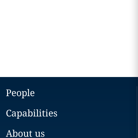
People
Capabilities
About us