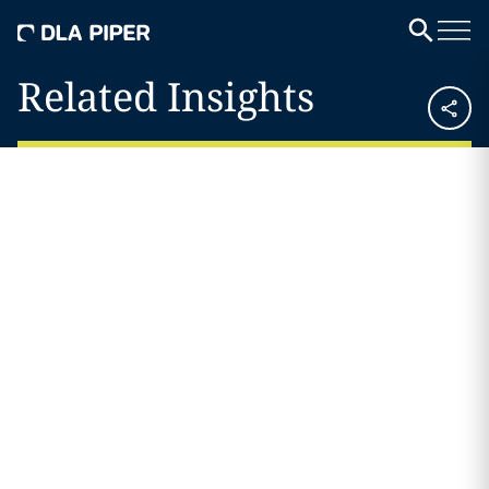
Related Insights