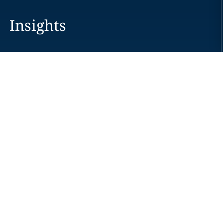
Insights
Careers
Locations
News
Events
Alumni