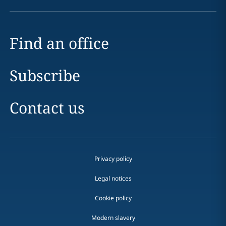
Find an office
Subscribe
Contact us
Privacy policy
Legal notices
Cookie policy
Modern slavery