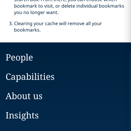
bookmark to visit, or delete individual bookmarks
you no longer want.
Clearing your cache will remove all your
bookmarks.
People
Capabilities
About us
Insights