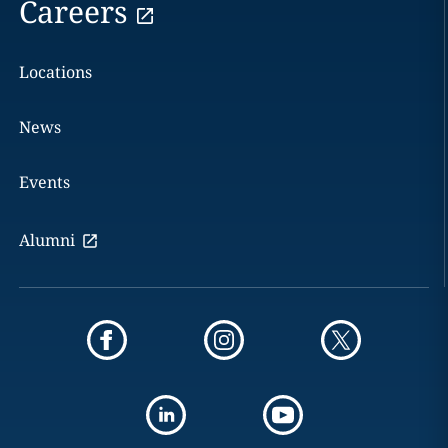
Careers
Locations
News
Events
Alumni