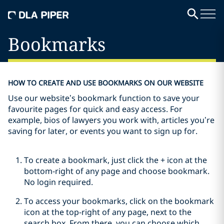
Bookmarks
HOW TO CREATE AND USE BOOKMARKS ON OUR WEBSITE
Use our website’s bookmark function to save your
favourite pages for quick and easy access. For
example, bios of lawyers you work with, articles you’re
saving for later, or events you want to sign up for.
To create a bookmark, just click the + icon at the
bottom-right of any page and choose bookmark.
No login required.
To access your bookmarks, click on the bookmark
icon at the top-right of any page, next to the
search box. From there, you can choose which